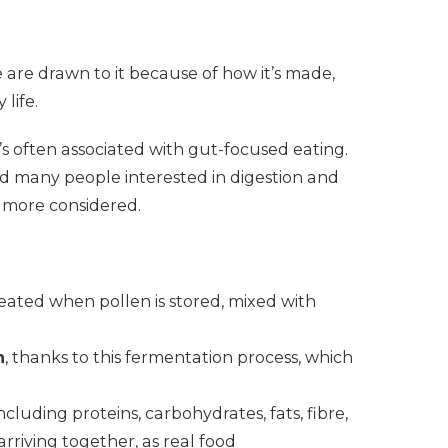
e are drawn to it because of how it’s made,
 life.
’s often associated with gut-focused eating.
nd many people interested in digestion and
d more considered.
reated when pollen is stored, mixed with
n
, thanks to this fermentation process, which
including proteins, carbohydrates, fats, fibre,
rriving together, as real food