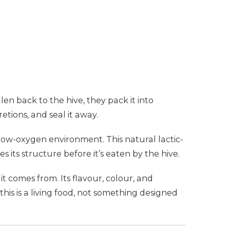
len back to the hive, they pack it into
tions, and seal it away.
 low-oxygen environment. This natural lactic-
its structure before it’s eaten by the hive.
it comes from. Its flavour, colour, and
his is a living food, not something designed