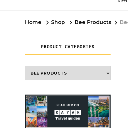
Gift
Home
Shop
Bee Products
Be
PRODUCT CATEGORIES