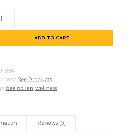
e
ead
ntity
ADD TO CART
U:
BBR
tegory:
Bee Products
gs:
bee pollen
,
wellness
rmation
Reviews (0)