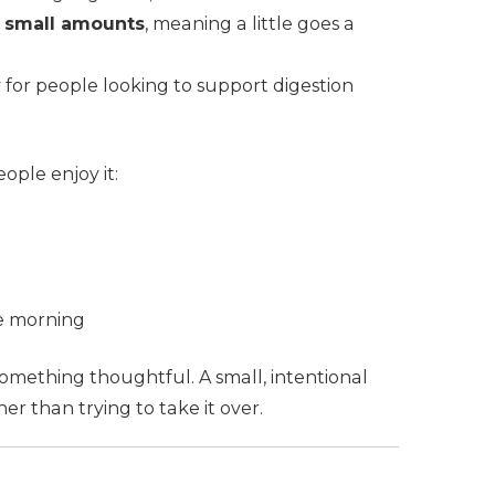
in small amounts
, meaning a little goes a
ly for people looking to support digestion
eople enjoy it:
he morning
omething thoughtful. A small, intentional
her than trying to take it over.