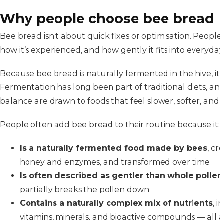
Why people choose bee bread
Bee bread isn’t about quick fixes or optimisation. Peopl
how it’s experienced, and how gently it fits into everyday
Because bee bread is naturally fermented in the hive, it
Fermentation has long been part of traditional diets, a
balance are drawn to foods that feel slower, softer, an
People often add bee bread to their routine because it:
Is a naturally fermented food made by bees
, c
honey and enzymes, and transformed over time
Is often described as gentler than whole polle
partially breaks the pollen down
Contains a naturally complex mix of nutrients
, 
vitamins, minerals, and bioactive compounds — all a