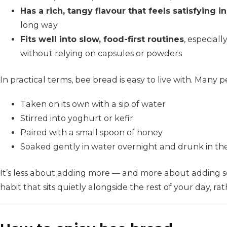
Has a rich, tangy flavour that feels satisfying 
long way
Fits well into slow, food-first routines
, especial
without relying on capsules or powders
In practical terms, bee bread is easy to live with. Many p
Taken on its own with a sip of water
Stirred into yoghurt or kefir
Paired with a small spoon of honey
Soaked gently in water overnight and drunk in t
It’s less about adding more — and more about adding s
habit that sits quietly alongside the rest of your day, rat