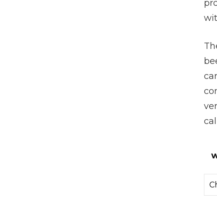
pro
wi
The
be
ca
com
ve
cal
w