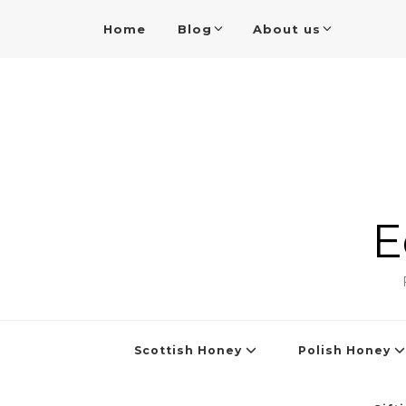
Home
Blog
About us
E
Scottish Honey
Polish Honey