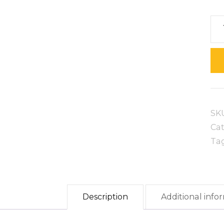
Be
Br
qua
SK
Ca
Ta
Description
Additional info