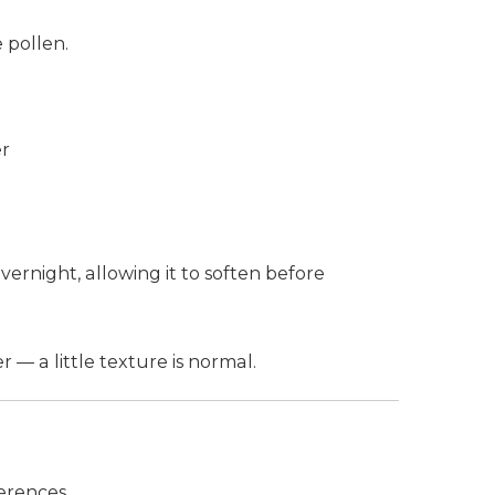
 pollen.
er
ernight, allowing it to soften before
— a little texture is normal.
erences.