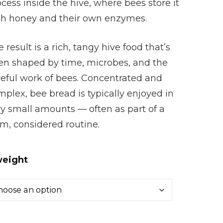
cess inside the hive, where bees store it
th honey and their own enzymes.
 result is a rich, tangy hive food that’s
en shaped by time, microbes, and the
reful work of bees. Concentrated and
plex, bee bread is typically enjoyed in
ry small amounts — often as part of a
m, considered routine.
eight