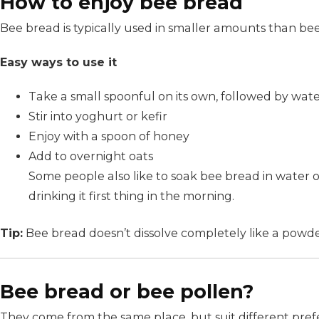
How to enjoy bee bread
Bee bread is typically used in smaller amounts than bee
Easy ways to use it
Take a small spoonful on its own, followed by wat
Stir into yoghurt or kefir
Enjoy with a spoon of honey
Add to overnight oats
Some people also like to soak bee bread in water ov
drinking it first thing in the morning.
Tip:
Bee bread doesn’t dissolve completely like a powder 
Bee bread or bee pollen?
They come from the same place, but suit different pref