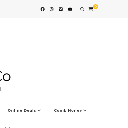
0
Co
]
Online Deals
Comb Honey