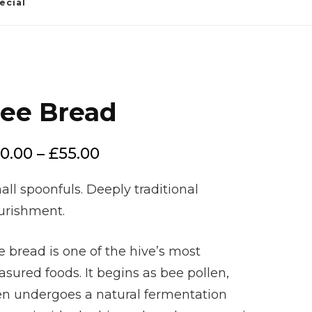
ecial
ee Bread
Price
0.00
–
£
55.00
range:
ll spoonfuls. Deeply traditional
£20.00
urishment.
through
£55.00
 bread is one of the hive’s most
asured foods. It begins as bee pollen,
en undergoes a natural fermentation