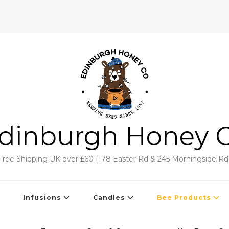
dinburgh Honey 
Free Shipping UK over £60 [178 Easter Rd & 245 Morningside Rd
Infusions
Candles
Bee Products