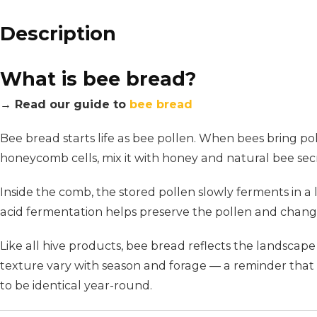
Description
What is bee bread?
→ Read our guide to
bee bread
Bee bread starts life as bee pollen. When bees bring pol
honeycomb cells, mix it with honey and natural bee secre
Inside the comb, the stored pollen slowly ferments in a
acid fermentation helps preserve the pollen and changes 
Like all hive products, bee bread reflects the landscape 
texture vary with season and forage — a reminder that t
to be identical year-round.