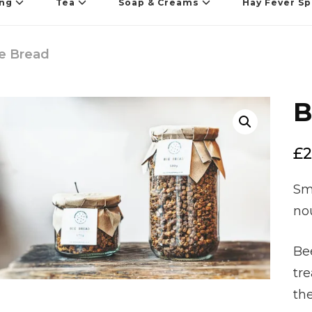
ing
Tea
Soap & Creams
Hay Fever Sp
e Bread
B
🔍
£
2
Sma
no
Bee
tre
th