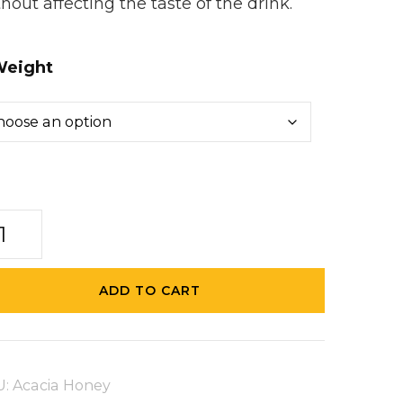
hout affecting the taste of the drink.
eight
acia
ney
ntity
ADD TO CART
U:
Acacia Honey