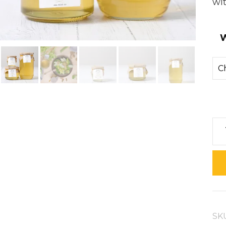
wit
W
Ac
Ho
qua
SK