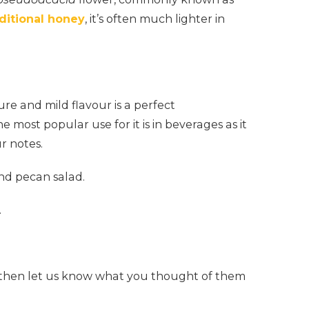
aditional honey
, it’s often much lighter in
ure and mild flavour is a perfect
e most popular use for it is in beverages as it
r notes.
nd pecan salad.
.
re then let us know what you thought of them