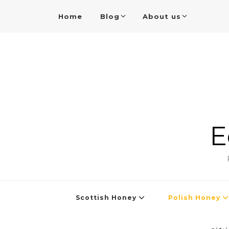
Home
Blog
About us
E
Scottish Honey
Polish Honey