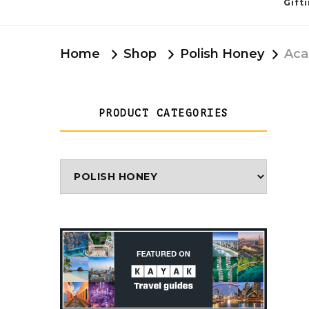
Gift
Home
Shop
Polish Honey
Aca
PRODUCT CATEGORIES