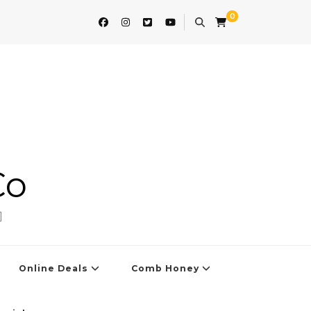
0
Co
]
Online Deals
Comb Honey