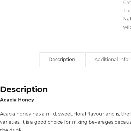
Ca
Ta
Na
wil
Description
Additional info
Description
Acacia Honey
Acacia honey has a mild, sweet, floral flavour and is, t
varieties. It is a good choice for mixing beverages becau
the drink.