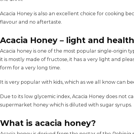
Acacia Honey is also an excellent choice for cooking becau
flavour and no aftertaste.
Acacia Honey – light and healt
Acacia honey is one of the most popular single-origin ty
it is mostly made of fructose, it has a very light and pleas
form for a very long time.
It is very popular with kids, which as we all know can bee
Due to its low glycemic index, Acacia Honey does not ca
supermarket honey which is diluted with sugar syrups.
What is acacia honey?
Acacia honey is derived from the nectar of the
Robinia