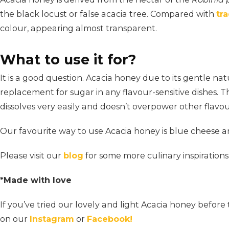
the black locust or false acacia tree. Compared with
tr
colour, appearing almost transparent.
What to use it for?
It is a good question. Acacia honey due to its gentle nat
replacement for sugar in any flavour-sensitive dishes. Th
dissolves very easily and doesn’t overpower other flavou
Our favourite way to use Acacia honey is blue cheese a
Please visit our
blog
for some more culinary inspirations
*Made with love
If you’ve tried our lovely and light Acacia honey befo
on our
Instagram
or
Facebook!