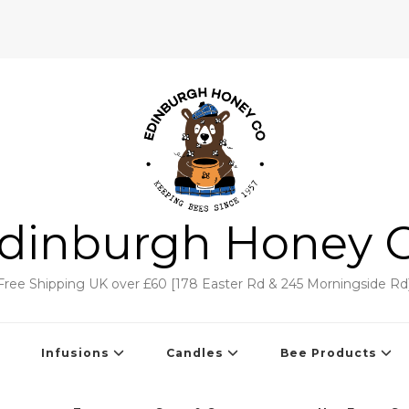
dinburgh Honey 
Free Shipping UK over £60 [178 Easter Rd & 245 Morningside Rd
Infusions
Candles
Bee Products