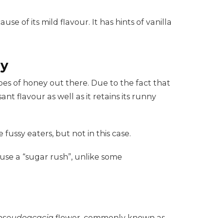
se of its mild flavour. It has hints of vanilla
hy
pes of honey out there. Due to the fact that
ant flavour as well as it retains its runny
 fussy eaters, but not in this case.
use a “sugar rush”, unlike some
 pseudoacacia
flower, commonly known as