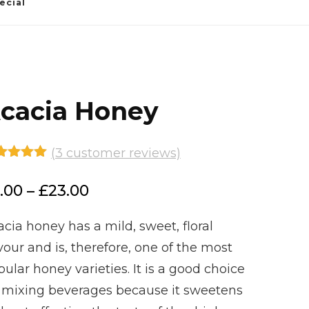
ecial
cacia Honey
(
3
customer reviews)
ted
5.00
 of 5
Price
.00
–
£
23.00
sed on
stomer
range:
ings
cia honey has a mild, sweet, floral
£6.00
vour and is, therefore, one of the most
through
ular honey varieties. It is a good choice
£23.00
r mixing beverages because it sweetens