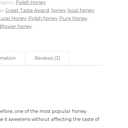
tegory:
Polish Honey
gs:
Great Taste Award
,
honey
,
local honey
,
tural Honey
,
Polish honey
,
Pure Honey
,
dflower honey
rmation
Reviews (3)
herefore, one of the most popular honey
se it sweetens without affecting the taste of