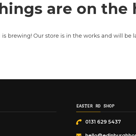
hings are on the
is brewing! Our store is in the works and will be 
EASTER RD SHOP
0131 629 5437
hello@edinburghhon