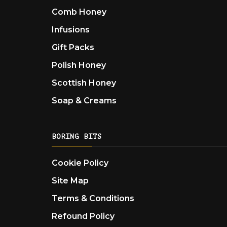
Comb Honey
Infusions
Gift Packs
Polish Honey
Scottish Honey
Soap & Creams
BORING BITS
Cookie Policy
Site Map
Terms & Conditions
Refound Policy