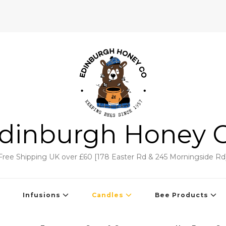
dinburgh Honey 
Free Shipping UK over £60 [178 Easter Rd & 245 Morningside Rd
Infusions
Candles
Bee Products