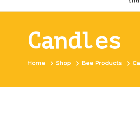
Gift
Candles
Home
Shop
Bee Products
Ca