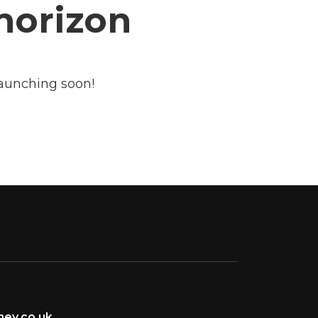
 horizon
launching soon!
ey.co.uk