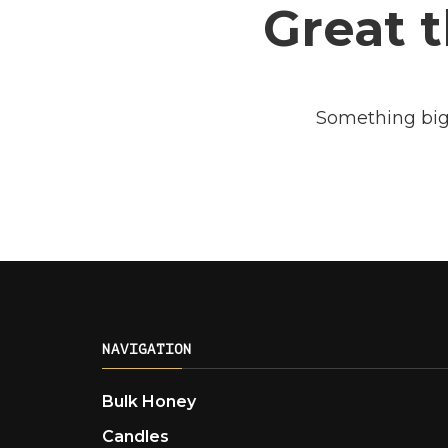
Great t
Something big 
NAVIGATION
Bulk Honey
Candles