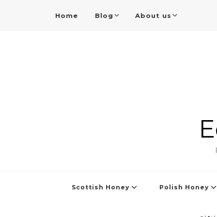
Home
Blog
About us
E
Scottish Honey
Polish Honey