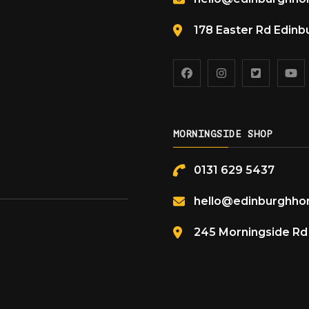
178 Easter Rd Edin
MORNINGSIDE SHOP
0131 629 5437
hello@edinburghhon
245 Morningside R