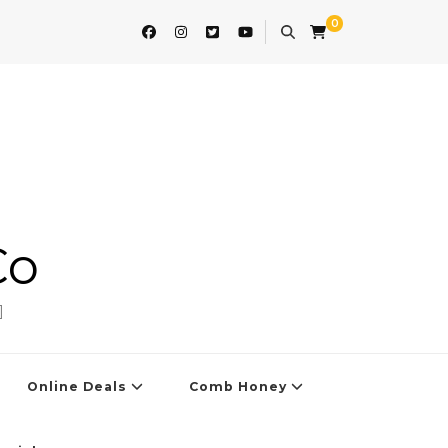
0
Co
]
Online Deals
Comb Honey