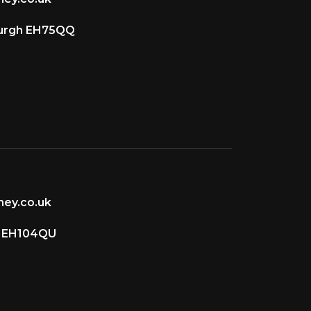
burgh EH75QQ
ey.co.uk
d EH104QU