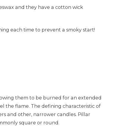
eeswax and they have a cotton wick
.
urning each time to prevent a smoky start!
allowing them to be burned for an extended
el the flame. The defining characteristic of
pers and other, narrower candles. Pillar
commonly square or round.