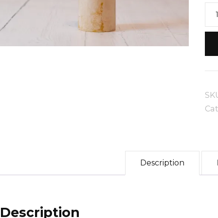
Sm
Pil
Be
Ca
qua
SK
Ca
Description
Description