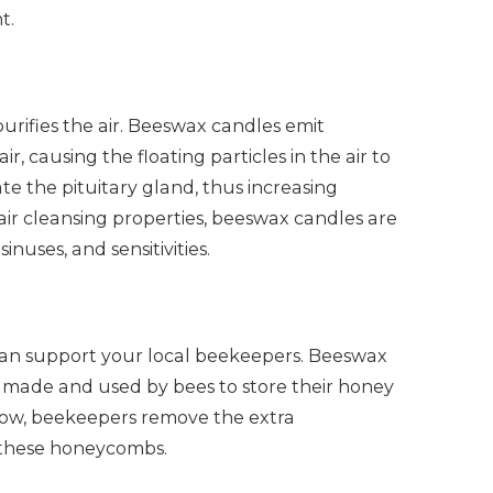
t.
rifies the air. Beeswax candles emit
r, causing the floating particles in the air to
te the pituitary gland, thus increasing
r air cleansing properties, beeswax candles are
inuses, and sensitivities.
an support your local beekeepers. Beeswax
t’s made and used by bees to store their honey
 flow, beekeepers remove the extra
these honeycombs.