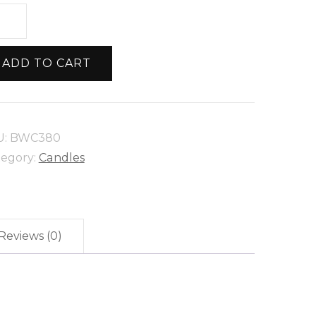
all
lar
eswax
ADD TO CART
ndle
ntity
U:
BWC380
tegory:
Candles
Reviews (0)