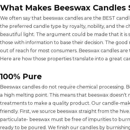
What Makes Beeswax Candles 
We often say that beeswax candles are the BEST candle
the preferred candle type by royalty, nobility, and the
beautiful light. The argument could be made that it is st
those with information to base their decision. The good
out of reach for most consumers. Beeswax candles are t
Here are how those properties translate into a great ca
100% Pure
Beeswax candles do not require chemical processing. B
a high melting point. This means that beeswax doesn’t 
treatments to make a quality product. Our candle-maki
friendly. First, we source beeswax straight from the hi
particulate- beeswax must be free of impurities to burn p
ready to be poured. We finish our candles by burnishin