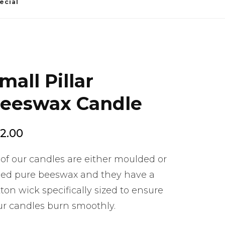
ecial
mall Pillar
eeswax Candle
2.00
 of our candles are either moulded or
lled pure beeswax and they have a
ton wick specifically sized to ensure
ur candles burn smoothly.