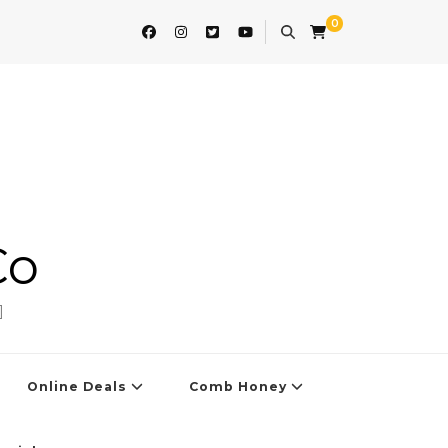
0
Co
]
Online Deals
Comb Honey