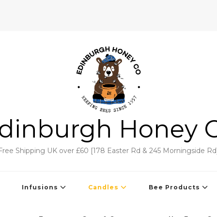
dinburgh Honey 
Free Shipping UK over £60 [178 Easter Rd & 245 Morningside Rd
Infusions
Candles
Bee Products