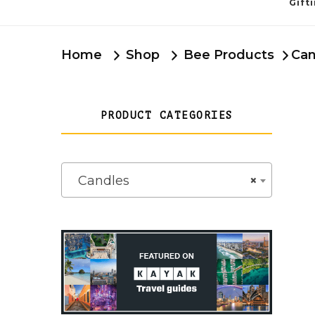
Gift
Home
Shop
Bee Products
Can
PRODUCT CATEGORIES
Candles
×