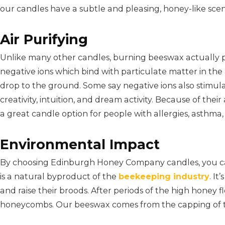
our candles have a subtle and pleasing, honey-like scen
Air Purifying
Unlike many other candles, burning beeswax actually pu
negative ions which bind with particulate matter in the ai
drop to the ground. Some say negative ions also stimula
creativity, intuition, and dream activity. Because of thei
a great candle option for people with allergies, asthma, s
Environmental Impact
By choosing Edinburgh Honey Company candles, you c
is a natural byproduct of the
beekeeping industry
. I
and raise their broods. After periods of the high honey
honeycombs. Our beeswax comes from the capping of 