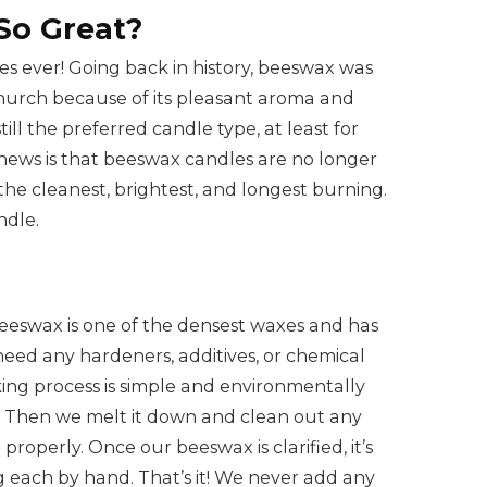
So Great?
s ever! Going back in history, beeswax was
 church because of its pleasant aroma and
ill the preferred candle type, at least for
 news is that beeswax candles are no longer
he cleanest, brightest, and longest burning.
ndle.
eeswax is one of the densest waxes and has
need any hardeners, additives, or chemical
ng process is simple and environmentally
ve. Then we melt it down and clean out any
roperly. Once our beeswax is clarified, it’s
g each by hand. That’s it! We never add any