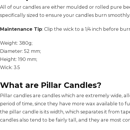
All of our candles are either moulded or rolled pure b
specifically sized to ensure your candles burn smoothly
Maintenance Tip
: Clip the wick to a 1/4 inch before b
Weight: 380g;
Diameter: 52 mm;
Height: 190 mm;
Wick: 3.5
What are Pillar Candles?
Pillar candles are candles which are extremely wide, 
period of time, since they have more wax available to fu
the pillar candle is its width, which separates it from ta
candles also tend to be fairly tall, and they are most 