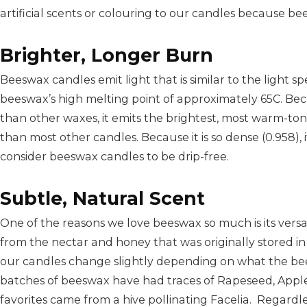
artificial scents or colouring to our candles because be
Brighter, Longer Burn
Beeswax candles emit light that is similar to the light sp
beeswax’s high melting point of approximately 65C. Be
than other waxes, it emits the brightest, most warm-to
than most other candles. Because it is so dense (0.958),
consider beeswax candles to be drip-free.
Subtle, Natural Scent
One of the reasons we love beeswax so much is its versa
from the nectar and honey that was originally stored i
our candles change slightly depending on what the bee
batches of beeswax have had traces of Rapeseed, Appl
favorites came from a hive pollinating Facelia. Regardl