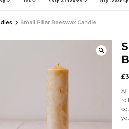
ing
Tea
Soap & Creams
Hay Fever Sp
dles
Small Pillar Beeswax Candle
S
🔍
B
£
3
All
ro
cot
yo