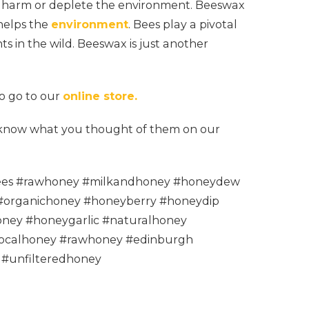
t harm or deplete the environment. Beeswax
 helps the
environment
. Bees play a pivotal
nts in the wild. Beeswax is just another
to go to our
online store.
s know what you thought of them on our
es #rawhoney #milkandhoney #honeydew
#organichoney #honeyberry #honeydip
ney #honeygarlic #naturalhoney
ocalhoney #rawhoney #edinburgh
 #unfilteredhoney