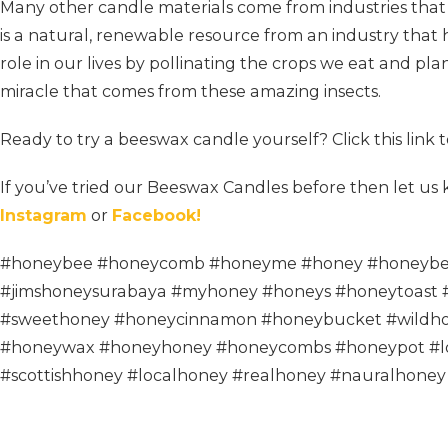
Many other candle materials come from industries tha
is a natural, renewable resource from an industry that
role in our lives by pollinating the crops we eat and pla
miracle that comes from these amazing insects.
Ready to try a beeswax candle yourself? Click this link 
If you’ve tried our Beeswax Candles before then let u
Instagram
or
Facebook!
#honeybee #honeycomb #honeyme #honey #honeybe
#jimshoneysurabaya #myhoney #honeys #honeytoast 
#sweethoney #honeycinnamon #honeybucket #wildho
#honeywax #honeyhoney #honeycombs #honeypot #l
#scottishhoney #localhoney #realhoney #nauralhoney