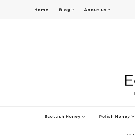
Home
Blog
About us
E
Scottish Honey
Polish Honey