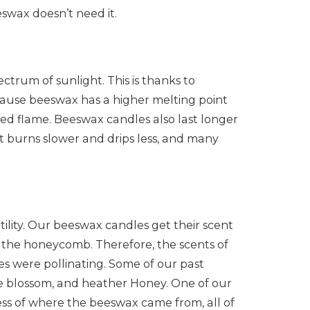
eswax doesn’t need it.
ectrum of sunlight. This is thanks to
cause beeswax has a higher melting point
ned flame. Beeswax candles also last longer
 it burns slower and drips less, and many
tility. Our beeswax candles get their scent
n the honeycomb. Therefore, the scents of
s were pollinating. Some of our past
e blossom, and heather Honey. One of our
ess of where the beeswax came from, all of