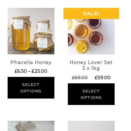
SALE!
Phacelia Honey
Honey Lover Set
3 x 1kg
Price
£
6.50
–
£
25.00
Original
Current
£
69.00
£
59.00
range:
price
price
£6.50
SELECT
was:
is:
through
SELECT
OPTIONS
£69.00.
£59.00.
OPTIONS
£25.00