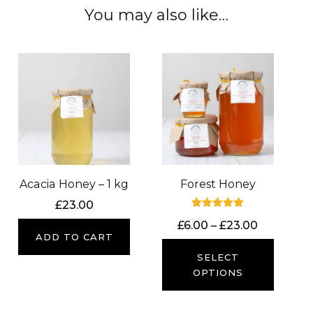
You may also like…
Acacia Honey – 1 kg
Forest Honey
£
23.00
Rated
Price
£
6.00
–
£
23.00
5.00
ADD TO CART
out of 5
range:
£6.00
SELECT
through
OPTIONS
£23.00