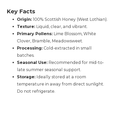
Key Facts
Origin:
100% Scottish Honey (West Lothian).
Texture:
Liquid, clear, and vibrant.
Primary Pollens:
Lime Blossom, White
Clover, Bramble, Meadowsweet.
Processing:
Cold-extracted in small
batches.
Seasonal Use:
Recommended for mid-to-
late summer seasonal support.
Storage:
Ideally stored at a room
temperature in away from direct sunlight.
Do not refrigerate.