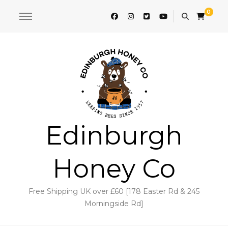
0
Edinburgh
Honey Co
Free Shipping UK over £60 [178 Easter Rd & 245
Morningside Rd]