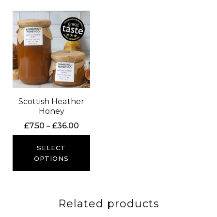
Scottish Heather
Honey
Price
£
7.50
–
£
36.00
range:
£7.50
SELECT
through
OPTIONS
£36.00
Related products