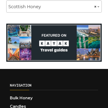
Scottish Honey
×
NAVIGATION
Bulk Honey
Candles