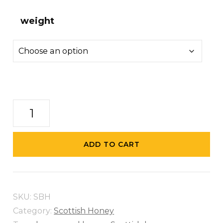
weight
Scottish
Blossom
Honey
ADD TO CART
quantity
SKU:
SBH
Category:
Scottish Honey