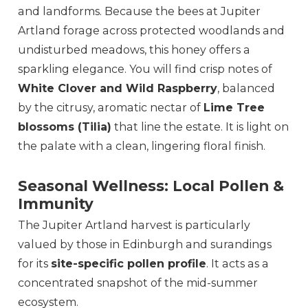
and landforms. Because the bees at Jupiter
Artland forage across protected woodlands and
undisturbed meadows, this honey offers a
sparkling elegance. You will find crisp notes of
White Clover and Wild Raspberry
, balanced
by the citrusy, aromatic nectar of
Lime Tree
blossoms (Tilia)
that line the estate. It is light on
the palate with a clean, lingering floral finish.
Seasonal Wellness: Local Pollen &
Immunity
The Jupiter Artland harvest is particularly
valued by those in Edinburgh and surandings
for its
site-specific pollen profile
. It acts as a
concentrated snapshot of the mid-summer
ecosystem.