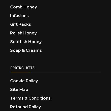
Comb Honey
Infusions
Gift Packs
Polish Honey
Scottish Honey
Soap & Creams
BORING BITS
Cookie Policy
Site Map
Terms & Conditions
Refound Policy