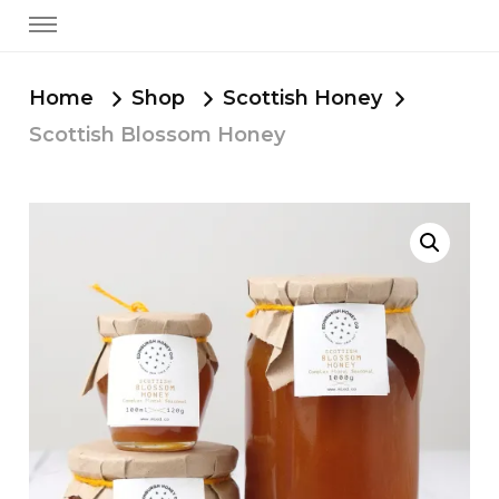
Home
Shop
Scottish Honey
Scottish Blossom Honey
