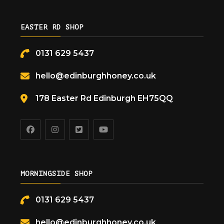
EASTER RD SHOP
0131 629 5437
hello@edinburghhoney.co.uk
178 Easter Rd Edinburgh EH75QQ
MORNINGSIDE SHOP
0131 629 5437
hello@edinburghhoney.co.uk