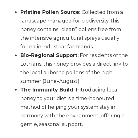
Pristine Pollen Source:
Collected from a
landscape managed for biodiversity, this
honey contains “clean” pollens free from
the intensive agricultural sprays usually
found in industrial farmlands.
Bio-Regional Support:
For residents of the
Lothians, this honey provides a direct link to
the local airborne pollens of the high
summer (June–August).
The Immunity Build:
Introducing local
honey to your diet is a time-honoured
method of helping your system stay in
harmony with the environment, offering a
gentle, seasonal support.