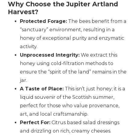
Why Choose the Jupiter Artland
Harvest?
Protected Forage:
The bees benefit from a
“sanctuary” environment, resulting in a
honey of exceptional purity and enzymatic
activity.
Unprocessed Integrity:
We extract this
honey using cold-filtration methods to
ensure the “spirit of the land” remains in the
jar.
A Taste of Place:
This isn’t just honey; it is a
liquid souvenir of the Scottish summer,
perfect for those who value provenance,
art, and local craftsmanship.
Perfect For:
Citrus based salad dressings
and drizzling on rich, creamy cheeses.