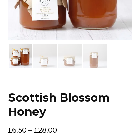
Scottish Blossom
Honey
Price
£
6.50
–
£
28.00