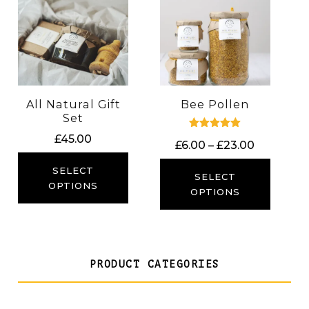
All Natural Gift
Bee Pollen
Set
Rated
£
45.00
Price
£
6.00
–
£
23.00
5.00
out of 5
range:
SELECT
£6.00
SELECT
OPTIONS
through
OPTIONS
£23.00
PRODUCT CATEGORIES