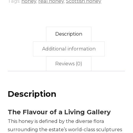
Tags:
honey
,
real honey
,
Scottish honey
Description
Additional information
Reviews (0)
Description
The Flavour of a Living Gallery
This honey is defined by the diverse flora
surrounding the estate’s world-class sculptures