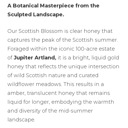
range:
A Botanical Masterpiece from the
£6.50
Sculpted Landscape.
through
£28.00
Our Scottish Blossom is clear honey that
captures the peak of the Scottish summer.
Foraged within the iconic 100-acre estate
of
Jupiter Artland,
it is a bright, liquid gold
honey that reflects the unique intersection
of wild Scottish nature and curated
wildflower meadows. This results in a
amber, translucent honey that remains
liquid for longer, embodying the warmth
and diversity of the mid-summer
landscape.