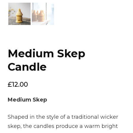
Medium Skep
Candle
£
12.00
Medium Skep
Shaped in the style of a traditional wicker
skep, the candles produce a warm bright