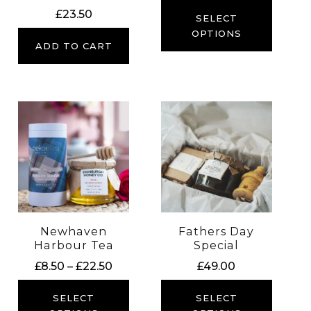
£
23.50
SELECT
OPTIONS
ADD TO CART
Newhaven
Fathers Day
Harbour Tea
Special
Price
£
8.50
–
£
22.50
£
49.00
range:
£8.50
SELECT
SELECT