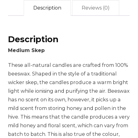
Description
Reviews (0)
Description
Medium Skep
These all-natural candles are crafted from 100%
beeswax. Shaped in the style of a traditional
wicker skep, the candles produce a warm bright
light while ionising and purifying the air. Beeswax
has no scent on its own, however, it picks up a
mild scent from storing honey and pollen in the
hive. This means that the candle produces a very
mild honey and floral scent, which can vary from
batch to batch. This is also true of the colour,