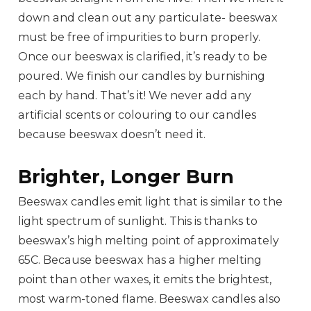
down and clean out any particulate- beeswax
must be free of impurities to burn properly.
Once our beeswax is clarified, it’s ready to be
poured. We finish our candles by burnishing
each by hand. That’s it! We never add any
artificial scents or colouring to our candles
because beeswax doesn’t need it.
Brighter, Longer Burn
Beeswax candles emit light that is similar to the
light spectrum of sunlight. This is thanks to
beeswax’s high melting point of approximately
65C. Because beeswax has a higher melting
point than other waxes, it emits the brightest,
most warm-toned flame. Beeswax candles also