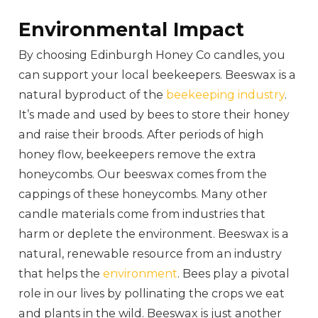
Environmental Impact
By choosing Edinburgh Honey Co candles, you
can support your local beekeepers. Beeswax is a
natural byproduct of the
beekeeping industry
.
It’s made and used by bees to store their honey
and raise their broods. After periods of high
honey flow, beekeepers remove the extra
honeycombs. Our beeswax comes from the
cappings of these honeycombs. Many other
candle materials come from industries that
harm or deplete the environment. Beeswax is a
natural, renewable resource from an industry
that helps the
environment
. Bees play a pivotal
role in our lives by pollinating the crops we eat
and plants in the wild. Beeswax is just another