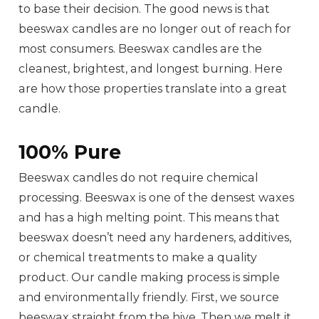
to base their decision. The good news is that
beeswax candles are no longer out of reach for
most consumers. Beeswax candles are the
cleanest, brightest, and longest burning. Here
are how those properties translate into a great
candle.
100% Pure
Beeswax candles do not require chemical
processing. Beeswax is one of the densest waxes
and has a high melting point. This means that
beeswax doesn’t need any hardeners, additives,
or chemical treatments to make a quality
product. Our candle making process is simple
and environmentally friendly. First, we source
beeswax straight from the hive. Then we melt it