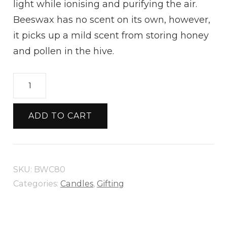
light while ionising and purifying the air.
Beeswax has no scent on its own, however,
it picks up a mild scent from storing honey
and pollen in the hive.
Medium
Skep
Candle
ADD TO CART
quantity
SKU:
BWC80
Categories:
Candles
,
Gifting