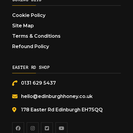
Cookie Policy
Site Map
Terms & Conditions
Refound Policy
EASTER RD SHOP
0131 629 5437
hello@edinburghhoney.co.uk
178 Easter Rd Edinburgh EH75QQ