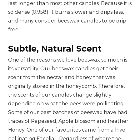
last longer than most other candles. Because it is
so dense (0.958), it burns slower and drips less,
and many consider beeswax candles to be drip
free.
Subtle, Natural Scent
One of the reasons we love beeswax so much is
its versatility. Our beeswax candles get their
scent from the nectar and honey that was
originally stored in the honeycomb. Therefore,
the scents of our candles change slightly
depending on what the bees were pollinating.
Some of our past batches of beeswax have had
traces of Rapeseed, Apple blossom and heather
Honey. One of our favourites came from a hive
pollinating Facelia. Regardless of where the