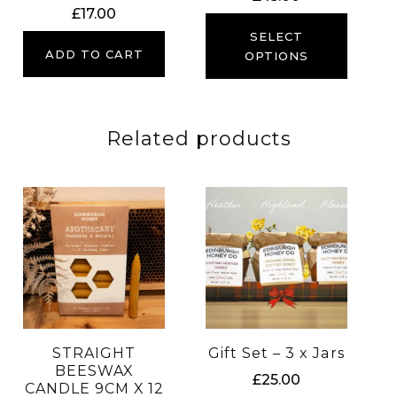
£
17.00
SELECT
ADD TO CART
OPTIONS
Related products
STRAIGHT
Gift Set – 3 x Jars
BEESWAX
£
25.00
CANDLE 9CM X 12