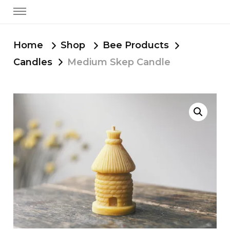
Home
Shop
Bee Products
Candles
Medium Skep Candle
