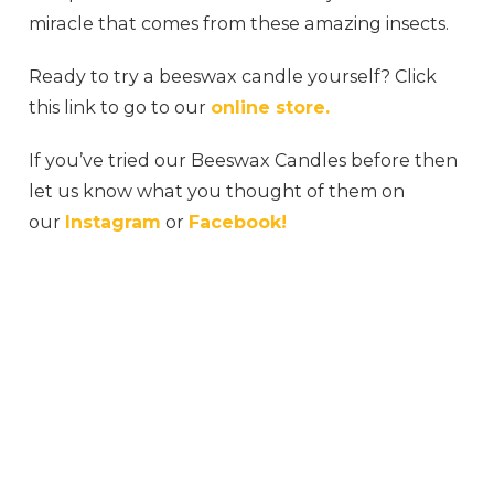
miracle that comes from these amazing insects.
Ready to try a beeswax candle yourself? Click
this link to go to our
online store.
If you’ve tried our Beeswax Candles before then
let us know what you thought of them on
our
Instagram
or
Facebook!
#honeybee #honeycomb #honeyme #honey
#honeybees #rawhoney #milkandhoney
#honeydew #jimshoneysurabaya #myhoney
#honeys #honeytoast #organichoney
#honeyberry #honeydip #sweethoney
#honeycinnamon #honeybucket #wildhoney
#honeygarlic #naturalhoney #honeywax
#honeyhoney #honeycombs #honeypot