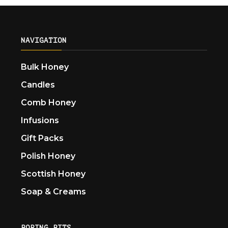
NAVIGATION
Bulk Honey
Candles
Comb Honey
Infusions
Gift Packs
Polish Honey
Scottish Honey
Soap & Creams
BORING BITS