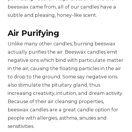
beeswax came from, all of our candles have a
subtle and pleasing, honey-like scent.
Air Purifying
Unlike many other candles, burning beeswax
actually purifies the air. Beeswax candles emit
negative ions which bind with particulate matter
in the air, causing the floating particles in the air
to drop to the ground. Some say negative ions
also stimulate the pituitary gland, thus
increasing creativity, intuition, and dream activity.
Because of their air cleansing properties,
beeswax candles are a great candle option for
people with allergies, asthma, sinuses and
sensitivities.