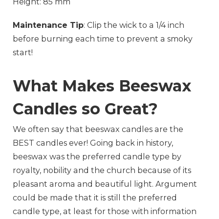
Height: 85 mm
Maintenance Tip
: Clip the wick to a 1/4 inch
before burning each time to prevent a smoky
start!
What Makes Beeswax
Candles so Great?
We often say that beeswax candles are the
BEST candles ever! Going back in history,
beeswax was the preferred candle type by
royalty, nobility and the church because of its
pleasant aroma and beautiful light. Argument
could be made that it is still the preferred
candle type, at least for those with information