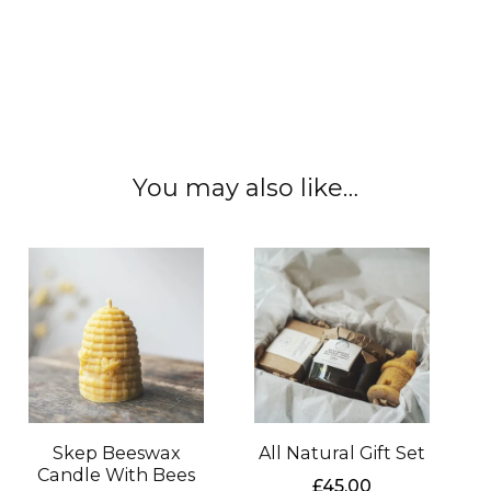
#localhoney #rawhoney #edinburgh
#scottishhoney #localhoney #realhoney
#nauralhoney #unfilteredhoney
You may also like…
Skep Beeswax
All Natural Gift Set
Candle With Bees
£
45.00