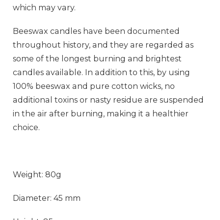
which may vary.
Beeswax candles have been documented
throughout history, and they are regarded as
some of the longest burning and brightest
candles available. In addition to this, by using
100% beeswax and pure cotton wicks, no
additional toxins or nasty residue are suspended
in the air after burning, making it a healthier
choice.
Weight: 80g
Diameter: 45 mm