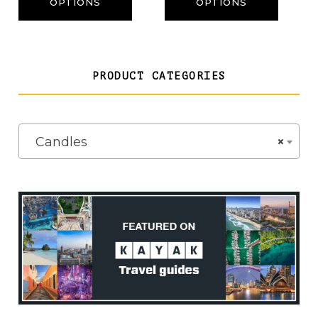
through
OPTIONS
OPTIONS
£22.50
PRODUCT CATEGORIES
Candles
×