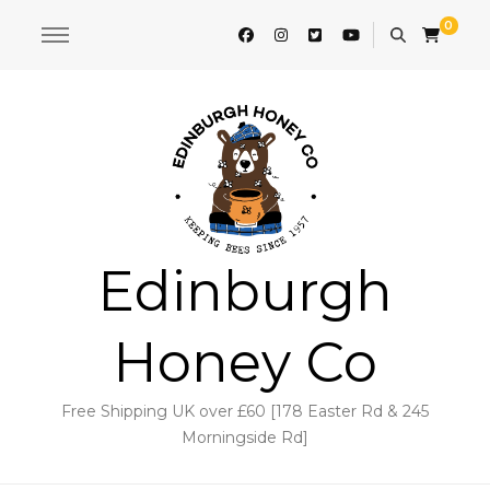
0
Edinburgh
Honey Co
Free Shipping UK over £60 [178 Easter Rd & 245
Morningside Rd]