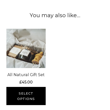
You may also like…
All Natural Gift Set
£
45.00
SELECT
OPTIONS