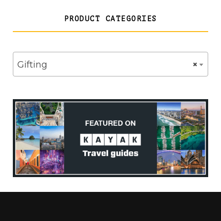
PRODUCT CATEGORIES
Gifting
×