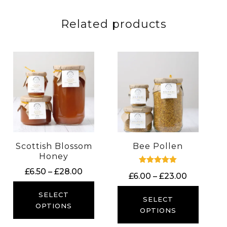
Related products
Scottish Blossom
Bee Pollen
Honey
Price
Rated
£
6.50
–
£
28.00
Price
£
6.00
–
£
23.00
5.00
range:
out of 5
range:
£6.50
SELECT
£6.00
SELECT
through
OPTIONS
through
OPTIONS
£28.00
£23.00