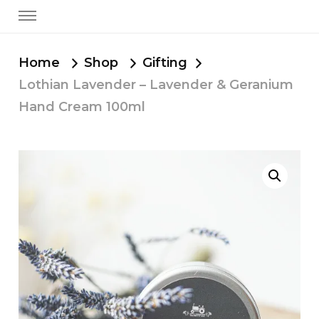
Home
Shop
Gifting
Lothian Lavender – Lavender & Geranium
Hand Cream 100ml
