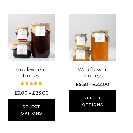
Buckwheat
Wildflower
Honey
Honey
Price
£
5.50
–
£
22.00
Rated
range:
Price
£
6.00
–
£
23.00
5.00
£5.50
SELECT
out of 5
range:
through
OPTIONS
£6.00
SELECT
£22.00
through
OPTIONS
£23.00