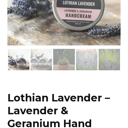
Lothian Lavender –
Lavender &
Geranium Hand