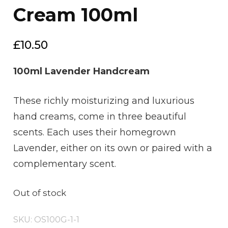
Cream 100ml
£
10.50
100ml Lavender Handcream
These richly moisturizing and luxurious
hand creams, come in three beautiful
scents. Each uses their homegrown
Lavender, either on its own or paired with a
complementary scent.
Out of stock
SKU:
OS100G-1-1