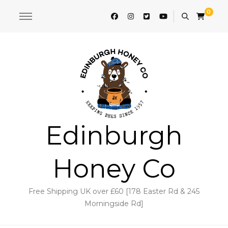
0
Edinburgh
Honey Co
Free Shipping UK over £60 [178 Easter Rd & 245
Morningside Rd]