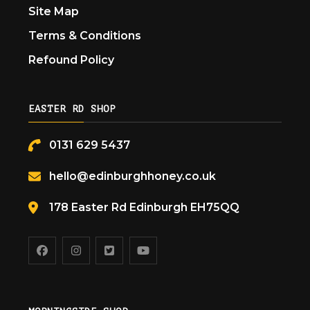
Site Map
Terms & Conditions
Refound Policy
EASTER RD SHOP
0131 629 5437
hello@edinburghhoney.co.uk
178 Easter Rd Edinburgh EH75QQ