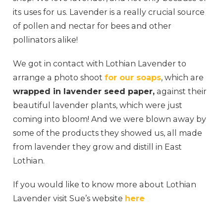
its uses for us. Lavender is a really crucial source
of pollen and nectar for bees and other
pollinators alike!
We got in contact with Lothian Lavender to
arrange a photo shoot
for our soaps
, which are
wrapped in lavender seed paper,
against their
beautiful lavender plants, which were just
coming into bloom! And we were blown away by
some of the products they showed us, all made
from lavender they grow and distill in East
Lothian.
If you would like to know more about Lothian
Lavender visit Sue’s website
here