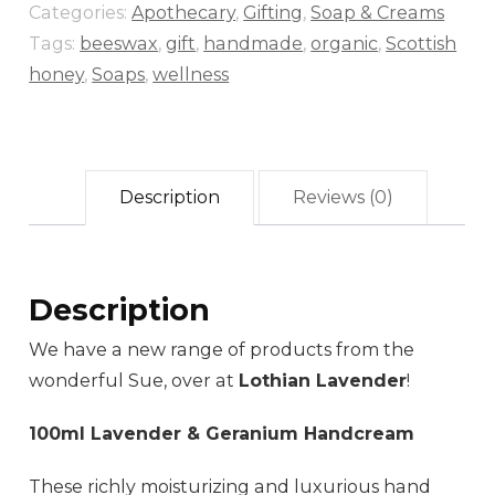
Categories:
Apothecary
,
Gifting
,
Soap & Creams
Tags:
beeswax
,
gift
,
handmade
,
organic
,
Scottish
honey
,
Soaps
,
wellness
Description
Reviews (0)
Description
We have a new range of products from the
wonderful Sue, over at
Lothian Lavender
!
100ml Lavender & Geranium Handcream
These richly moisturizing and luxurious hand