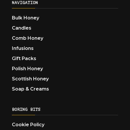
NAVIGATION
Bulk Honey
Candles
Comb Honey
Infusions
Gift Packs
Polish Honey
Scottish Honey
Soap & Creams
BORING BITS
Cookie Policy