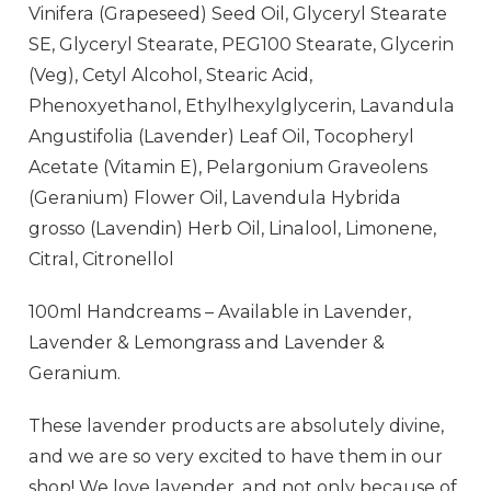
Vinifera (Grapeseed) Seed Oil, Glyceryl Stearate
SE, Glyceryl Stearate, PEG100 Stearate, Glycerin
(Veg), Cetyl Alcohol, Stearic Acid,
Phenoxyethanol, Ethylhexylglycerin, Lavandula
Angustifolia (Lavender) Leaf Oil, Tocopheryl
Acetate (Vitamin E), Pelargonium Graveolens
(Geranium) Flower Oil, Lavendula Hybrida
grosso (Lavendin) Herb Oil, Linalool, Limonene,
Citral, Citronellol
100ml Handcreams – Available in Lavender,
Lavender & Lemongrass and Lavender &
Geranium.
These lavender products are absolutely divine,
and we are so very excited to have them in our
shop! We love lavender, and not only because of