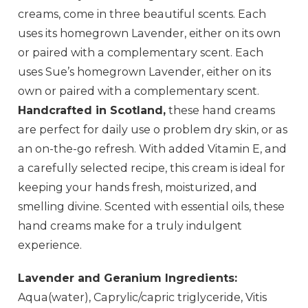
creams, come in three beautiful scents. Each
uses its homegrown Lavender, either on its own
or paired with a complementary scent.
Each
uses Sue’s homegrown Lavender, either on its
own or paired with a complementary scent.
Handcrafted in Scotland,
these hand creams
are perfect for daily use o problem dry skin, or as
an on-the-go refresh. With added Vitamin E, and
a carefully selected recipe, this cream is ideal for
keeping your hands fresh, moisturized, and
smelling divine. Scented with essential oils, these
hand creams make for a truly indulgent
experience.
Lavender and Geranium Ingredients:
Aqua(water), Caprylic/capric triglyceride, Vitis