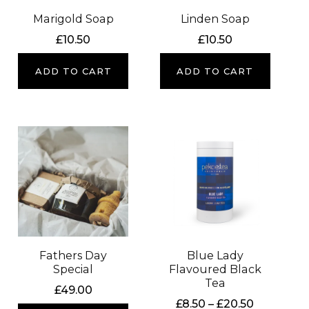
Marigold Soap
Linden Soap
£
10.50
£
10.50
ADD TO CART
ADD TO CART
Fathers Day
Blue Lady
Special
Flavoured Black
Tea
£
49.00
Price
£
8.50
–
£
20.50