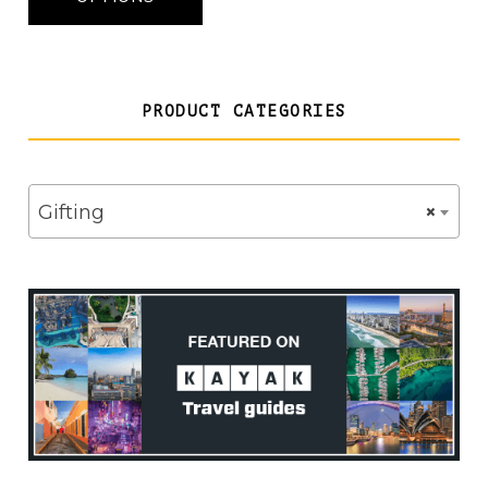
£22.50
PRODUCT CATEGORIES
Gifting
×