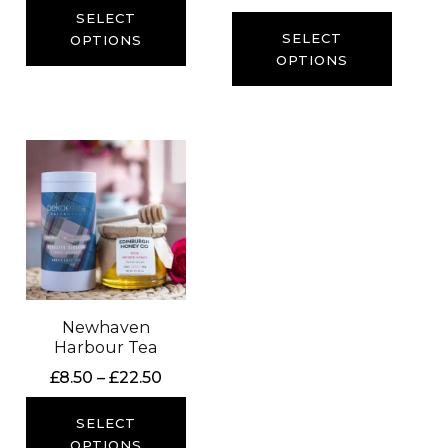
range:
SELECT
£8.50
SELECT
OPTIONS
through
OPTIONS
£20.50
Newhaven
Harbour Tea
Price
£
8.50
–
£
22.50
range:
£8.50
SELECT
through
OPTIONS