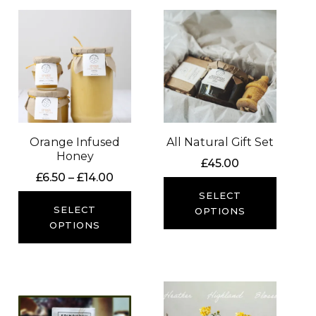
Orange Infused
All Natural Gift Set
Honey
£
45.00
Price
£
6.50
–
£
14.00
range:
SELECT
£6.50
SELECT
OPTIONS
through
OPTIONS
£14.00