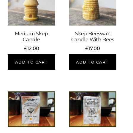
Medium Skep
Skep Beeswax
Candle
Candle With Bees
£
12.00
£
17.00
ADD TO CART
ADD TO CART