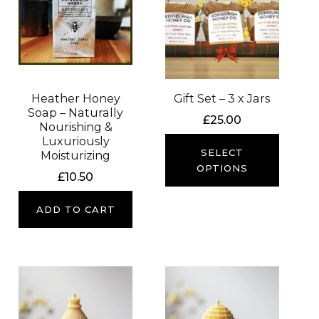
Heather Honey
Gift Set – 3 x Jars
Soap – Naturally
£
25.00
Nourishing &
Luxuriously
SELECT
Moisturizing
OPTIONS
£
10.50
ADD TO CART