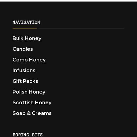
NAVIGATION
Bulk Honey
Candles
Comb Honey
Infusions
Gift Packs
Polish Honey
Scottish Honey
Soap & Creams
BORING BITS