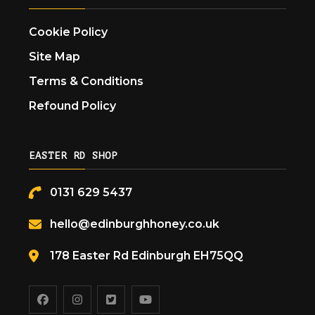
Cookie Policy
Site Map
Terms & Conditions
Refound Policy
EASTER RD SHOP
0131 629 5437
hello@edinburghhoney.co.uk
178 Easter Rd Edinburgh EH75QQ