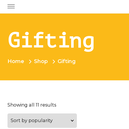
Gifting
Home
Shop
Gifting
Showing all 11 results