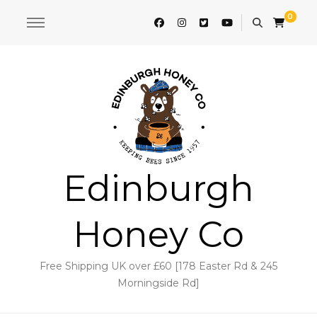
0
Edinburgh
Honey Co
Free Shipping UK over £60 [178 Easter Rd & 245
Morningside Rd]