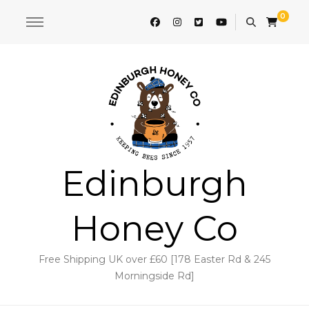
0
Edinburgh
Honey Co
Free Shipping UK over £60 [178 Easter Rd & 245
Morningside Rd]