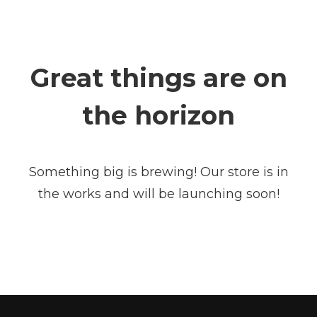
Great things are on
the horizon
Something big is brewing! Our store is in
the works and will be launching soon!