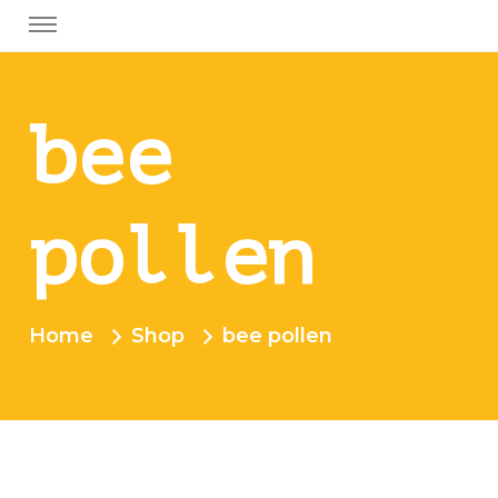
bee
pollen
Home
Shop
bee pollen