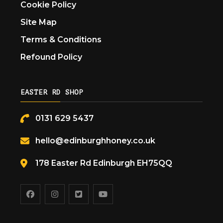
Cookie Policy
Site Map
Terms & Conditions
Refound Policy
EASTER RD SHOP
0131 629 5437
hello@edinburghhoney.co.uk
178 Easter Rd Edinburgh EH75QQ