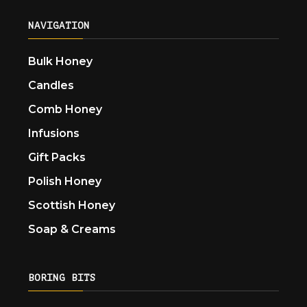
NAVIGATION
Bulk Honey
Candles
Comb Honey
Infusions
Gift Packs
Polish Honey
Scottish Honey
Soap & Creams
BORING BITS