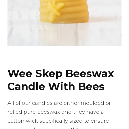
Wee Skep Beeswax
Candle With Bees
All of our candles are either moulded or
rolled pure beeswax and they have a
cotton wick specifically sized to ensure