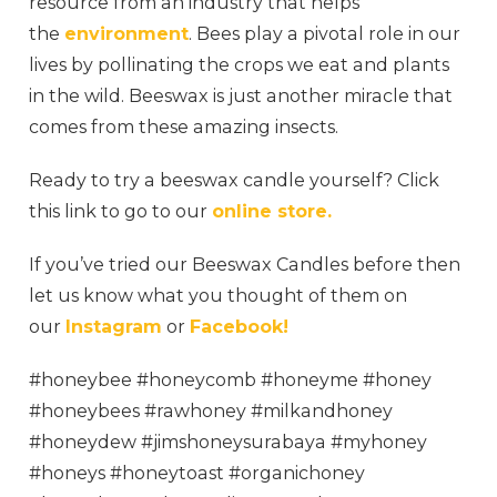
resource from an industry that helps
the
environment
. Bees play a pivotal role in our
lives by pollinating the crops we eat and plants
in the wild. Beeswax is just another miracle that
comes from these amazing insects.
Ready to try a beeswax candle yourself? Click
this link to go to our
online store.
If you’ve tried our Beeswax Candles before then
let us know what you thought of them on
our
Instagram
or
Facebook!
#honeybee #honeycomb #honeyme #honey
#honeybees #rawhoney #milkandhoney
#honeydew #jimshoneysurabaya #myhoney
#honeys #honeytoast #organichoney