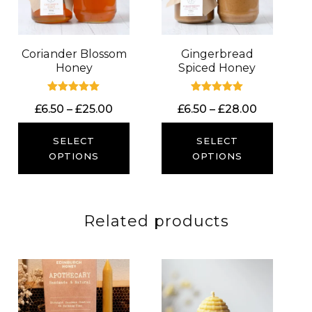
Coriander Blossom
Gingerbread
Honey
Spiced Honey
Rated
Rated
Price
Price
£
6.50
–
£
25.00
£
6.50
–
£
28.00
5.00
5.00
out of 5
out of 5
range:
range:
£6.50
£6.50
SELECT
SELECT
through
through
OPTIONS
OPTIONS
£25.00
£28.00
Related products