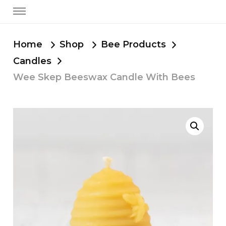
Home
Shop
Bee Products
Candles
Wee Skep Beeswax Candle With Bees
