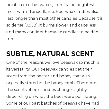
point than other waxes, it emits the brightest,
most warm-toned flame. Beeswax candles also
last longer than most other candles. Because it is
so dense (0.958), it burns slower and drips less,
and many consider beeswax candles to be drip-
free.
SUBTLE, NATURAL SCENT
One of the reasons we love beeswax so much is
its versatility. Our beeswax candles get their
scent from the nectar and honey that was
originally stored in the honeycomb. Therefore,
the scents of our candles change slightly
depending on what the bees were pollinating.
Some of our past batches of beeswax have had