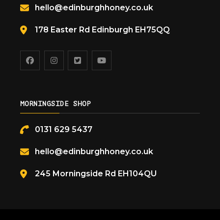
hello@edinburghhoney.co.uk
178 Easter Rd Edinburgh EH75QQ
MORNINGSIDE SHOP
0131 629 5437
hello@edinburghhoney.co.uk
245 Morningside Rd EH104QU