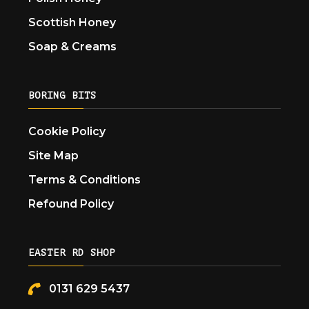
Scottish Honey
Soap & Creams
BORING BITS
Cookie Policy
Site Map
Terms & Conditions
Refound Policy
EASTER RD SHOP
0131 629 5437