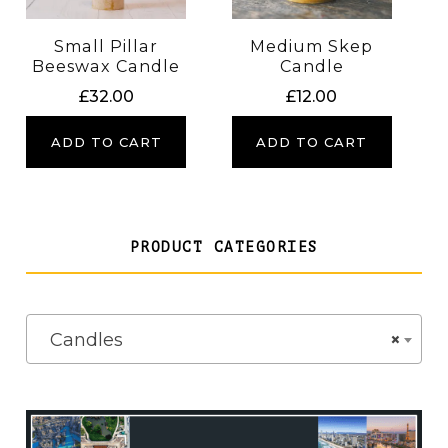
Small Pillar
Medium Skep
Beeswax Candle
Candle
£
32.00
£
12.00
ADD TO CART
ADD TO CART
PRODUCT CATEGORIES
Candles
×