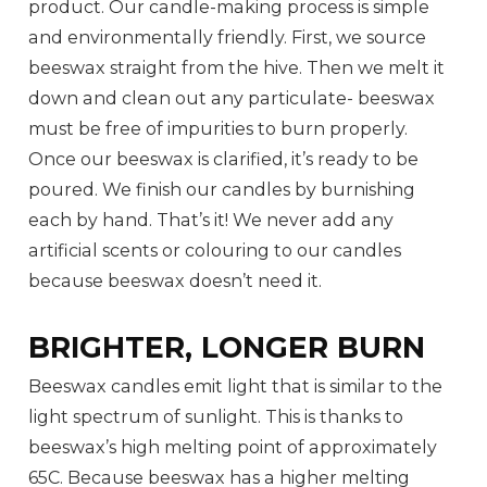
product. Our candle-making process is simple
and environmentally friendly. First, we source
beeswax straight from the hive. Then we melt it
down and clean out any particulate- beeswax
must be free of impurities to burn properly.
Once our beeswax is clarified, it’s ready to be
poured. We finish our candles by burnishing
each by hand. That’s it! We never add any
artificial scents or colouring to our candles
because beeswax doesn’t need it.
BRIGHTER, LONGER BURN
Beeswax candles emit light that is similar to the
light spectrum of sunlight. This is thanks to
beeswax’s high melting point of approximately
65C. Because beeswax has a higher melting