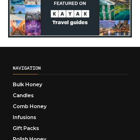
NAVIGATION
Bulk Honey
Candles
Comb Honey
Infusions
Gift Packs
Polish Honey