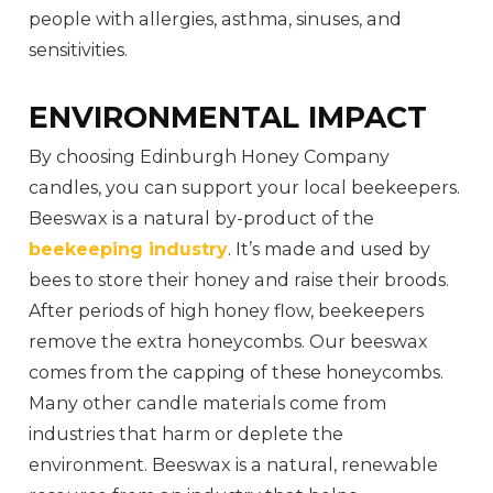
people with allergies, asthma, sinuses, and
sensitivities.
ENVIRONMENTAL IMPACT
By choosing Edinburgh Honey Company
candles, you can support your local beekeepers.
Beeswax is a natural by-product of the
beekeeping industry
. It’s made and used by
bees to store their honey and raise their broods.
After periods of high honey flow, beekeepers
remove the extra honeycombs. Our beeswax
comes from the capping of these honeycombs.
Many other candle materials come from
industries that harm or deplete the
environment. Beeswax is a natural, renewable