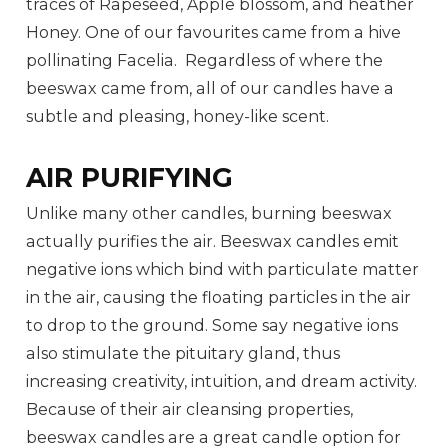
traces of Rapeseed, Apple blossom, and heather
Honey. One of our favourites came from a hive
pollinating Facelia. Regardless of where the
beeswax came from, all of our candles have a
subtle and pleasing, honey-like scent.
AIR PURIFYING
Unlike many other candles, burning beeswax
actually purifies the air. Beeswax candles emit
negative ions which bind with particulate matter
in the air, causing the floating particles in the air
to drop to the ground. Some say negative ions
also stimulate the pituitary gland, thus
increasing creativity, intuition, and dream activity.
Because of their air cleansing properties,
beeswax candles are a great candle option for