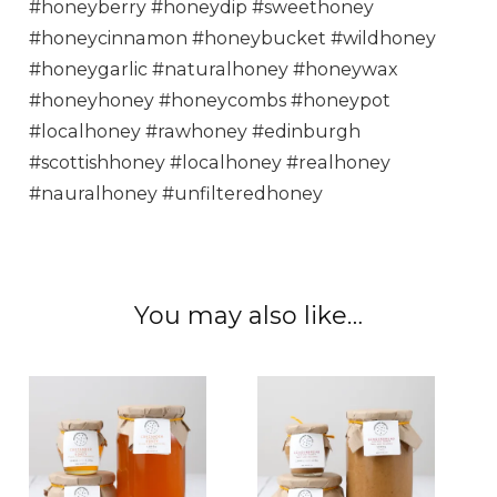
#honeyberry #honeydip #sweethoney
#honeycinnamon #honeybucket #wildhoney
#honeygarlic #naturalhoney #honeywax
#honeyhoney #honeycombs #honeypot
#localhoney #rawhoney #edinburgh
#scottishhoney #localhoney #realhoney
#nauralhoney #unfilteredhoney
You may also like…