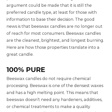
argument could be made that it is still the
preferred candle type, at least for those with
information to base their decision. The good
news is that beeswax candles are no longer out
of reach for most consumers. Beeswax candles
are the cleanest, brightest, and longest burning.
Here are how those properties translate into a
great candle.
100% PURE
Beeswax candles do not require chemical
processing. Beeswax is one of the densest waxes
and has a high melting point. This means that
beeswax doesn’t need any hardeners, additives,
or chemical treatments to make a quality