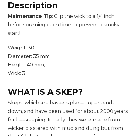
Description
Maintenance Tip
: Clip the wick to a 1/4 inch
before burning each time to prevent a smoky
start!
Weight: 30 g;
Diameter: 35 mm;
Height: 40 mm;
Wick: 3
WHAT IS A SKEP?
Skeps, which are baskets placed open-end-
down, and have been used for about 2000 years
for beekeeping. Initially they were made from
wicker plastered with mud and dung but from