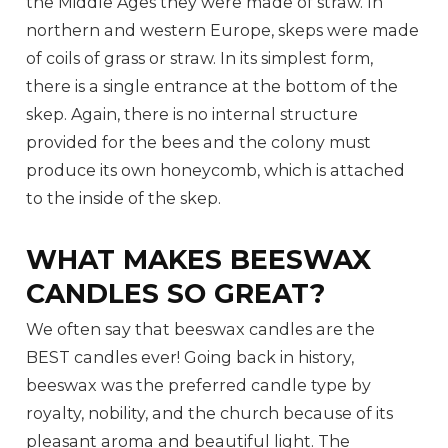
the Middle Ages they were made of straw. In
northern and western Europe, skeps were made
of coils of grass or straw. In its simplest form,
there is a single entrance at the bottom of the
skep. Again, there is no internal structure
provided for the bees and the colony must
produce its own honeycomb, which is attached
to the inside of the skep.
WHAT MAKES BEESWAX
CANDLES SO GREAT?
We often say that beeswax candles are the
BEST candles ever! Going back in history,
beeswax was the preferred candle type by
royalty, nobility, and the church because of its
pleasant aroma and beautiful light. The