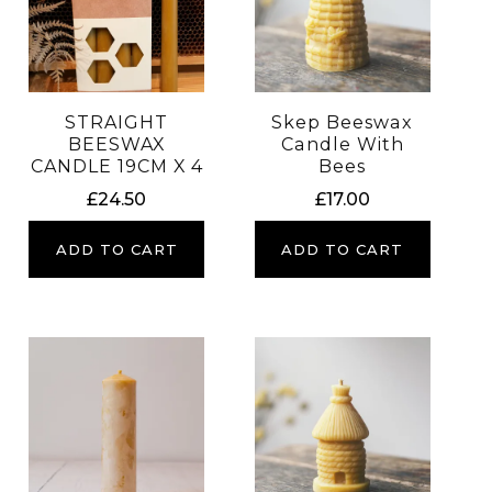
STRAIGHT
Skep Beeswax
BEESWAX
Candle With
CANDLE 19CM X 4
Bees
£
24.50
£
17.00
ADD TO CART
ADD TO CART