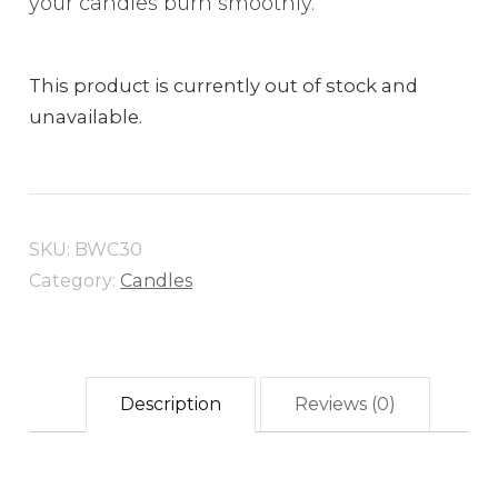
your candles burn smoothly.
This product is currently out of stock and
unavailable.
SKU:
BWC30
Category:
Candles
Description
Reviews (0)