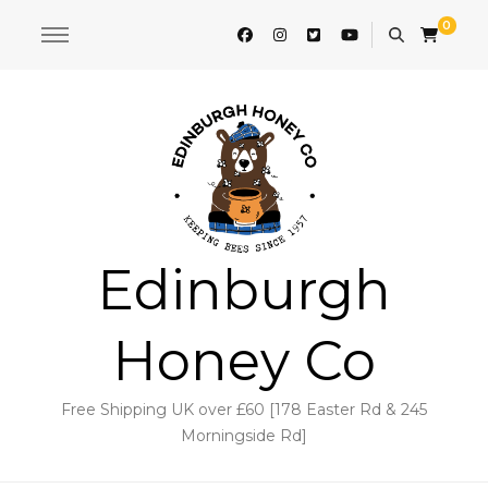
0
Edinburgh
Honey Co
Free Shipping UK over £60 [178 Easter Rd & 245
Morningside Rd]