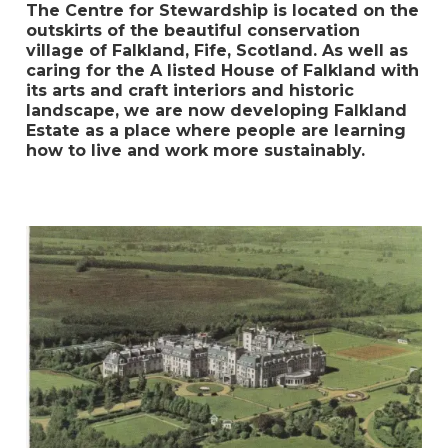
The Centre for Stewardship is located on the
outskirts of the beautiful conservation
village of Falkland, Fife, Scotland. As well as
caring for the A listed House of Falkland with
its arts and craft interiors and historic
landscape, we are now developing Falkland
Estate as a place where people are learning
how to live and work more sustainably.