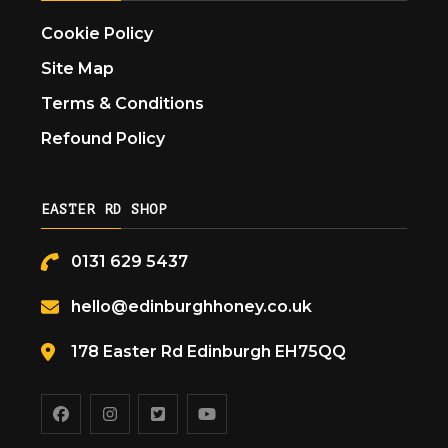
Cookie Policy
Site Map
Terms & Conditions
Refound Policy
EASTER RD SHOP
0131 629 5437
hello@edinburghhoney.co.uk
178 Easter Rd Edinburgh EH75QQ