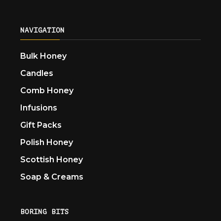
NAVIGATION
Bulk Honey
Candles
Comb Honey
Infusions
Gift Packs
Polish Honey
Scottish Honey
Soap & Creams
BORING BITS