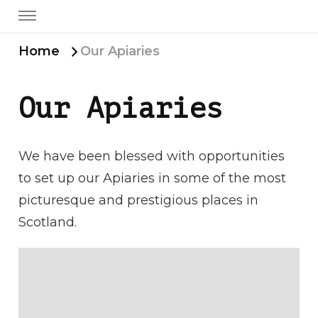
Home
Our Apiaries
Our Apiaries
We have been blessed with opportunities
to set up our Apiaries in some of the most
picturesque and prestigious places in
Scotland.