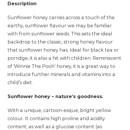
Description
Sunflower honey carries across a touch of the
earthy, sunflower flavour we may be familiar
with from sunflower seeds. This sets the ideal
backdrop to the classic, strong honey flavour
that sunflower honey has. Ideal for black tea or
porridge, it is also a hit with children. Reminiscent
of ‘Winnie The Pooh’ honey, it is a great way to
introduce further minerals and vitamins into a
child’s diet.
Sunflower honey – nature’s goodness.
With a unique, cartoon-esque, bright yellow
colour. It contains high proline and acidity
content, as well as a glucose content (as