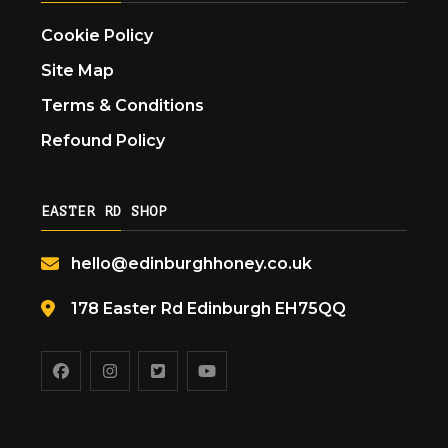
Cookie Policy
Site Map
Terms & Conditions
Refound Policy
EASTER RD SHOP
hello@edinburghhoney.co.uk
178 Easter Rd Edinburgh EH75QQ