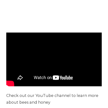
Check out our YouTube channel to learn more
about bees and honey