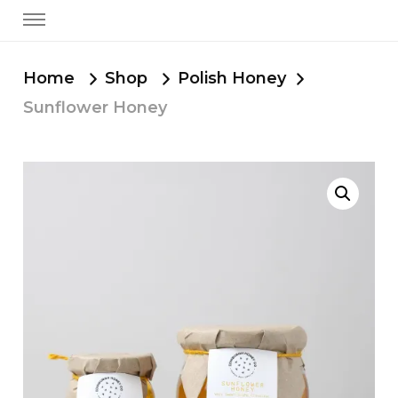
Home
Shop
Polish Honey
Sunflower Honey
