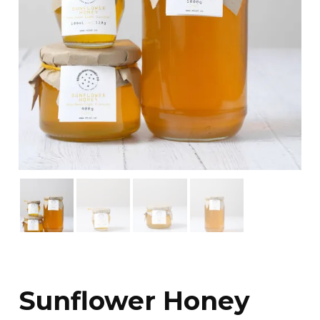
Sunflower Honey