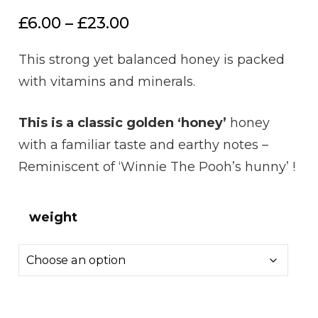
Price
£
6.00
–
£
23.00
range:
This strong yet balanced honey is packed
£6.00
with vitamins and minerals.
through
£23.00
This is a classic golden ‘honey’
honey
with a familiar taste and earthy notes –
Reminiscent of ‘Winnie The Pooh’s hunny’ !
weight