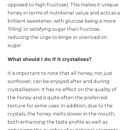
opposed to high fructose). This makes it unique
honey in terms of nutritional value and acts as a
brilliant sweetener, with glucose being a more
‘filling’ or satisfying sugar than fructose,
reducing the urge to binge or overload on
sugar.
What should I do if it crystalises?
It is important to note that all honey, not just
sunflower, can be enjoyed after and during
crystallisation. It has no effect on the quality of
the honey and is quite often the preferred
texture for some uses. In addition, due to the
crystals, the honey melts slower in the mouth,
both enhancing the taste profile as well as