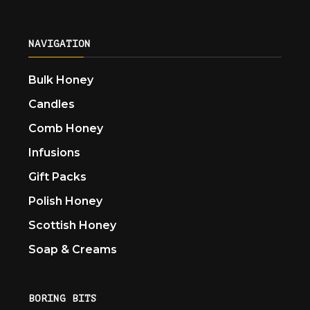
NAVIGATION
Bulk Honey
Candles
Comb Honey
Infusions
Gift Packs
Polish Honey
Scottish Honey
Soap & Creams
BORING BITS