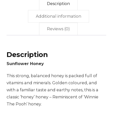
Description
Additional information
Reviews (0)
Description
Sunflower Honey
This strong, balanced honey is packed full of
vitamins and minerals. Golden coloured, and
with a familiar taste and earthy notes, this is a
classic ‘honey’ honey – Reminiscent of ‘Winnie
The Pooh’ honey.