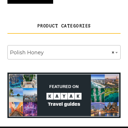
£28.00
PRODUCT CATEGORIES
Polish Honey
×