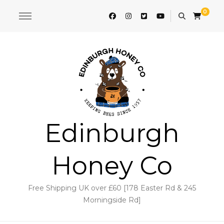
0
Edinburgh
Honey Co
Free Shipping UK over £60 [178 Easter Rd & 245
Morningside Rd]