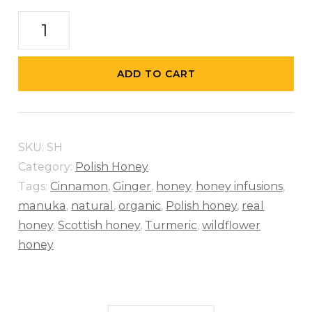
Sunflower
Honey
quantity
ADD TO CART
SKU:
SH
Category:
Polish Honey
Tags:
Cinnamon
,
Ginger
,
honey
,
honey infusions
,
manuka
,
natural
,
organic
,
Polish honey
,
real
honey
,
Scottish honey
,
Turmeric
,
wildflower
honey