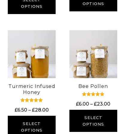
OPTIONS
through
OPTIONS
£23.00
Turmeric Infused
Bee Pollen
Honey
Rated
Price
£
6.00
–
£
23.00
5.00
Rated
out of 5
Price
£
6.50
–
£
28.00
range:
5.00
out of 5
range:
£6.00
SELECT
£6.50
SELECT
through
OPTIONS
through
OPTIONS
£23.00