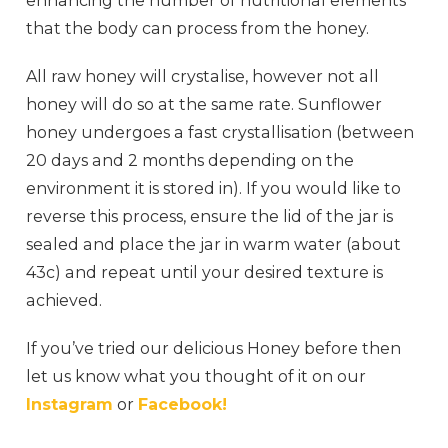
enhancing the number of nutritional elements
that the body can process from the honey.
All raw honey will crystalise, however not all
honey will do so at the same rate. Sunflower
honey undergoes a fast crystallisation (between
20 days and 2 months depending on the
environment it is stored in). If you would like to
reverse this process, ensure the lid of the jar is
sealed and place the jar in warm water (about
43c) and repeat until your desired texture is
achieved.
If you’ve tried our delicious Honey before then
let us know what you thought of it on our
Instagram
or
Facebook!