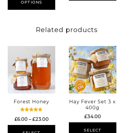
through
OPTIONS
£23.00
Related products
Forest Honey
Hay Fever Set 3 x
400g
Rated
£
34.00
Price
£
6.00
–
£
23.00
5.00
out of 5
range:
SELECT
£6.00
SELECT