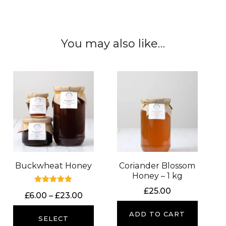
You may also like…
Buckwheat Honey
Coriander Blossom
Honey – 1 kg
Rated
£
25.00
Price
£
6.00
–
£
23.00
5.00
out of 5
range:
ADD TO CART
£6.00
SELECT