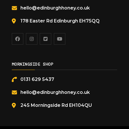
hello@edinburghhoney.co.uk
178 Easter Rd Edinburgh EH75QQ
MORNINGSIDE SHOP
0131 629 5437
hello@edinburghhoney.co.uk
245 Morningside Rd EH104QU