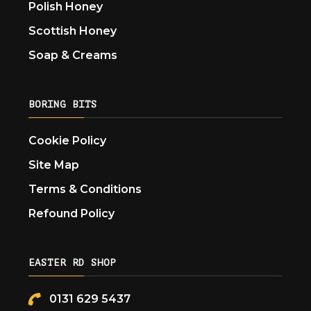
Polish Honey
Scottish Honey
Soap & Creams
BORING BITS
Cookie Policy
Site Map
Terms & Conditions
Refound Policy
EASTER RD SHOP
0131 629 5437