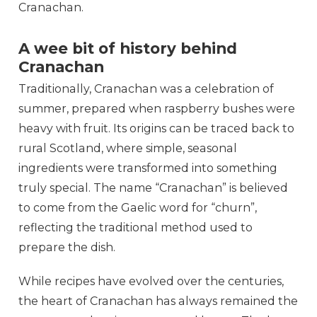
Cranachan.
A wee bit of history behind
Cranachan
Traditionally, Cranachan was a celebration of
summer, prepared when raspberry bushes were
heavy with fruit. Its origins can be traced back to
rural Scotland, where simple, seasonal
ingredients were transformed into something
truly special. The name “Cranachan” is believed
to come from the Gaelic word for “churn”,
reflecting the traditional method used to
prepare the dish.
While recipes have evolved over the centuries,
the heart of Cranachan has always remained the