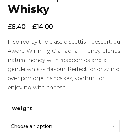
Whisky
Price
£
6.40
–
£
14.00
range:
Inspired by the classic Scottish dessert, our
£6.40
Award Winning Cranachan Honey blends
through
natural honey with raspberries and a
£14.00
gentle whisky flavour. Perfect for drizzling
over porridge, pancakes, yoghurt, or
enjoying with cheese.
weight