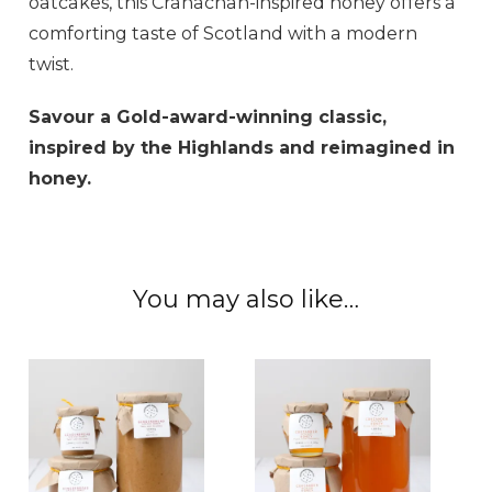
oatcakes, this Cranachan-inspired honey offers a
comforting taste of Scotland with a modern
twist.
Savour a Gold-award-winning classic,
inspired by the Highlands and reimagined in
honey.
You may also like…