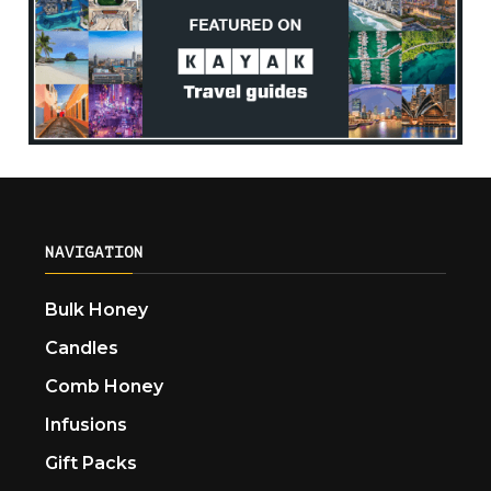
NAVIGATION
Bulk Honey
Candles
Comb Honey
Infusions
Gift Packs