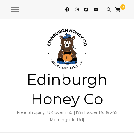
0
Edinburgh
Honey Co
Free Shipping UK over £60 [178 Easter Rd & 245
Morningside Rd]