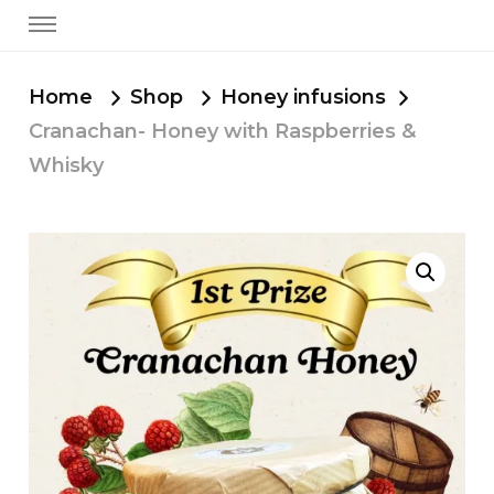
Home
Shop
Honey infusions
Cranachan- Honey with Raspberries &
Whisky
