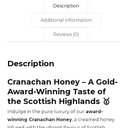
Description
Additional information
Reviews (0)
Description
Cranachan Honey – A Gold-
Award-Winning Taste of
the Scottish Highlands 🥇
Indulge in the pure luxury of our
award-
winning Cranachan Honey
, a creamed honey
infused with the vibrant flavour of Scottish