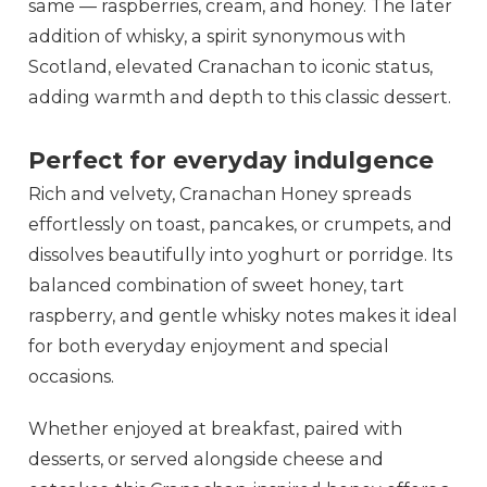
same — raspberries, cream, and honey. The later
addition of whisky, a spirit synonymous with
Scotland, elevated Cranachan to iconic status,
adding warmth and depth to this classic dessert.
Perfect for everyday indulgence
Rich and velvety, Cranachan Honey spreads
effortlessly on toast, pancakes, or crumpets, and
dissolves beautifully into yoghurt or porridge. Its
balanced combination of sweet honey, tart
raspberry, and gentle whisky notes makes it ideal
for both everyday enjoyment and special
occasions.
Whether enjoyed at breakfast, paired with
desserts, or served alongside cheese and