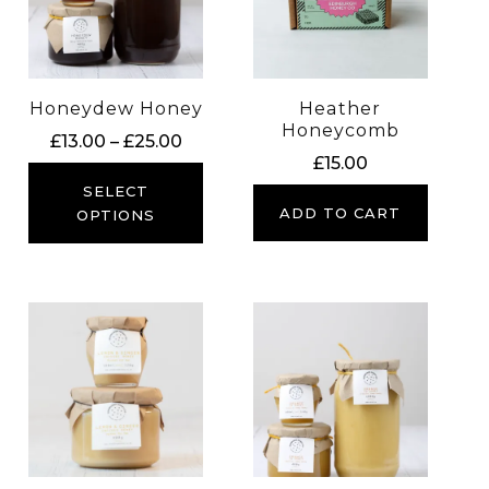
Honeydew Honey
Heather
Honeycomb
Price
£
13.00
–
£
25.00
£
15.00
range:
£13.00
SELECT
ADD TO CART
through
OPTIONS
£25.00