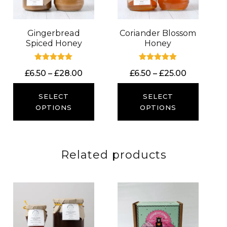
Gingerbread
Coriander Blossom
Spiced Honey
Honey
Rated
Rated
Price
Price
£
6.50
–
£
28.00
£
6.50
–
£
25.00
5.00
5.00
out of 5
out of 5
range:
range:
£6.50
£6.50
SELECT
SELECT
through
through
OPTIONS
OPTIONS
£28.00
£25.00
Related products