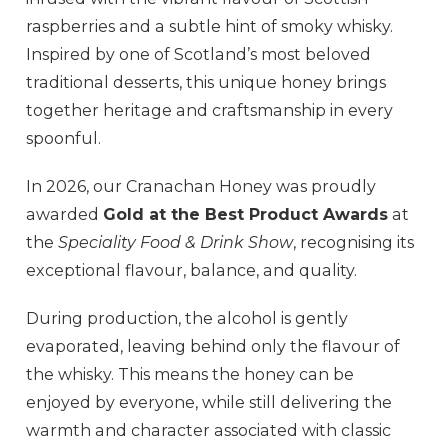
raspberries and a subtle hint of smoky whisky.
Inspired by one of Scotland’s most beloved
traditional desserts, this unique honey brings
together heritage and craftsmanship in every
spoonful.
In 2026, our Cranachan Honey was proudly
awarded
Gold at the Best Product Awards
at
the
Speciality Food & Drink Show
, recognising its
exceptional flavour, balance, and quality.
During production, the alcohol is gently
evaporated, leaving behind only the flavour of
the whisky. This means the honey can be
enjoyed by everyone, while still delivering the
warmth and character associated with classic