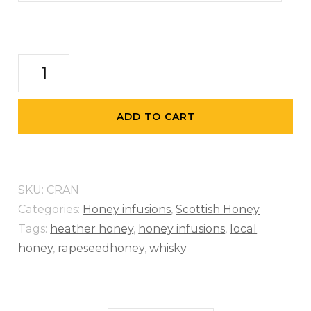
Cranachan-
Honey
with
ADD TO CART
Raspberries
&
Whisky
SKU:
CRAN
quantity
Categories:
Honey infusions
,
Scottish Honey
Tags:
heather honey
,
honey infusions
,
local
honey
,
rapeseedhoney
,
whisky