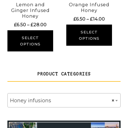
Lemon and
Orange Infused
Ginger Infused
Honey
Honey
Price
£
6.50
–
£
14.00
Price
£
6.50
–
£
28.00
range:
range:
£6.50
SELECT
£6.50
SELECT
through
OPTIONS
through
OPTIONS
£14.00
£28.00
PRODUCT CATEGORIES
Honey infusions
×