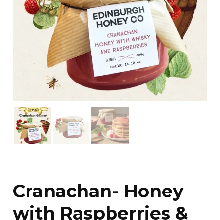
Cranachan- Honey
with Raspberries &