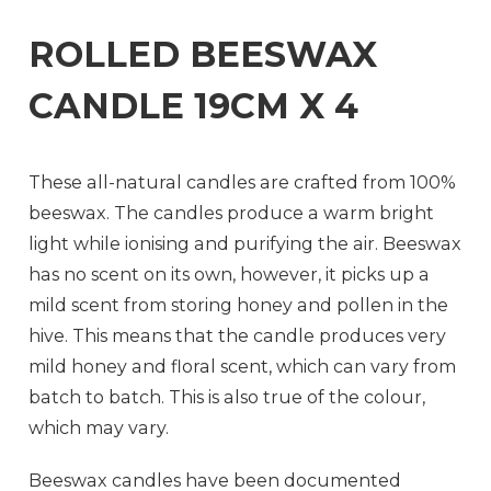
ROLLED BEESWAX
CANDLE 19CM X 4
These all-natural candles are crafted from 100%
beeswax. The candles produce a warm bright
light while ionising and purifying the air. Beeswax
has no scent on its own, however, it picks up a
mild scent from storing honey and pollen in the
hive. This means that the candle produces very
mild honey and floral scent, which can vary from
batch to batch. This is also true of the colour,
which may vary.
Beeswax candles have been documented