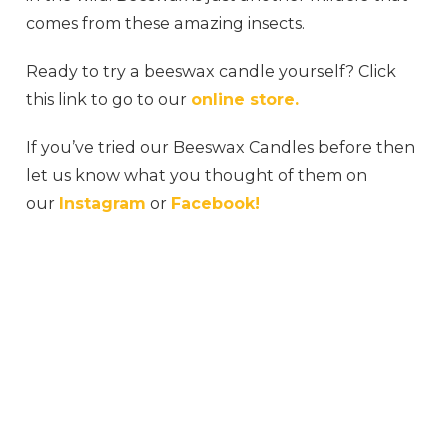
comes from these amazing insects.
Ready to try a beeswax candle yourself? Click
this link to go to our
online store.
If you’ve tried our Beeswax Candles before then
let us know what you thought of them on
our
Instagram
or
Facebook!
#honeybee #honeycomb #honeyme #honey
#honeybees #rawhoney #milkandhoney
#honeydew #jimshoneysurabaya #myhoney
#honeys #honeytoast #organichoney
#honeyberry #honeydip #sweethoney
#honeycinnamon #honeybucket #wildhoney
#honeygarlic #naturalhoney #honeywax
#honeyhoney #honeycombs #honeypot