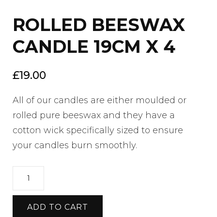
ROLLED BEESWAX
CANDLE 19CM X 4
£
19.00
All of our candles are either moulded or
rolled pure beeswax and they have a
cotton wick specifically sized to ensure
your candles burn smoothly.
ROLLED
BEESWAX
CANDLE
ADD TO CART