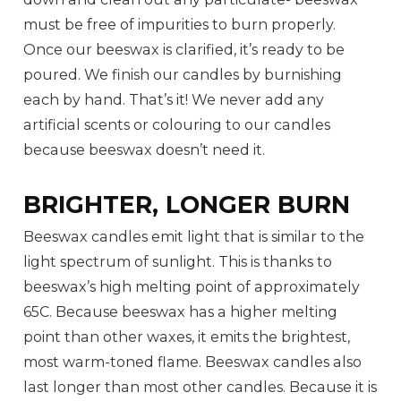
must be free of impurities to burn properly.
Once our beeswax is clarified, it’s ready to be
poured. We finish our candles by burnishing
each by hand. That’s it! We never add any
artificial scents or colouring to our candles
because beeswax doesn’t need it.
BRIGHTER, LONGER BURN
Beeswax candles emit light that is similar to the
light spectrum of sunlight. This is thanks to
beeswax’s high melting point of approximately
65C. Because beeswax has a higher melting
point than other waxes, it emits the brightest,
most warm-toned flame. Beeswax candles also
last longer than most other candles. Because it is