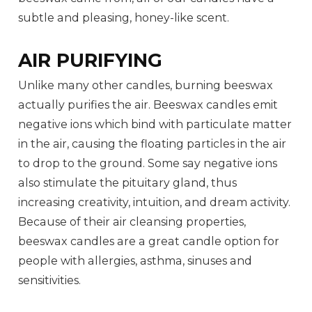
subtle and pleasing, honey-like scent.
AIR PURIFYING
Unlike many other candles, burning beeswax
actually purifies the air. Beeswax candles emit
negative ions which bind with particulate matter
in the air, causing the floating particles in the air
to drop to the ground. Some say negative ions
also stimulate the pituitary gland, thus
increasing creativity, intuition, and dream activity.
Because of their air cleansing properties,
beeswax candles are a great candle option for
people with allergies, asthma, sinuses and
sensitivities.