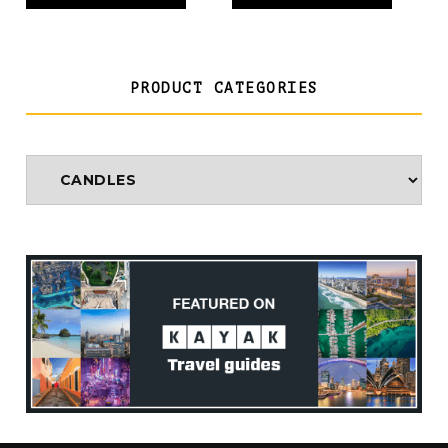
PRODUCT CATEGORIES