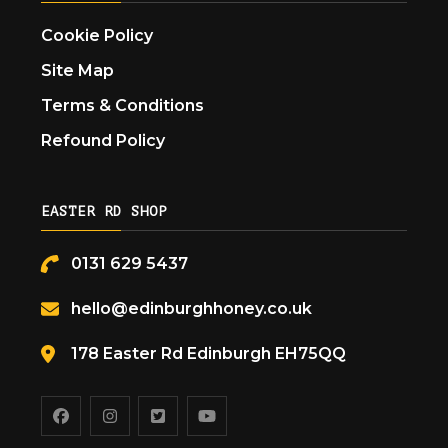
Cookie Policy
Site Map
Terms & Conditions
Refound Policy
EASTER RD SHOP
0131 629 5437
hello@edinburghhoney.co.uk
178 Easter Rd Edinburgh EH75QQ