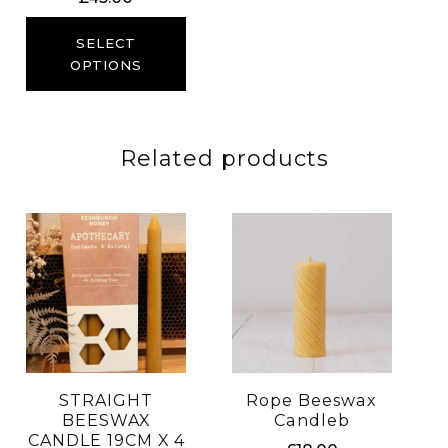
SELECT
OPTIONS
Related products
STRAIGHT
Rope Beeswax
BEESWAX
Candleb
CANDLE 19CM X 4