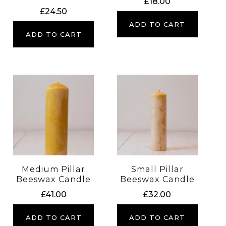
£
18.00
£
24.50
ADD TO CART
ADD TO CART
Medium Pillar
Small Pillar
Beeswax Candle
Beeswax Candle
£
41.00
£
32.00
ADD TO CART
ADD TO CART