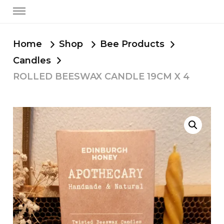
Home
Shop
Bee Products
Candles
ROLLED BEESWAX CANDLE 19CM X 4
