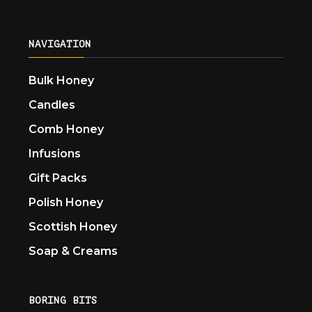
NAVIGATION
Bulk Honey
Candles
Comb Honey
Infusions
Gift Packs
Polish Honey
Scottish Honey
Soap & Creams
BORING BITS