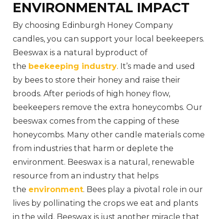
ENVIRONMENTAL IMPACT
By choosing Edinburgh Honey Company
candles, you can support your local beekeepers.
Beeswax is a natural byproduct of
the
beekeeping industry
. It’s made and used
by bees to store their honey and raise their
broods. After periods of high honey flow,
beekeepers remove the extra honeycombs. Our
beeswax comes from the capping of these
honeycombs. Many other candle materials come
from industries that harm or deplete the
environment. Beeswax is a natural, renewable
resource from an industry that helps
the
environment
. Bees play a pivotal role in our
lives by pollinating the crops we eat and plants
in the wild. Beeswax is just another miracle that