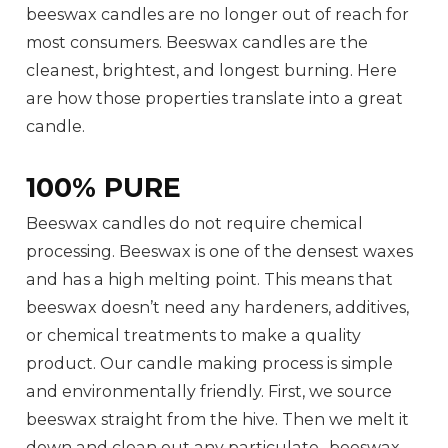
beeswax candles are no longer out of reach for
most consumers. Beeswax candles are the
cleanest, brightest, and longest burning. Here
are how those properties translate into a great
candle.
100% PURE
Beeswax candles do not require chemical
processing. Beeswax is one of the densest waxes
and has a high melting point. This means that
beeswax doesn’t need any hardeners, additives,
or chemical treatments to make a quality
product. Our candle making process is simple
and environmentally friendly. First, we source
beeswax straight from the hive. Then we melt it
down and clean out any particulate- beeswax