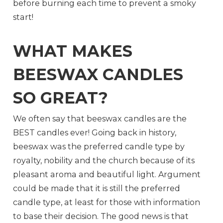
before burning each time to prevent a smoky
start!
WHAT MAKES
BEESWAX CANDLES
SO GREAT?
We often say that beeswax candles are the
BEST candles ever! Going back in history,
beeswax was the preferred candle type by
royalty, nobility and the church because of its
pleasant aroma and beautiful light. Argument
could be made that it is still the preferred
candle type, at least for those with information
to base their decision. The good news is that