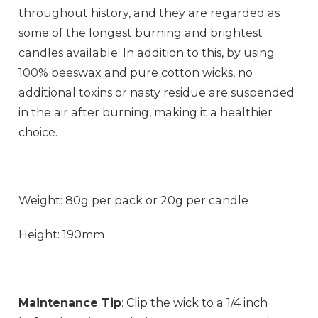
throughout history, and they are regarded as
some of the longest burning and brightest
candles available. In addition to this, by using
100% beeswax and pure cotton wicks, no
additional toxins or nasty residue are suspended
in the air after burning, making it a healthier
choice.
Weight: 80g per pack or 20g per candle
Height: 190mm
Maintenance Tip
: Clip the wick to a 1/4 inch