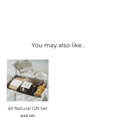
#localhoney #rawhoney #edinburgh
#scottishhoney #localhoney #realhoney
#nauralhoney #unfilteredhoney
You may also like…
All Natural Gift Set
£
45.00