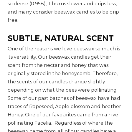
so dense (0.958), it burns slower and drips less,
and many consider beeswax candles to be drip
free.
SUBTLE, NATURAL SCENT
One of the reasons we love beeswax so much is
its versatility. Our beeswax candles get their
scent from the nectar and honey that was
originally stored in the honeycomb. Therefore,
the scents of our candles change slightly
depending on what the bees were pollinating.
Some of our past batches of beeswax have had
traces of Rapeseed, Apple blossom and heather
Honey. One of our favourites came from a hive
pollinating Facelia. Regardless of where the
beeswax came from, all of our candles have a