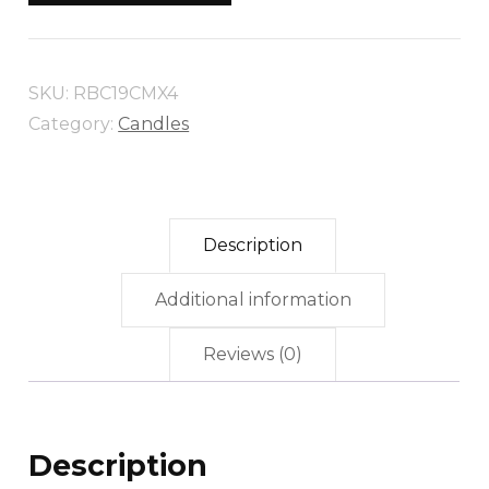
19CM
X
4
SKU:
RBC19CMX4
quantity
Category:
Candles
Description
Additional information
Reviews (0)
Description