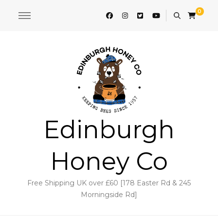
0
Edinburgh
Honey Co
Free Shipping UK over £60 [178 Easter Rd & 245
Morningside Rd]