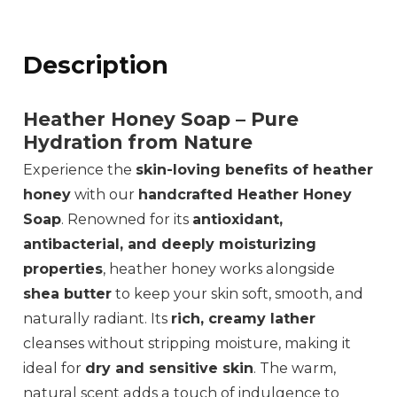
Description
Heather Honey Soap – Pure
Hydration from Nature
Experience the
skin-loving benefits of heather
honey
with our
handcrafted Heather Honey
Soap
. Renowned for its
antioxidant,
antibacterial, and deeply moisturizing
properties
, heather honey works alongside
shea butter
to keep your skin soft, smooth, and
naturally radiant. Its
rich, creamy lather
cleanses without stripping moisture, making it
ideal for
dry and sensitive skin
. The warm,
natural scent adds a touch of indulgence to