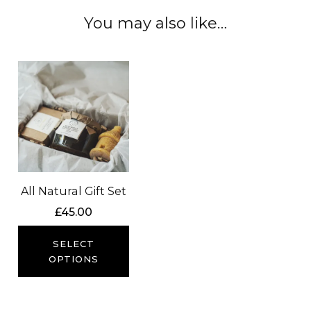
You may also like…
All Natural Gift Set
£
45.00
SELECT
OPTIONS