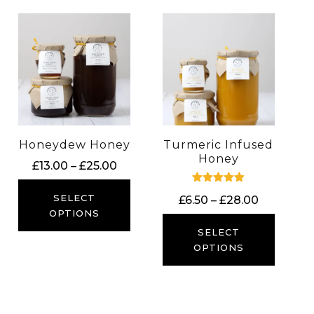
Honeydew Honey
Turmeric Infused
Honey
Price
£
13.00
–
£
25.00
range:
Rated
£13.00
SELECT
Price
£
6.50
–
£
28.00
5.00
out of 5
through
OPTIONS
range:
£25.00
£6.50
SELECT
through
OPTIONS
£28.00