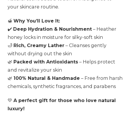
your skincare routine.
🍯
Why You’ll Love It:
✔️
Deep Hydration & Nourishment
– Heather
honey locks in moisture for silky-soft skin
🛁
Rich, Creamy Lather
– Cleanses gently
without drying out the skin
🌿
Packed with Antioxidants
– Helps protect
and revitalize your skin
🌿
100% Natural & Handmade
– Free from harsh
chemicals, synthetic fragrances, and parabens
💛
A perfect gift for those who love natural
luxury!