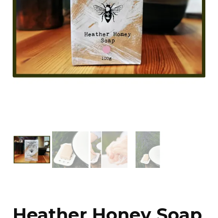
Heather Honey Soap