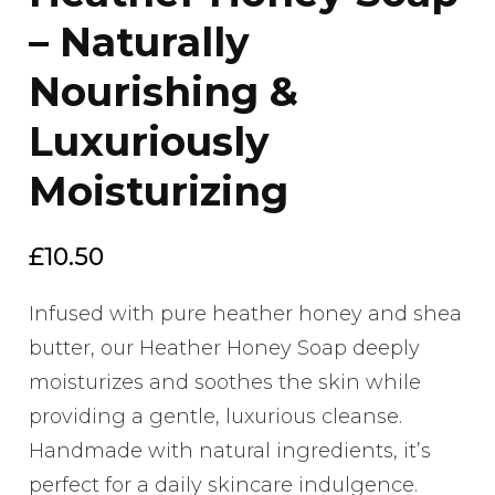
– Naturally
Nourishing &
Luxuriously
Moisturizing
£
10.50
Infused with pure heather honey and shea
butter, our Heather Honey Soap deeply
moisturizes and soothes the skin while
providing a gentle, luxurious cleanse.
Handmade with natural ingredients, it’s
perfect for a daily skincare indulgence.