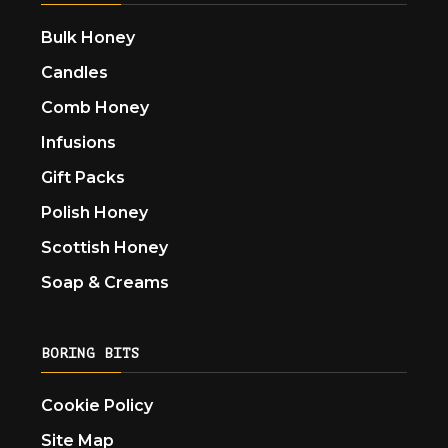
Bulk Honey
Candles
Comb Honey
Infusions
Gift Packs
Polish Honey
Scottish Honey
Soap & Creams
BORING BITS
Cookie Policy
Site Map