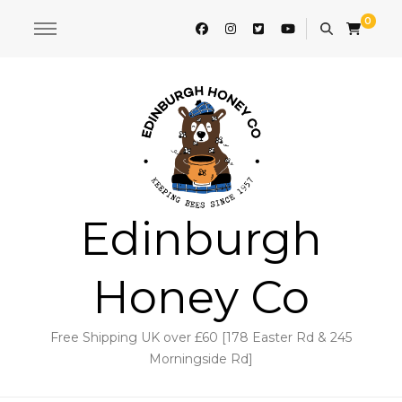
0
Edinburgh
Honey Co
Free Shipping UK over £60 [178 Easter Rd & 245
Morningside Rd]