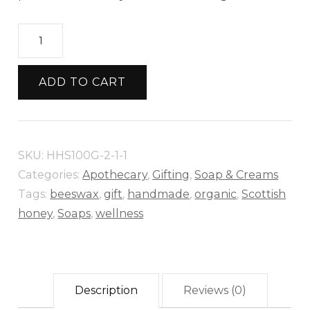
Heather
Honey
Soap
ADD TO CART
–
Naturally
Nourishing
SKU:
HHS100G-2-1-1
&
Categories:
Apothecary
,
Gifting
,
Soap & Creams
Luxuriously
Tags:
beeswax
,
gift
,
handmade
,
organic
,
Scottish
Moisturizing
honey
,
Soaps
,
wellness
quantity
Description
Reviews (0)