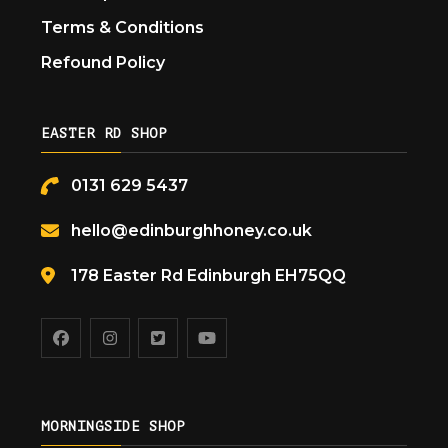
Terms & Conditions
Refound Policy
EASTER RD SHOP
0131 629 5437
hello@edinburghhoney.co.uk
178 Easter Rd Edinburgh EH75QQ
MORNINGSIDE SHOP