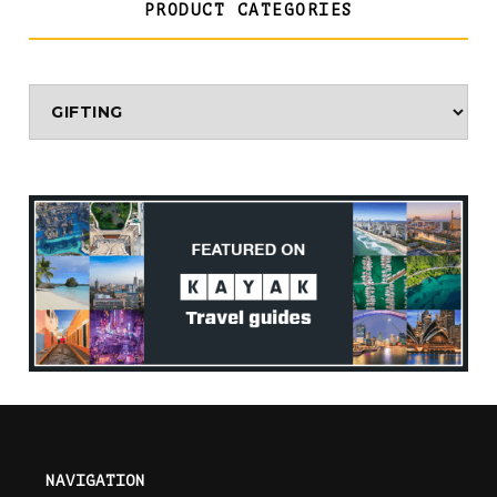
PRODUCT CATEGORIES
NAVIGATION