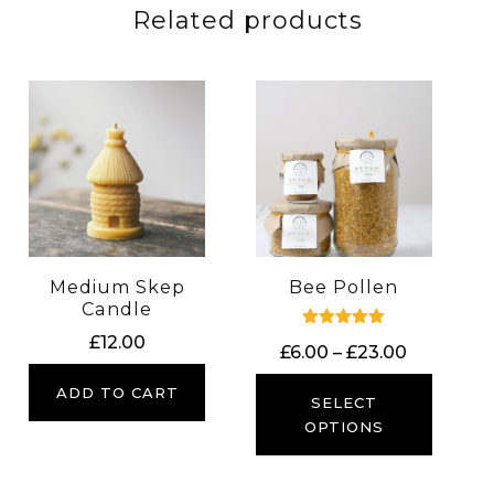
Related products
Medium Skep
Bee Pollen
Candle
Rated
£
12.00
Price
£
6.00
–
£
23.00
5.00
out of 5
range:
ADD TO CART
£6.00
SELECT
through
OPTIONS
£23.00