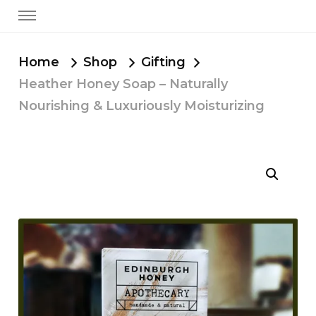
Home
Shop
Gifting
Heather Honey Soap – Naturally
Nourishing & Luxuriously Moisturizing
