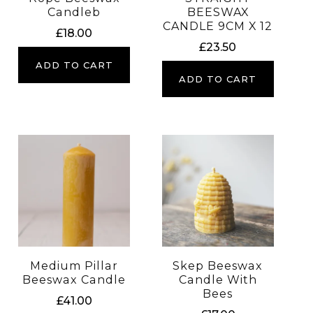
Candleb
BEESWAX
CANDLE 9CM X 12
£
18.00
£
23.50
ADD TO CART
ADD TO CART
Medium Pillar
Skep Beeswax
Beeswax Candle
Candle With
Bees
£
41.00