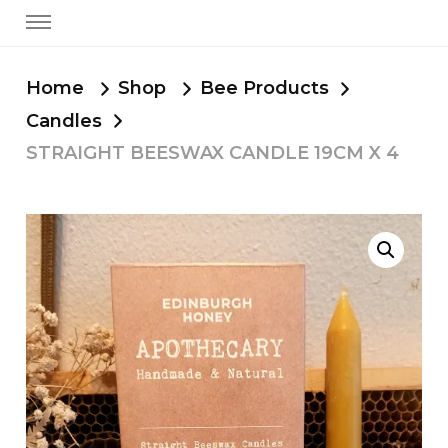
Home
Shop
Bee Products
Candles
STRAIGHT BEESWAX CANDLE 19CM X 4
