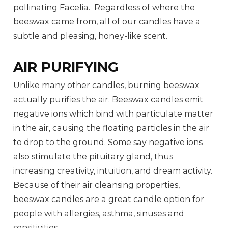
pollinating Facelia. Regardless of where the
beeswax came from, all of our candles have a
subtle and pleasing, honey-like scent.
AIR PURIFYING
Unlike many other candles, burning beeswax
actually purifies the air. Beeswax candles emit
negative ions which bind with particulate matter
in the air, causing the floating particles in the air
to drop to the ground. Some say negative ions
also stimulate the pituitary gland, thus
increasing creativity, intuition, and dream activity.
Because of their air cleansing properties,
beeswax candles are a great candle option for
people with allergies, asthma, sinuses and
sensitivities.