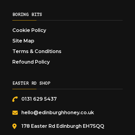
BORING BITS
Cookie Policy
Site Map
Terms & Conditions
Refound Policy
EASTER RD SHOP
0131 629 5437
hello@edinburghhoney.co.uk
178 Easter Rd Edinburgh EH75QQ