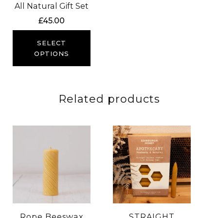
All Natural Gift Set
£
45.00
SELECT
OPTIONS
Related products
Rope Beeswax
STRAIGHT