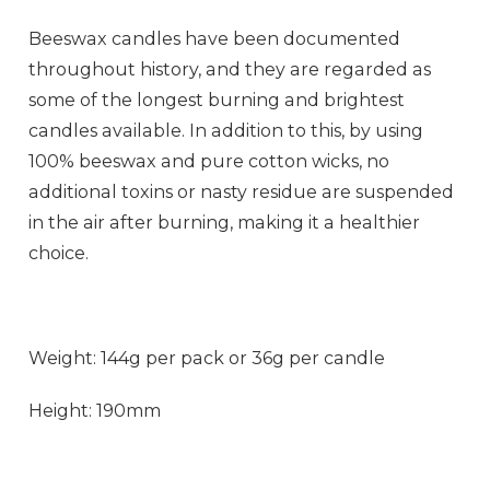
Beeswax candles have been documented
throughout history, and they are regarded as
some of the longest burning and brightest
candles available. In addition to this, by using
100% beeswax and pure cotton wicks, no
additional toxins or nasty residue are suspended
in the air after burning, making it a healthier
choice.
Weight: 144g per pack or 36g per candle
Height: 190mm