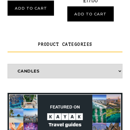
£
17.00
ADD TO CART
ADD TO CART
PRODUCT CATEGORIES