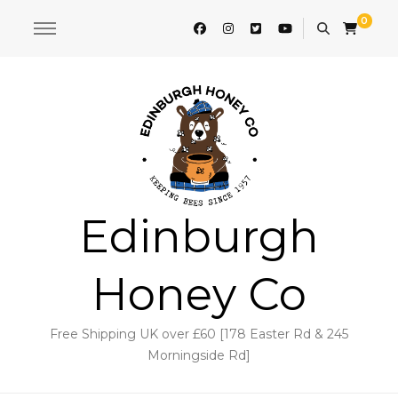
0
Edinburgh
Honey Co
Free Shipping UK over £60 [178 Easter Rd & 245
Morningside Rd]