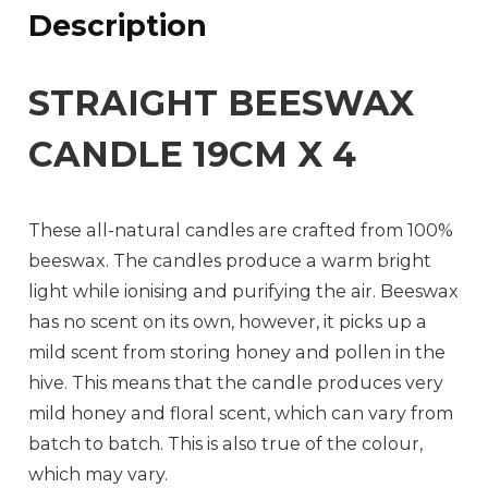
Description
STRAIGHT BEESWAX
CANDLE 19CM X 4
These all-natural candles are crafted from 100%
beeswax. The candles produce a warm bright
light while ionising and purifying the air. Beeswax
has no scent on its own, however, it picks up a
mild scent from storing honey and pollen in the
hive. This means that the candle produces very
mild honey and floral scent, which can vary from
batch to batch. This is also true of the colour,
which may vary.