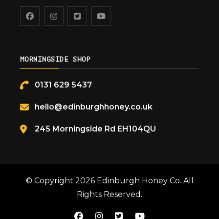
MORNINGSIDE SHOP
0131 629 5437
hello@edinburghhoney.co.uk
245 Morningside Rd EH104QU
© Copyright 2026
Edinburgh Honey Co
. All
Rights Reserved.