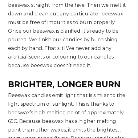
beeswax straight from the hive. Then we melt it
down and clean out any particulate- beeswax
must be free of impurities to burn properly.
Once our beeswax is clarified, it’s ready to be
poured. We finish our candles by burnishing
each by hand. That’s it! We never add any
artificial scents or colouring to our candles
because beeswax doesn’t need it.
BRIGHTER, LONGER BURN
Beeswax candles emit light that is similar to the
light spectrum of sunlight. This is thanks to
beeswax’s high melting point of approximately
65C. Because beeswax has a higher melting
point than other waxes, it emits the brightest,