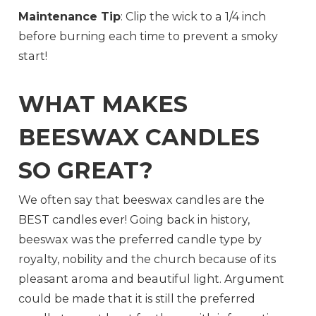
Maintenance Tip
: Clip the wick to a 1/4 inch
before burning each time to prevent a smoky
start!
WHAT MAKES
BEESWAX CANDLES
SO GREAT?
We often say that beeswax candles are the
BEST candles ever! Going back in history,
beeswax was the preferred candle type by
royalty, nobility and the church because of its
pleasant aroma and beautiful light. Argument
could be made that it is still the preferred