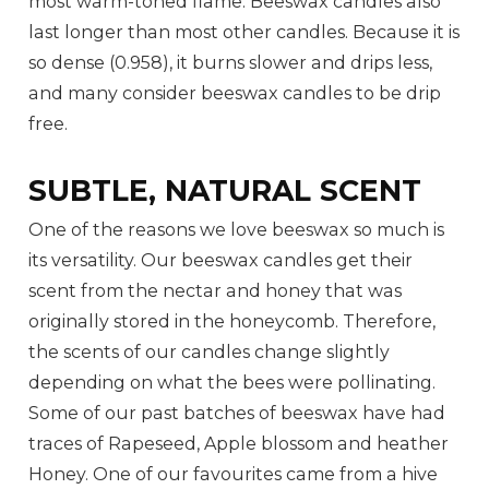
most warm-toned flame. Beeswax candles also
last longer than most other candles. Because it is
so dense (0.958), it burns slower and drips less,
and many consider beeswax candles to be drip
free.
SUBTLE, NATURAL SCENT
One of the reasons we love beeswax so much is
its versatility. Our beeswax candles get their
scent from the nectar and honey that was
originally stored in the honeycomb. Therefore,
the scents of our candles change slightly
depending on what the bees were pollinating.
Some of our past batches of beeswax have had
traces of Rapeseed, Apple blossom and heather
Honey. One of our favourites came from a hive