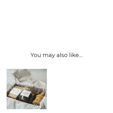
#honeygarlic #naturalhoney #honeywax
#honeyhoney #honeycombs #honeypot
#localhoney #rawhoney #edinburgh
#scottishhoney #localhoney #realhoney
#nauralhoney #unfilteredhoney
You may also like…