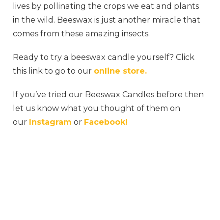
lives by pollinating the crops we eat and plants
in the wild. Beeswax is just another miracle that
comes from these amazing insects.
Ready to try a beeswax candle yourself? Click
this link to go to our
online store.
If you’ve tried our Beeswax Candles before then
let us know what you thought of them on
our
Instagram
or
Facebook!
#honeybee #honeycomb #honeyme #honey
#honeybees #rawhoney #milkandhoney
#honeydew #jimshoneysurabaya #myhoney
#honeys #honeytoast #organichoney
#honeyberry #honeydip #sweethoney
#honeycinnamon #honeybucket #wildhoney