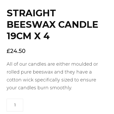
STRAIGHT
BEESWAX CANDLE
19CM X 4
£
24.50
All of our candles are either moulded or
rolled pure beeswax and they have a
cotton wick specifically sized to ensure
your candles burn smoothly.
STRAIGHT
BEESWAX