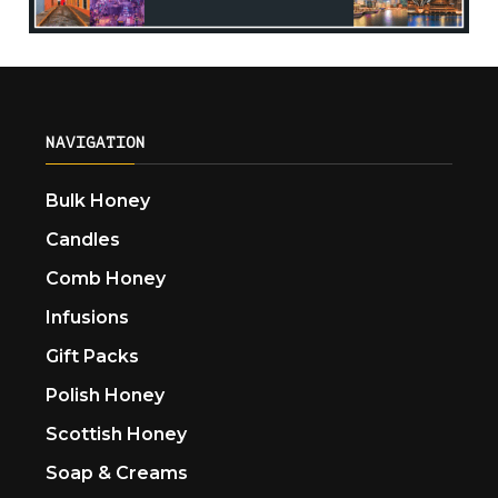
NAVIGATION
Bulk Honey
Candles
Comb Honey
Infusions
Gift Packs
Polish Honey
Scottish Honey
Soap & Creams