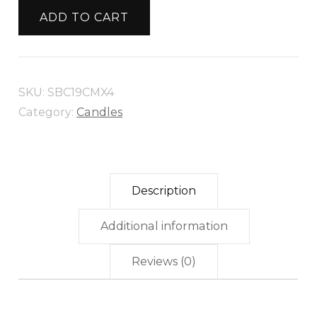
CANDLE
ADD TO CART
19CM
X
4
SKU:
SBC19CMX4
quantity
Category:
Candles
Description
Additional information
Reviews (0)