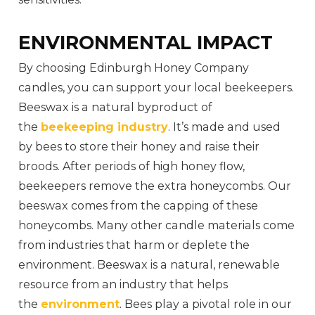
ENVIRONMENTAL IMPACT
By choosing Edinburgh Honey Company
candles, you can support your local beekeepers.
Beeswax is a natural byproduct of
the
beekeeping industry
. It’s made and used
by bees to store their honey and raise their
broods. After periods of high honey flow,
beekeepers remove the extra honeycombs. Our
beeswax comes from the capping of these
honeycombs. Many other candle materials come
from industries that harm or deplete the
environment. Beeswax is a natural, renewable
resource from an industry that helps
the
environment
. Bees play a pivotal role in our