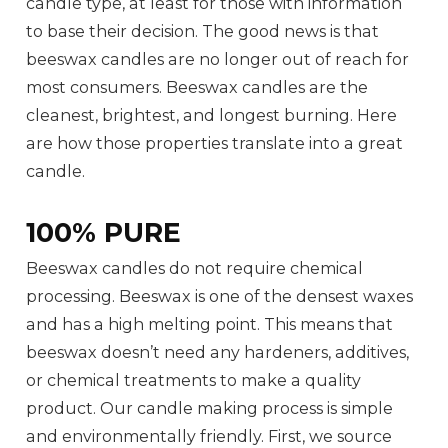
candle type, at least for those with information
to base their decision. The good news is that
beeswax candles are no longer out of reach for
most consumers. Beeswax candles are the
cleanest, brightest, and longest burning. Here
are how those properties translate into a great
candle.
100% PURE
Beeswax candles do not require chemical
processing. Beeswax is one of the densest waxes
and has a high melting point. This means that
beeswax doesn’t need any hardeners, additives,
or chemical treatments to make a quality
product. Our candle making process is simple
and environmentally friendly. First, we source