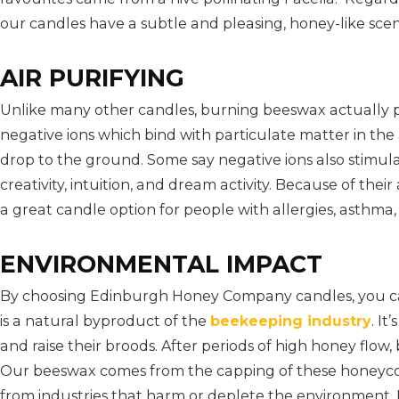
our candles have a subtle and pleasing, honey-like scen
AIR PURIFYING
Unlike many other candles, burning beeswax actually pu
negative ions which bind with particulate matter in the ai
drop to the ground. Some say negative ions also stimula
creativity, intuition, and dream activity. Because of thei
a great candle option for people with allergies, asthma, s
ENVIRONMENTAL IMPACT
By choosing Edinburgh Honey Company candles, you c
is a natural byproduct of the
beekeeping industry
. I
and raise their broods. After periods of high honey fl
Our beeswax comes from the capping of these honeyc
from industries that harm or deplete the environment.