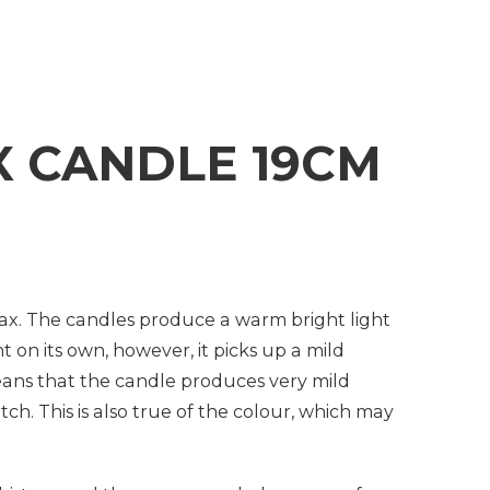
 CANDLE 19CM
ax. The candles produce a warm bright light
t on its own, however, it picks up a mild
means that the candle produces very mild
ch. This is also true of the colour, which may