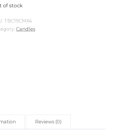
 of stock
U:
TBC19CMX4
tegory:
Candles
rmation
Reviews (0)