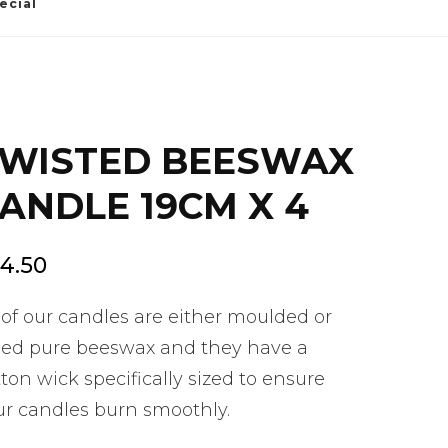
ecial
WISTED BEESWAX
ANDLE 19CM X 4
4.50
 of our candles are either moulded or
lled pure beeswax and they have a
ton wick specifically sized to ensure
ur candles burn smoothly.