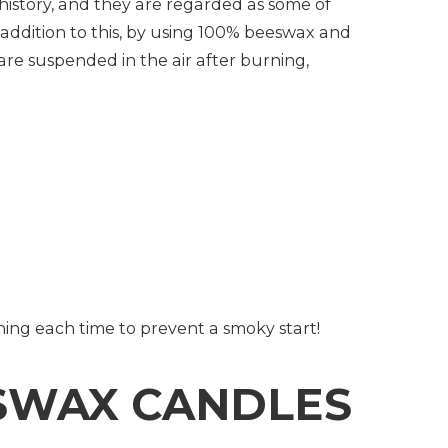
tory, and they are regarded as some of
 addition to this, by using 100% beeswax and
 are suspended in the air after burning,
urning each time to prevent a smoky start!
SWAX CANDLES