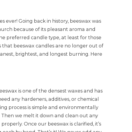
s ever! Going back in history, beeswax was
church because of its pleasant aroma and
the preferred candle type, at least for those
is that beeswax candles are no longer out of
nest, brightest, and longest burning. Here
eeswax is one of the densest waxes and has
need any hardeners, additives, or chemical
ng process is simple and environmentally
ve. Then we melt it down and clean out any
roperly. Once our beeswax is clarified, it’s