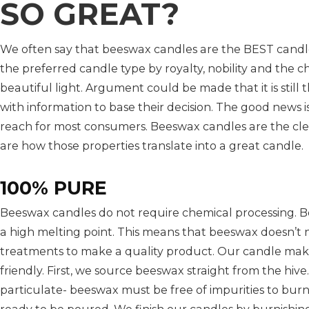
SO GREAT?
We often say that beeswax candles are the BEST candle
the preferred candle type by royalty, nobility and the 
beautiful light. Argument could be made that it is still 
with information to base their decision. The good news 
reach for most consumers. Beeswax candles are the clea
are how those properties translate into a great candle.
100% PURE
Beeswax candles do not require chemical processing. B
a high melting point. This means that beeswax doesn’t 
treatments to make a quality product. Our candle maki
friendly. First, we source beeswax straight from the hi
particulate- beeswax must be free of impurities to burn p