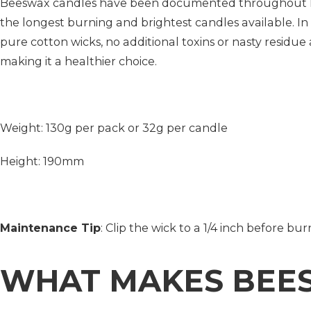
Beeswax candles have been documented throughout his
the longest burning and brightest candles available. In
pure cotton wicks, no additional toxins or nasty residue
making it a healthier choice.
Weight: 130g per pack or 32g per candle
Height: 190mm
Maintenance Tip
: Clip the wick to a 1/4 inch before b
WHAT MAKES BEE