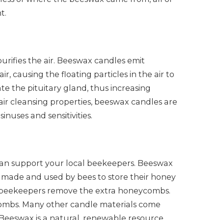
t.
rifies the air. Beeswax candles emit
r, causing the floating particles in the air to
te the pituitary gland, thus increasing
r air cleansing properties, beeswax candles are
inuses and sensitivities.
an support your local beekeepers. Beeswax
t’s made and used by bees to store their honey
ow, beekeepers remove the extra honeycombs.
ombs. Many other candle materials come
 Beeswax is a natural, renewable resource