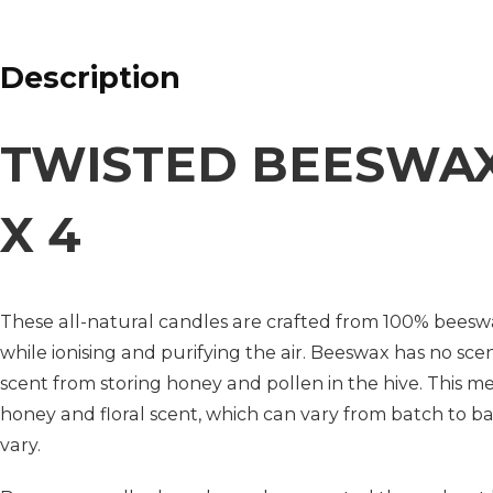
Description
TWISTED BEESWAX
X 4
These all-natural candles are crafted from 100% beesw
while ionising and purifying the air. Beeswax has no scen
scent from storing honey and pollen in the hive. This 
honey and floral scent, which can vary from batch to bat
vary.