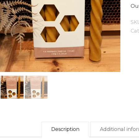
Out
SK
Ca
Description
Additional info