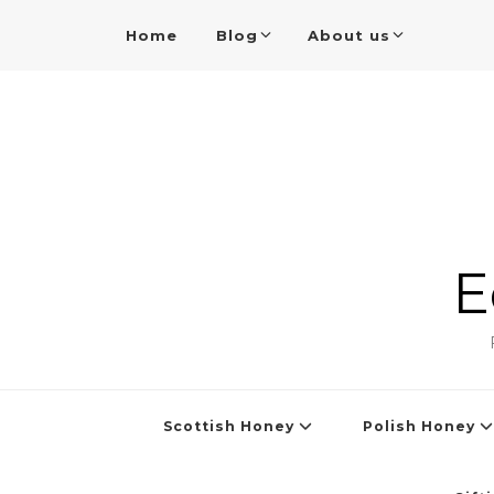
Home
Blog
About us
E
Scottish Honey
Polish Honey