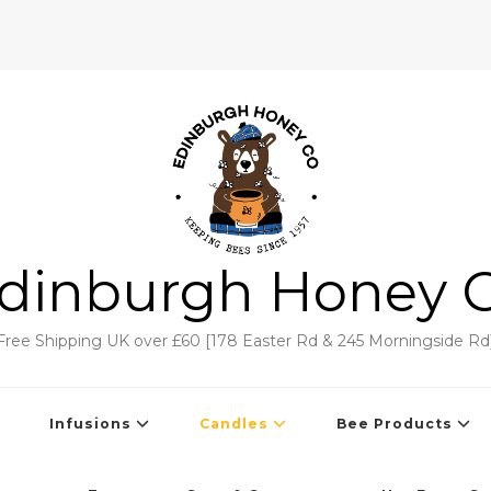
dinburgh Honey 
Free Shipping UK over £60 [178 Easter Rd & 245 Morningside Rd
Infusions
Candles
Bee Products