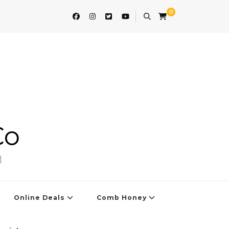
0
Co
]
Online Deals
Comb Honey