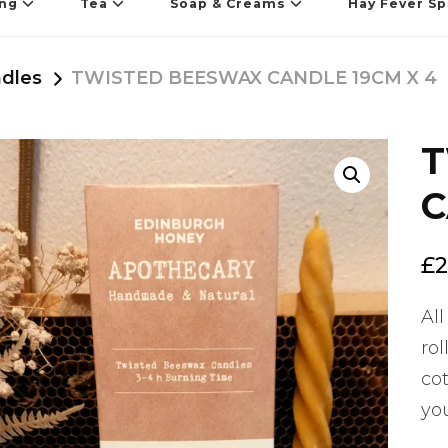
ing
Tea
Soap & Creams
Hay Fever Sp
dles
TWISTED BEESWAX CANDLE 19CM X 4
T
🔍
C
£
2
All
ro
cot
yo