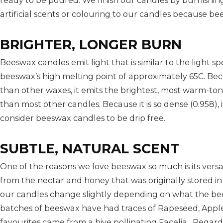
ready to be poured. We finish our candles by burnishin
artificial scents or colouring to our candles because be
BRIGHTER, LONGER BURN
Beeswax candles emit light that is similar to the light sp
beeswax’s high melting point of approximately 65C. Be
than other waxes, it emits the brightest, most warm-to
than most other candles. Because it is so dense (0.958),
consider beeswax candles to be drip free.
SUBTLE, NATURAL SCENT
One of the reasons we love beeswax so much is its versa
from the nectar and honey that was originally stored i
our candles change slightly depending on what the bee
batches of beeswax have had traces of Rapeseed, Appl
favourites came from a hive pollinating Facelia. Regar