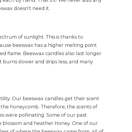
g each by hand. That’s it! We never add any
eswax doesn’t need it.
ectrum of sunlight. This is thanks to
cause beeswax has a higher melting point
ned flame. Beeswax candles also last longer
 it burns slower and drips less, and many
tility. Our beeswax candles get their scent
n the honeycomb. Therefore, the scents of
s were pollinating. Some of our past
e blossom and heather Honey. One of our
dless of where the beeswax came from, all of