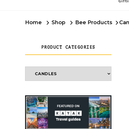
Gift
Home
Shop
Bee Products
Can
PRODUCT CATEGORIES