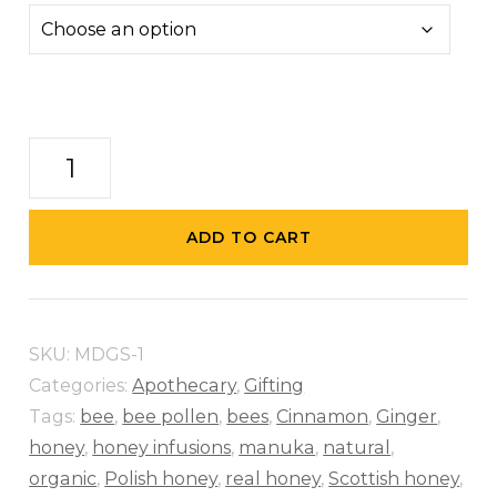
Fathers
Day
Special
ADD TO CART
quantity
SKU:
MDGS-1
Categories:
Apothecary
,
Gifting
Tags:
bee
,
bee pollen
,
bees
,
Cinnamon
,
Ginger
,
honey
,
honey infusions
,
manuka
,
natural
,
organic
,
Polish honey
,
real honey
,
Scottish honey
,