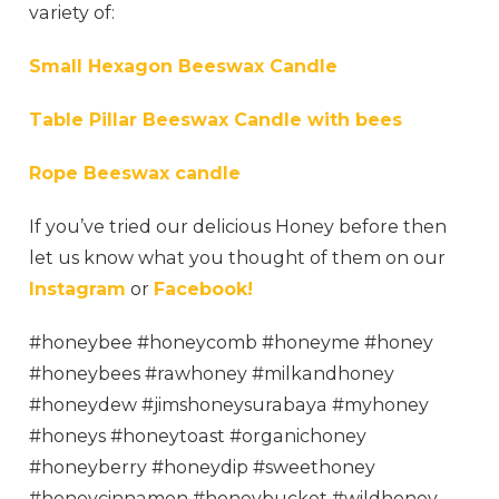
variety of:
Small Hexagon Beeswax Candle
Table Pillar Beeswax Candle with bees
Rope Beeswax candle
If you’ve tried
our delicious Honey before then
let us know what you thought of them on our
Instagram
or
Facebook!
#honeybee #honeycomb #honeyme #honey
#honeybees #rawhoney #milkandhoney
#honeydew #jimshoneysurabaya #myhoney
#honeys #honeytoast #organichoney
#honeyberry #honeydip #sweethoney
#honeycinnamon #honeybucket #wildhoney