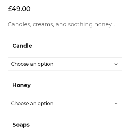
£
49.00
Candles, creams, and soothing honey…
Candle
Honey
Soaps