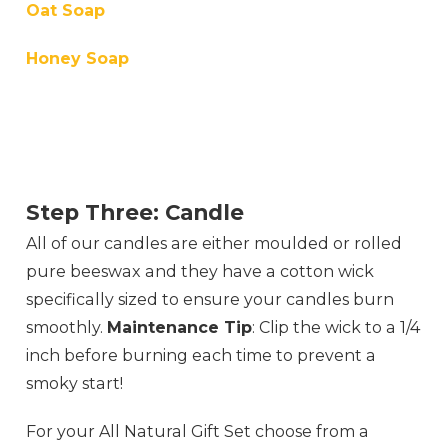
Oat Soap
Honey Soap
Step Three: Candle
All of our candles are either moulded or rolled
pure beeswax and they have a cotton wick
specifically sized to ensure your candles burn
smoothly.
Maintenance Tip
: Clip the wick to a 1/4
inch before burning each time to prevent a
smoky start!
For your All Natural Gift Set choose from a