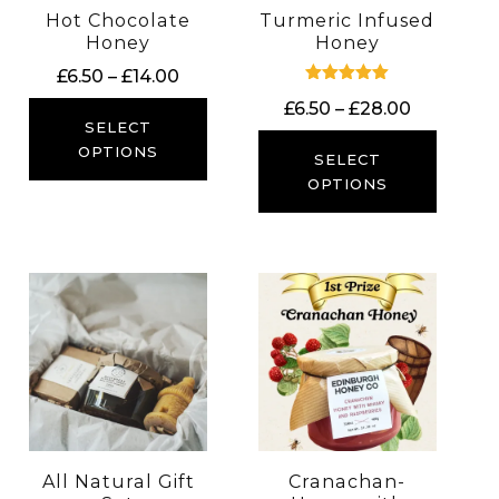
Hot Chocolate
Turmeric Infused
Honey
Honey
Price
£
6.50
–
£
14.00
Rated
range:
Price
£
6.50
–
£
28.00
5.00
£6.50
SELECT
out of 5
range:
through
OPTIONS
£6.50
SELECT
£14.00
through
OPTIONS
£28.00
All Natural Gift
Cranachan-