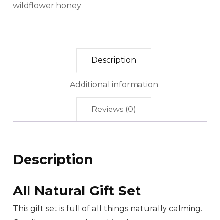
wildflower honey
Description
Additional information
Reviews (0)
Description
All Natural Gift Set
This gift set
is full of all things naturally calming.