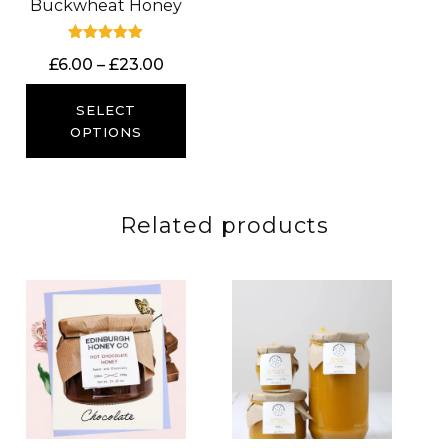
Buckwheat Honey
Rated
Price
£
6.00
–
£
23.00
5.00
out of 5
range:
£6.00
SELECT
through
OPTIONS
£23.00
Related products