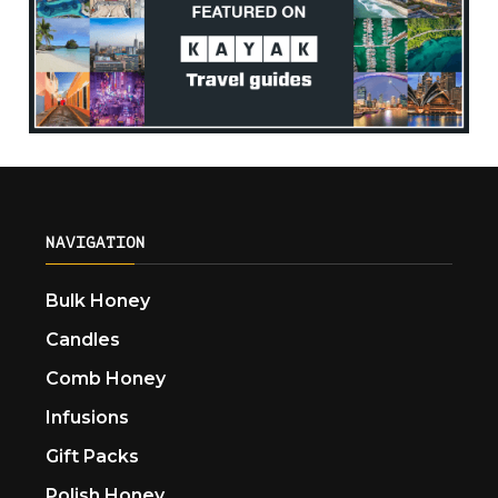
NAVIGATION
Bulk Honey
Candles
Comb Honey
Infusions
Gift Packs
Polish Honey