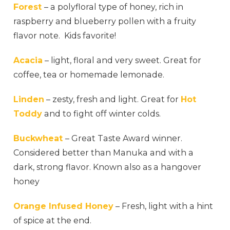
Forest
– a polyfloral type of honey, rich in
raspberry and blueberry pollen with a fruity
flavor note. Kids favorite!
Acacia
– light, floral and very sweet. Great for
coffee, tea or homemade lemonade.
Linden
– zesty, fresh and light. Great for
Hot
Toddy
and to fight off winter colds.
Buckwheat
– Great Taste Award winner.
Considered better than Manuka and with a
dark, strong flavor. Known also as a hangover
honey
Orange Infused Honey
– Fresh, light with a hint
of spice at the end.