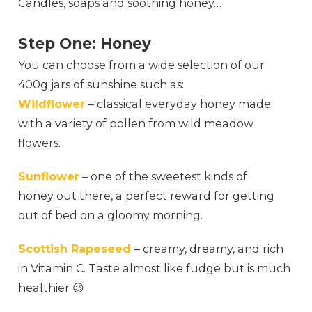
Candles, soaps and soothing honey…
Step One: Honey
You can choose from a wide selection of our
400g jars of sunshine such as:
Wildflower
– classical everyday honey made
with a variety of pollen from wild meadow
flowers.
Sunflower
– one of the sweetest kinds of
honey out there, a perfect reward for getting
out of bed on a gloomy morning.
Scottish Rapeseed
– creamy, dreamy, and rich
in Vitamin C. Taste almost like fudge but is much
healthier 😉