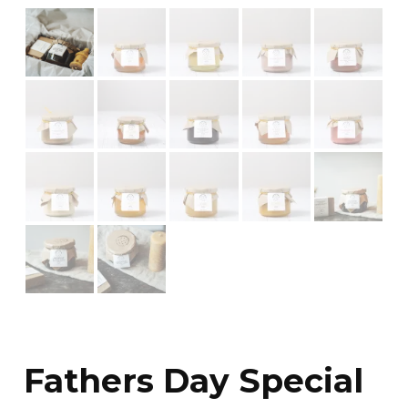
Fathers Day Special