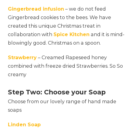
Gingerbread infusion
– we do not feed
Gingerbread cookies to the bees. We have
created this unique Christmas treat in
collaboration with
Spice Kitchen
and it is mind-
blowingly good. Christmas on a spoon.
Strawberry
– Creamed Rapeseed honey
combined with freeze dried Strawberries. So So
creamy
Step Two: Choose your Soap
Choose from our lovely range of hand made
soaps
Linden Soap