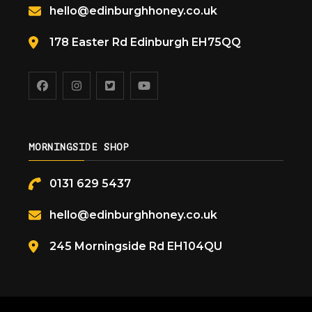
hello@edinburghhoney.co.uk
178 Easter Rd Edinburgh EH75QQ
MORNINGSIDE SHOP
0131 629 5437
hello@edinburghhoney.co.uk
245 Morningside Rd EH104QU