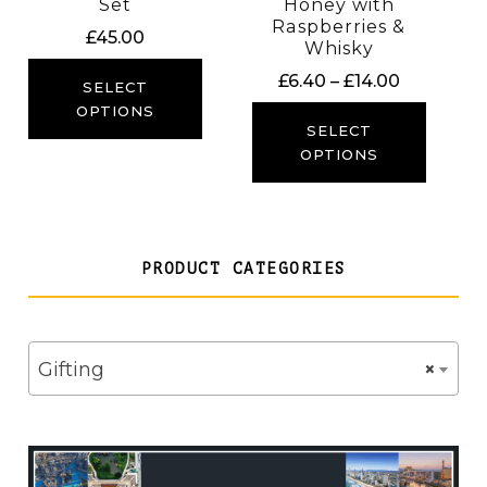
Set
Honey with
Raspberries &
£
45.00
Whisky
Price
£
6.40
–
£
14.00
SELECT
range:
OPTIONS
£6.40
SELECT
through
OPTIONS
£14.00
PRODUCT CATEGORIES
Gifting
×