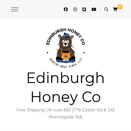
0
Edinburgh
Honey Co
Free Shipping UK over £60 [178 Easter Rd & 245
Morningside Rd]