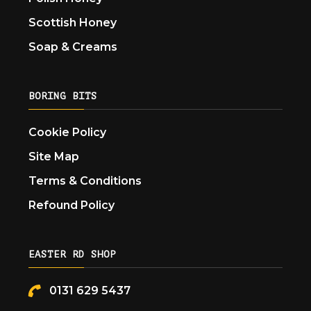
Scottish Honey
Soap & Creams
BORING BITS
Cookie Policy
Site Map
Terms & Conditions
Refound Policy
EASTER RD SHOP
0131 629 5437