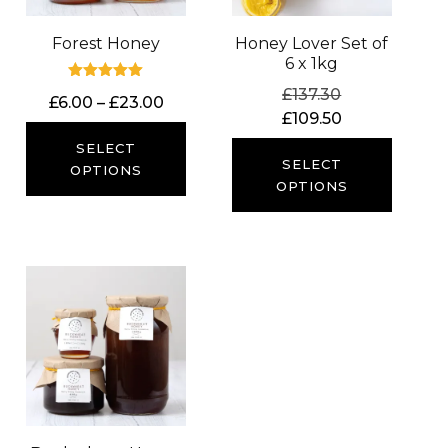
Forest Honey
Honey Lover Set of
6 x 1kg
Rated
Original
£
137.30
Price
£
6.00
–
£
23.00
5.00
price
Current
£
109.50
out of 5
range:
was:
price
£6.00
SELECT
£137.30.
is:
SELECT
through
OPTIONS
£109.50.
OPTIONS
£23.00