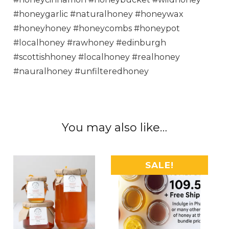
#honeygarlic #naturalhoney #honeywax
#honeyhoney #honeycombs #honeypot
#localhoney #rawhoney #edinburgh
#scottishhoney #localhoney #realhoney
#nauralhoney #unfilteredhoney
You may also like…
SALE!