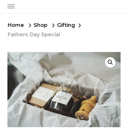
Home
Shop
Gifting
Fathers Day Special
