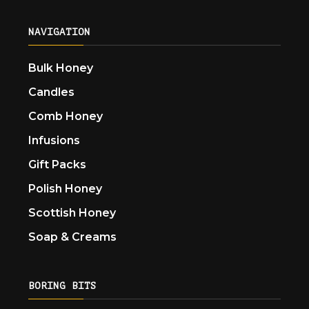
NAVIGATION
Bulk Honey
Candles
Comb Honey
Infusions
Gift Packs
Polish Honey
Scottish Honey
Soap & Creams
BORING BITS