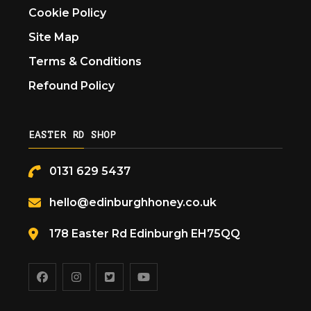
Cookie Policy
Site Map
Terms & Conditions
Refound Policy
EASTER RD SHOP
0131 629 5437
hello@edinburghhoney.co.uk
178 Easter Rd Edinburgh EH75QQ