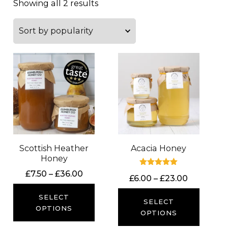
Showing all 2 results
Scottish Heather
Acacia Honey
Honey
Price
Rated
£
7.50
–
£
36.00
Price
£
6.00
–
£
23.00
5.00
range:
out of 5
range:
£7.50
SELECT
£6.00
SELECT
through
OPTIONS
through
OPTIONS
£36.00
£23.00