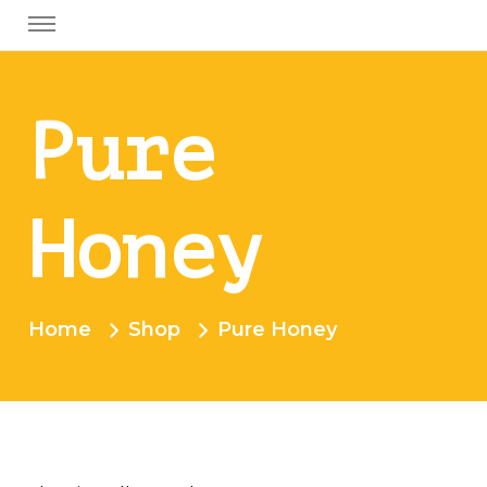
Pure
Honey
Home
Shop
Pure Honey