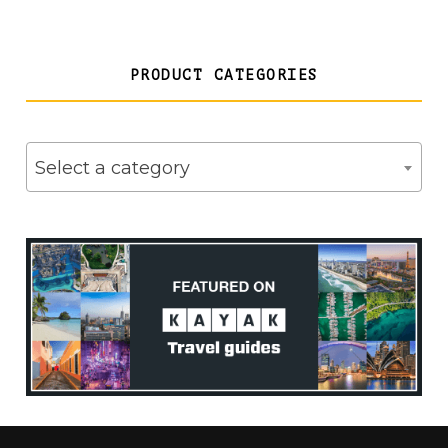
PRODUCT CATEGORIES
Select a category