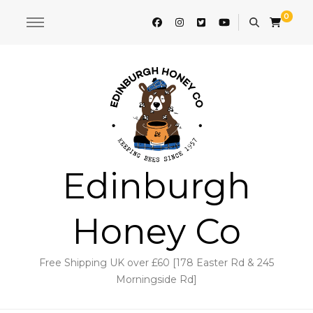
0
Edinburgh
Honey Co
Free Shipping UK over £60 [178 Easter Rd & 245
Morningside Rd]