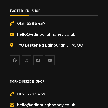
EASTER RD SHOP
0131 629 5437
hello@edinburghhoney.co.uk
178 Easter Rd Edinburgh EH75QQ
MORNINGSIDE SHOP
0131 629 5437
hello@edinburghhoney.co.uk