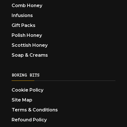
Comb Honey
Infusions
Gift Packs
Polish Honey
Scottish Honey
Soap & Creams
BORING BITS
Cookie Policy
Site Map
Terms & Conditions
Refound Policy