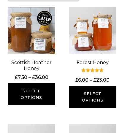
Scottish Heather
Forest Honey
Honey
Price
Rated
£
7.50
–
£
36.00
Price
£
6.00
–
£
23.00
5.00
range:
out of 5
range:
£7.50
SELECT
£6.00
SELECT
through
OPTIONS
through
OPTIONS
£36.00
£23.00