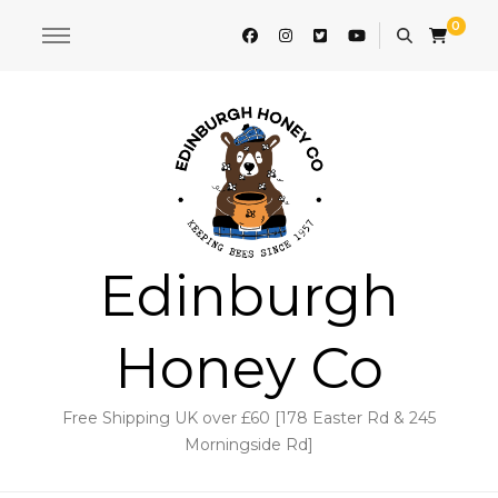
0
Edinburgh
Honey Co
Free Shipping UK over £60 [178 Easter Rd & 245
Morningside Rd]