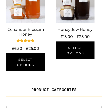
Coriander Blossom
Honeydew Honey
Honey
Price
£
13.00
–
£
25.00
range:
Rated
£13.00
SELECT
Price
£
6.50
–
£
25.00
5.00
out of 5
through
OPTIONS
range:
£25.00
£6.50
SELECT
through
OPTIONS
£25.00
PRODUCT CATEGORIES