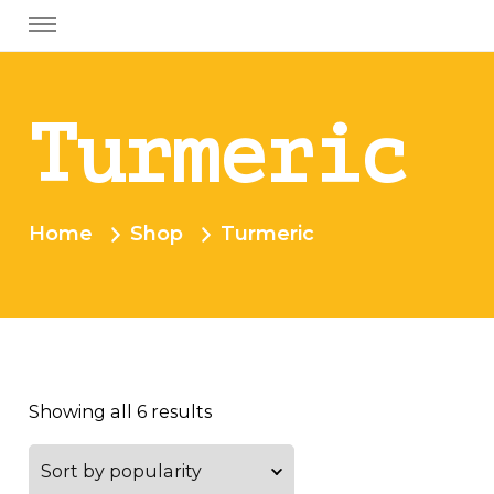
Turmeric
Home
Shop
Turmeric
Showing all 6 results