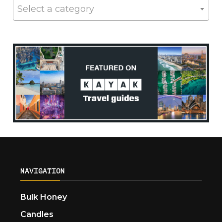
Select a category
NAVIGATION
Bulk Honey
Candles