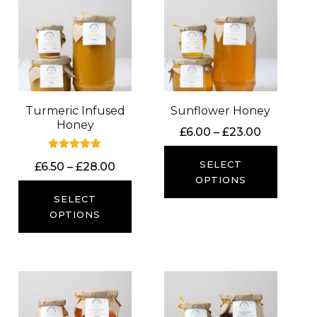
Turmeric Infused
Sunflower Honey
Honey
Price
£
6.00
–
£
23.00
range:
Rated
£6.00
SELECT
Price
£
6.50
–
£
28.00
5.00
out of 5
through
OPTIONS
range:
£23.00
£6.50
SELECT
through
OPTIONS
£28.00