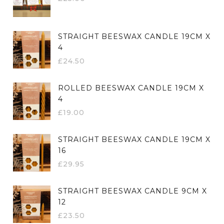
STRAIGHT BEESWAX CANDLE 19CM X
4
£
24.50
ROLLED BEESWAX CANDLE 19CM X
4
£
19.00
STRAIGHT BEESWAX CANDLE 19CM X
16
£
29.95
STRAIGHT BEESWAX CANDLE 9CM X
12
£
23.50