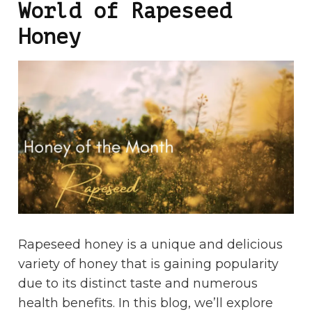
World of Rapeseed
Honey
Rapeseed honey is a unique and delicious
variety of honey that is gaining popularity
due to its distinct taste and numerous
health benefits. In this blog, we’ll explore