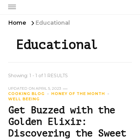
Home
Educational
Educational
Showing: 1 - 1 of 1 RESULTS
UPDATED ON
APRIL 5, 2023
COOKING BLOG
HONEY OF THE MONTH
WELL BEEING
Get Buzzed with the
Golden Elixir:
Discovering the Sweet