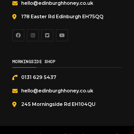
hello@edinburghhoney.co.uk
178 Easter Rd Edinburgh EH75QQ
MORNINGSIDE SHOP
0131 629 5437
hello@edinburghhoney.co.uk
245 Morningside Rd EH104QU