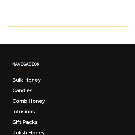
NAVIGATION
Bulk Honey
Candles
Comb Honey
Infusions
Gift Packs
Polish Honey