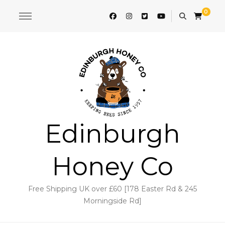
0
Edinburgh
Honey Co
Free Shipping UK over £60 [178 Easter Rd & 245
Morningside Rd]