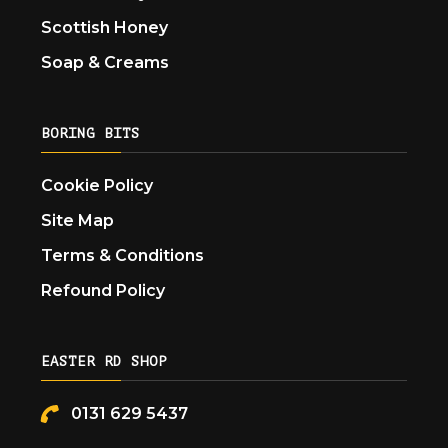
Scottish Honey
Soap & Creams
BORING BITS
Cookie Policy
Site Map
Terms & Conditions
Refound Policy
EASTER RD SHOP
0131 629 5437