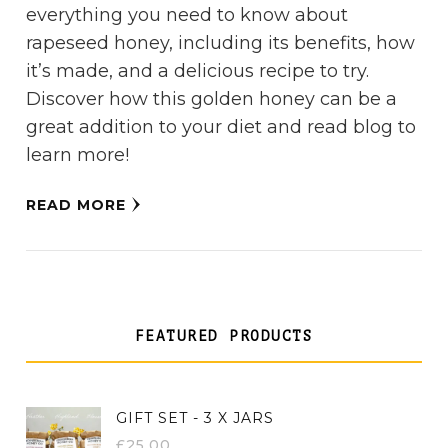
everything you need to know about
rapeseed honey, including its benefits, how
it’s made, and a delicious recipe to try.
Discover how this golden honey can be a
great addition to your diet and read blog to
learn more!
READ MORE
FEATURED PRODUCTS
GIFT SET - 3 X JARS
£
25.00