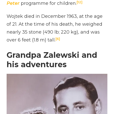
[12]
Peter
programme for children.
Wojtek died in December 1963, at the age
of 21. At the time of his death, he weighed
nearly 35 stone (490 lb; 220 kg), and was
[6]
over 6 feet (1.8 m) tall.
Grandpa Zalewski and
his adventures