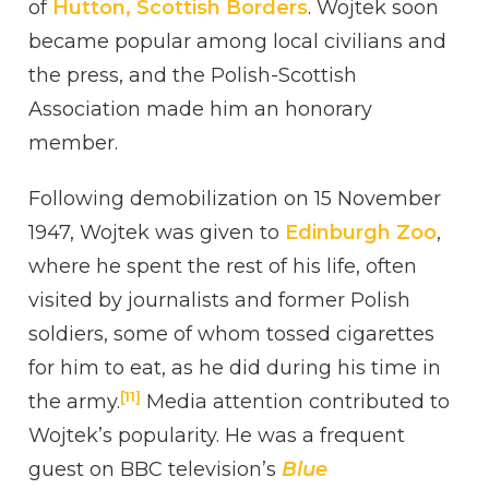
of
Hutton, Scottish Borders
. Wojtek soon
became popular among local civilians and
the press, and the Polish-Scottish
Association made him an honorary
member.
Following demobilization on 15 November
1947, Wojtek was given to
Edinburgh Zoo
,
where he spent the rest of his life, often
visited by journalists and former Polish
soldiers, some of whom tossed cigarettes
for him to eat, as he did during his time in
[11]
the army.
Media attention contributed to
Wojtek’s popularity. He was a frequent
guest on BBC television’s
Blue