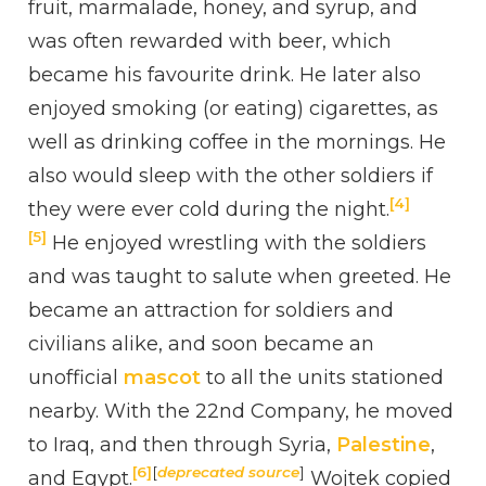
fruit, marmalade, honey, and syrup, and
was often rewarded with beer, which
became his favourite drink. He later also
enjoyed smoking (or eating) cigarettes, as
well as drinking coffee in the mornings. He
also would sleep with the other soldiers if
[4]
they were ever cold during the night.
[5]
He enjoyed wrestling with the soldiers
and was taught to salute when greeted. He
became an attraction for soldiers and
civilians alike, and soon became an
unofficial
mascot
to all the units stationed
nearby. With the 22nd Company, he moved
to Iraq, and then through Syria,
Palestine
,
[6]
[
deprecated source
]
and Egypt.
Wojtek copied