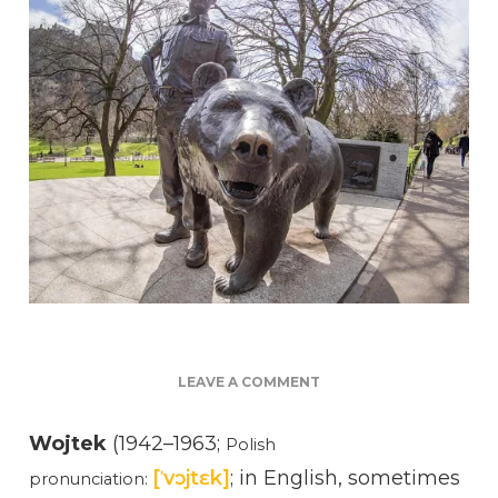
ON
LEAVE A COMMENT
VOJTEK
THE
Wojtek
(1942–1963;
Polish
BEAR
[ˈvɔjtɛk]
; in English, sometimes
AND
pronunciation:
GRANDPA