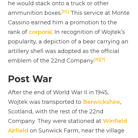
he would stack onto a truck or other
[10]
ammunition boxes.
This service at Monte
Cassino earned him a promotion to the
rank of
corporal
. In recognition of Wojtek’s
popularity, a depiction of a bear carrying an
artillery shell was adopted as the official
[6]
[7]
emblem of the 22nd Company.
Post War
After the end of World War II in 1945,
Wojtek was transported to
Berwickshire
,
Scotland, with the rest of the 22nd
Company. They were stationed at
Winfield
Airfield
on Sunwick Farm, near the village