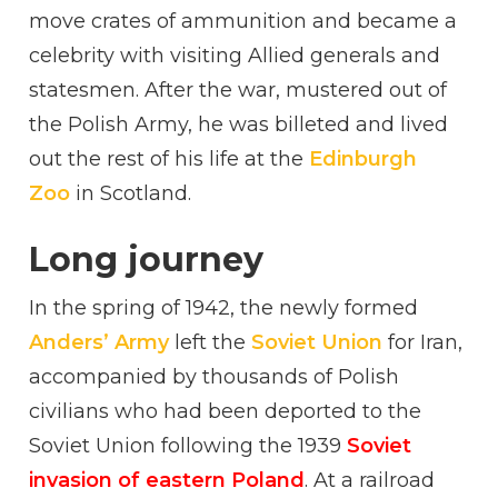
move crates of ammunition and became a
celebrity with visiting Allied generals and
statesmen. After the war, mustered out of
the Polish Army, he was billeted and lived
out the rest of his life at the
Edinburgh
Zoo
in Scotland.
Long journey
In the spring of 1942, the newly formed
Anders’ Army
left the
Soviet Union
for Iran,
accompanied by thousands of Polish
civilians who had been deported to the
Soviet Union following the 1939
Soviet
invasion of eastern Poland
. At a railroad