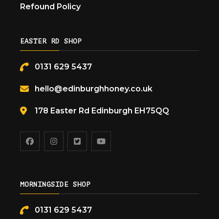
Refound Policy
EASTER RD SHOP
0131 629 5437
hello@edinburghhoney.co.uk
178 Easter Rd Edinburgh EH75QQ
MORNINGSIDE SHOP
0131 629 5437