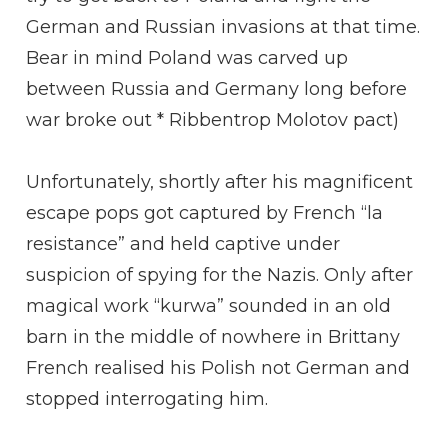
German and Russian invasions at that time.
Bear in mind Poland was carved up
between Russia and Germany long before
war broke out * Ribbentrop Molotov pact)
Unfortunately, shortly after his magnificent
escape pops got captured by French “la
resistance” and held captive under
suspicion of spying for the Nazis. Only after
magical work “kurwa” sounded in an old
barn in the middle of nowhere in Brittany
French realised his Polish not German and
stopped interrogating him.