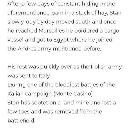
After a few days of constant hiding in the
aforementioned barn in a stack of hay, Stan
slowly, day by day moved south and once
he reached Marseilles he bordered a cargo
vessel and got to Egypt where he joined
the Andres army mentioned before.
His rest was quickly over as the Polish army
was sent to Italy.
During one of the bloodiest battles of the
Italian campaign (Monte Casino)
Stan has septet on a land mine and lost a
few toes and was removed from the
battlefield.