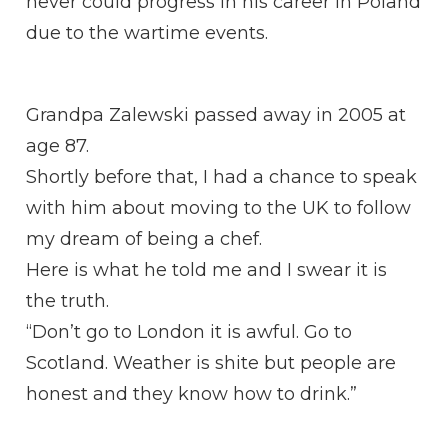
never could progress in his career in Poland
due to the wartime events.
Grandpa Zalewski passed away in 2005 at
age 87.
Shortly before that, I had a chance to speak
with him about moving to the UK to follow
my dream of being a chef.
Here is what he told me and I swear it is
the truth.
“Don’t go to London it is awful. Go to
Scotland. Weather is shite but people are
honest and they know how to drink.”