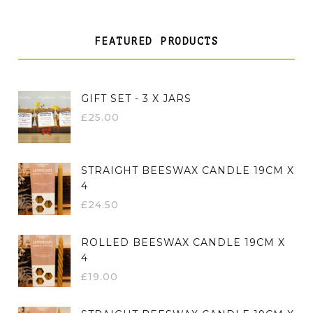
FEATURED PRODUCTS
GIFT SET - 3 X JARS
£
25.00
STRAIGHT BEESWAX CANDLE 19CM X
4
£
24.50
ROLLED BEESWAX CANDLE 19CM X
4
£
19.00