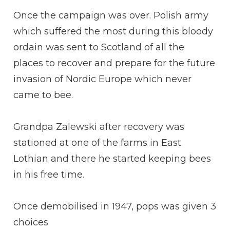
Once the campaign was over. Polish army
which suffered the most during this bloody
ordain was sent to Scotland of all the
places to recover and prepare for the future
invasion of Nordic Europe which never
came to bee.
Grandpa Zalewski after recovery was
stationed at one of the farms in East
Lothian and there he started keeping bees
in his free time.
Once demobilised in 1947, pops was given 3
choices