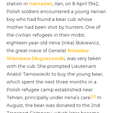
station in
Hamadan
, Iran, on 8 April 1942,
Polish soldiers encountered a young Iranian
boy who had found a bear cub whose
mother had been shot by hunters. One of
the civilian refugees in their midst,
eighteen-year-old Irena (Inka) Bokiewicz,
the great-niece of General
Bolesław
Wieniawa-Długoszowski
, was very taken
with the cub. She prompted Lieutenant
Anatol Tarnowiecki to buy the young bear,
which spent the next three months in a
Polish refugee camp established near
[2]
Tehran, principally under Irena’s care.
In
August, the bear was donated to the 2nd