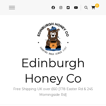
0
Edinburgh
Honey Co
Free Shipping UK over £60 [178 Easter Rd & 245
Morningside Rd]