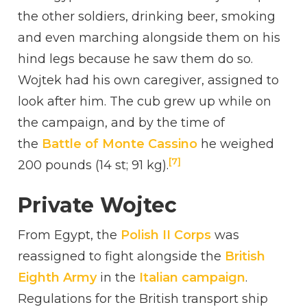
the other soldiers, drinking beer, smoking
and even marching alongside them on his
hind legs because he saw them do so.
Wojtek had his own caregiver, assigned to
look after him. The cub grew up while on
the campaign, and by the time of
the
Battle of Monte Cassino
he weighed
[7]
200 pounds (14 st; 91 kg).
Private Wojtec
From Egypt, the
Polish II Corps
was
reassigned to fight alongside the
British
Eighth Army
in the
Italian campaign
.
Regulations for the British transport ship