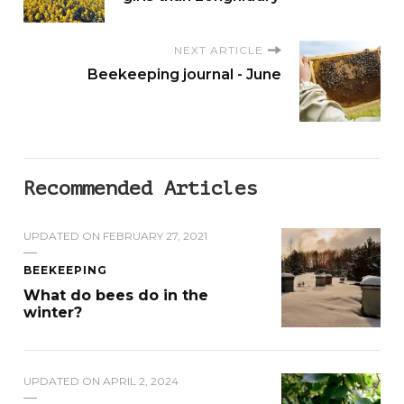
NEXT ARTICLE
Beekeeping journal - June
Recommended Articles
UPDATED ON
FEBRUARY 27, 2021
BEEKEEPING
What do bees do in the
winter?
UPDATED ON
APRIL 2, 2024