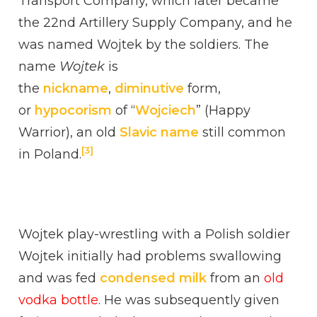
Transport Company, which later became
the 22nd Artillery Supply Company, and he
was named Wojtek by the soldiers. The
name
Wojtek
is
the
nickname
,
diminutive
form,
or
hypocorism
of “
Wojciech
” (Happy
Warrior), an old
Slavic name
still common
[3]
in Poland.
Wojtek play-wrestling with a Polish soldier
Wojtek initially had problems swallowing
and was fed
condensed milk
from an
old
vodka bottle
. He was subsequently given