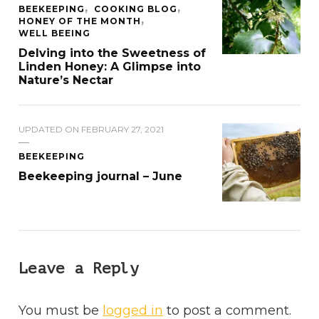
BEEKEEPING
COOKING BLOG
HONEY OF THE MONTH
WELL BEEING
Delving into the Sweetness of
Linden Honey: A Glimpse into
Nature’s Nectar
UPDATED ON
FEBRUARY 27, 2021
BEEKEEPING
Beekeeping journal – June
Leave a Reply
You must be
logged in
to post a comment.