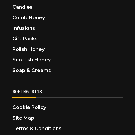
Candles
Comb Honey
Infusions
Gift Packs
Polish Honey
Scottish Honey
Soap & Creams
BORING BITS
Cookie Policy
Site Map
Terms & Conditions