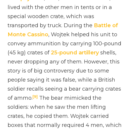
lived with the other men in tents or in a
special wooden crate, which was
transported by truck. During the
Battle of
Monte Cassino
, Wojtek helped his unit to
convey ammunition by carrying 100-pound
(45 kg) crates of
25-pound artillery
shells,
never dropping any of them. However, this
story is of big controversy due to some
people saying it was false, while a British
soldier recalls seeing a bear carrying crates
[9]
of ammo.
The bear mimicked the
soldiers: when he saw the men lifting
crates, he copied them. Wojtek carried
boxes that normally required 4 men, which