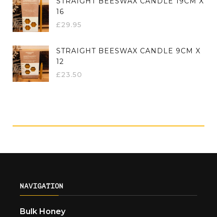
STRAIGHT BEESWAX CANDLE 19CM X
16
£
29.95
STRAIGHT BEESWAX CANDLE 9CM X
12
£
23.50
NAVIGATION
Bulk Honey