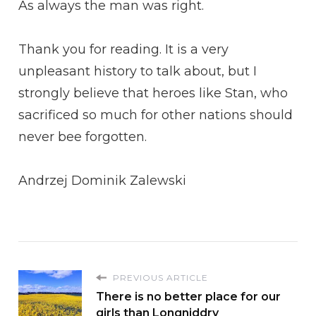
As always the man was right.
Thank you for reading. It is a very
unpleasant history to talk about, but I
strongly believe that heroes like Stan, who
sacrificed so much for other nations should
never bee forgotten.
Andrzej Dominik Zalewski
PREVIOUS ARTICLE
There is no better place for our
girls than Longniddry