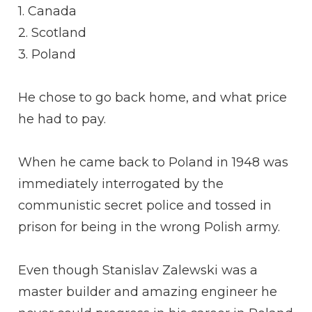
1. Canada
2. Scotland
3. Poland
He chose to go back home, and what price
he had to pay.
When he came back to Poland in 1948 was
immediately interrogated by the
communistic secret police and tossed in
prison for being in the wrong Polish army.
Even though Stanislav Zalewski was a
master builder and amazing engineer he