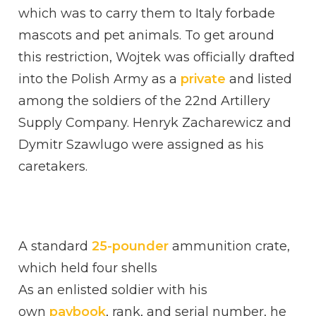
which was to carry them to Italy forbade
mascots and pet animals. To get around
this restriction, Wojtek was officially drafted
into the Polish Army as a
private
and listed
among the soldiers of the 22nd Artillery
Supply Company. Henryk Zacharewicz and
Dymitr Szawlugo were assigned as his
caretakers.
A standard
25-pounder
ammunition crate,
which held four shells
As an enlisted soldier with his
own
paybook
, rank, and serial number, he