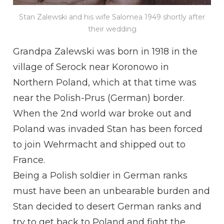
Stan Zalewski and his wife Salomea 1949 shortly after
their wedding
Grandpa Zalewski was born in 1918 in the
village of Serock near Koronowo in
Northern Poland, which at that time was
near the Polish-Prus (German) border.
When the 2nd world war broke out and
Poland was invaded Stan has been forced
to join Wehrmacht and shipped out to
France.
Being a Polish soldier in German ranks
must have been an unbearable burden and
Stan decided to desert German ranks and
try to get back to Poland and fight the