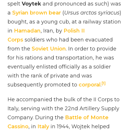
spelt
Voytek
and pronounced as such) was
ZALEWSKI
a
Syrian brown bear
(
Ursus arctos syriacus
)
bought, as a young cub, at a railway station
in
Hamadan
, Iran, by
Polish II
Corps
soldiers who had been evacuated
from the
Soviet Union
. In order to provide
for his rations and transportation, he was
eventually enlisted officially as a soldier
with the rank of private and was
[1]
subsequently promoted to
corporal
.
He accompanied the bulk of the II Corps to
Italy, serving with the 22nd Artillery Supply
Company. During the
Battle of Monte
Cassino
, in
Italy
in 1944, Wojtek helped