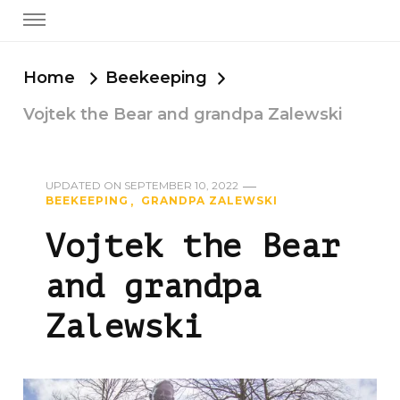
Home
Beekeeping
Vojtek the Bear and grandpa Zalewski
UPDATED ON
SEPTEMBER 10, 2022
BEEKEEPING
GRANDPA ZALEWSKI
Vojtek the Bear
and grandpa
Zalewski