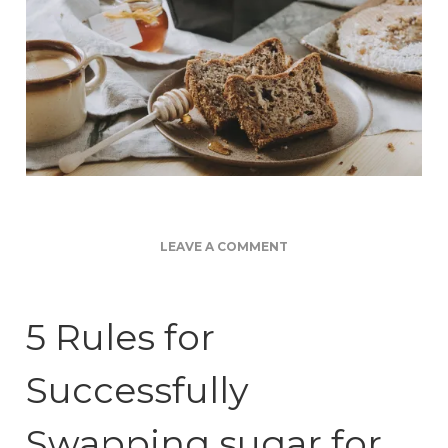
ON
LEAVE A COMMENT
SWAPPING
SUGAR
FOR
5 Rules for
HONEY
Successfully
Swapping sugar for