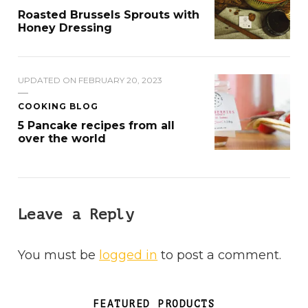
Roasted Brussels Sprouts with
Honey Dressing
UPDATED ON
FEBRUARY 20, 2023
COOKING BLOG
5 Pancake recipes from all
over the world
Leave a Reply
You must be
logged in
to post a comment.
FEATURED PRODUCTS