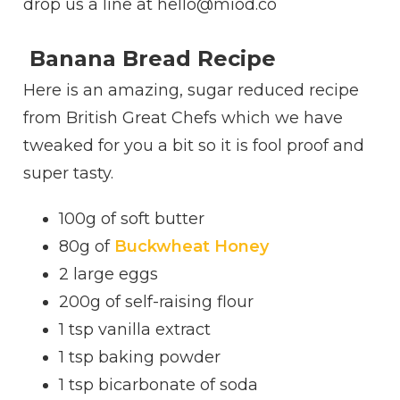
drop us a line at hello@miod.co
Banana Bread Recipe
Here is an amazing, sugar reduced recipe
from British Great Chefs which we have
tweaked for you a bit so it is fool proof and
super tasty.
100g of soft butter
80g of
Buckwheat Honey
2
large eggs
200g of self-raising flour
1 tsp vanilla extract
1 tsp baking powder
1 tsp bicarbonate of soda