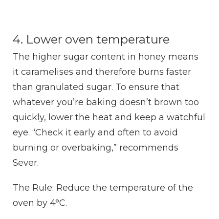
4. Lower oven temperature
The higher sugar content in honey means
it caramelises and therefore burns faster
than granulated sugar. To ensure that
whatever you’re baking doesn’t brown too
quickly, lower the heat and keep a watchful
eye. “Check it early and often to avoid
burning or overbaking,” recommends
Sever.
The Rule: Reduce the temperature of the
oven by 4°C.