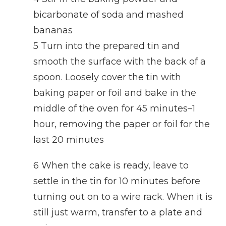
bicarbonate of soda and mashed
bananas
5 Turn into the prepared tin and
smooth the surface with the back of a
spoon. Loosely cover the tin with
baking paper or foil and bake in the
middle of the oven for 45 minutes–1
hour, removing the paper or foil for the
last 20 minutes
6 When the cake is ready, leave to
settle in the tin for 10 minutes before
turning out on to a wire rack. When it is
still just warm, transfer to a plate and