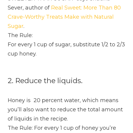
Sever, author of
Real Sweet: More Than 80
Crave-Worthy Treats Make with Natural
Sugar
.
The Rule:
For every 1 cup of sugar, substitute 1/2 to 2/3
cup honey.
2. Reduce the liquids.
Honey is 20 percent water, which means
you’ll also want to reduce the total amount
of liquids in the recipe.
The Rule: For every 1 cup of honey you’re