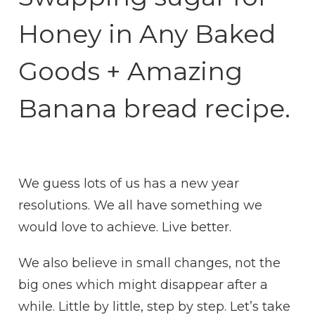
Honey in Any Baked
Goods + Amazing
Banana bread recipe.
We guess lots of us has a new year
resolutions. We all have something we
would love to achieve. Live better.
We also believe in small changes, not the
big ones which might disappear after a
while. Little by little, step by step. Let’s take