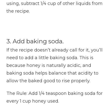
using, subtract 1/4 cup of other liquids from
the recipe.
3. Add baking soda.
If the recipe doesn’t already call for it, you’ll
need to add a little baking soda. This is
because honey is naturally acidic, and
baking soda helps balance that acidity to
allow the baked good to rise properly.
The Rule: Add 1/4 teaspoon baking soda for
every 1 cup honey used.