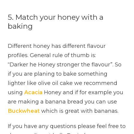
5. Match your honey with a
baking
Different honey has different flavour
profiles. General rule of thumb is:
“Darker he Honey stronger the flavour”. So
if you are planing to bake something
lighter like olive oil cake we recommend
using
Acacia
Honey and if for example you
are making a banana bread you can use
Buckwheat
which is great with bananas.
If you have any questions please feel free to