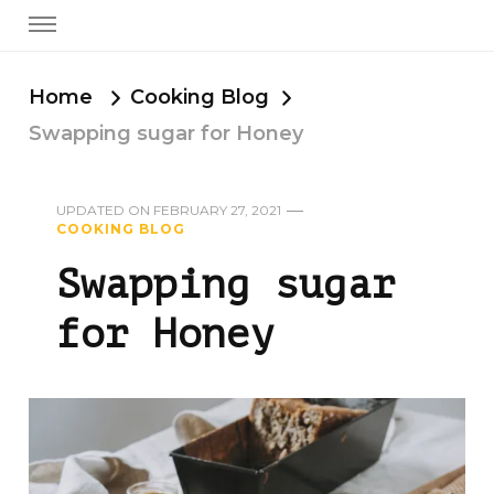
Home
Cooking Blog
Swapping sugar for Honey
UPDATED ON
FEBRUARY 27, 2021
COOKING BLOG
Swapping sugar
for Honey