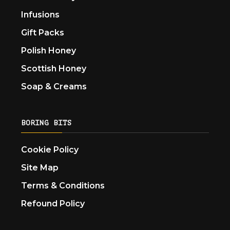
Infusions
Gift Packs
Polish Honey
Scottish Honey
Soap & Creams
BORING BITS
Cookie Policy
Site Map
Terms & Conditions
Refound Policy