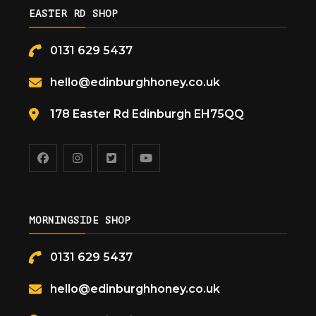
EASTER RD SHOP
0131 629 5437
hello@edinburghhoney.co.uk
178 Easter Rd Edinburgh EH75QQ
MORNINGSIDE SHOP
0131 629 5437
hello@edinburghhoney.co.uk