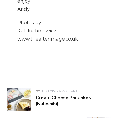
enjoy
Andy
Photos by
Kat Juchniewicz
www.theafterimage.co.uk
PREVIOUS ARTICLE
Cream Cheese Pancakes
(Nalesniki)