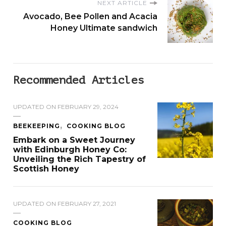
NEXT ARTICLE
Avocado, Bee Pollen and Acacia
Honey Ultimate sandwich
Recommended Articles
UPDATED ON
FEBRUARY 29, 2024
BEEKEEPING
COOKING BLOG
Embark on a Sweet Journey
with Edinburgh Honey Co:
Unveiling the Rich Tapestry of
Scottish Honey
UPDATED ON
FEBRUARY 27, 2021
COOKING BLOG