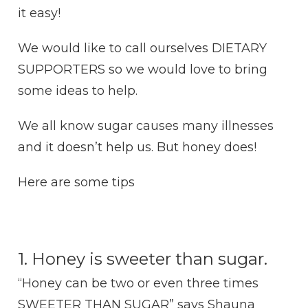
it easy!
We would like to call ourselves DIETARY
SUPPORTERS so we would love to bring
some ideas to help.
We all know sugar causes many illnesses
and it doesn’t help us. But honey does!
Here are some tips
1. Honey is sweeter than sugar.
“Honey can be two or even three times
SWEETER THAN SUGAR” says Shauna