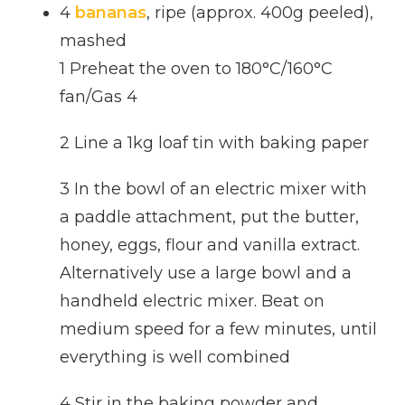
4
bananas
, ripe (approx. 400g peeled),
mashed
1 Preheat the oven to 180°C/160°C
fan/Gas 4
2 Line a 1kg loaf tin with baking paper
3 In the bowl of an electric mixer with
a paddle attachment, put the butter,
honey, eggs, flour and vanilla extract.
Alternatively use a large bowl and a
handheld electric mixer. Beat on
medium speed for a few minutes, until
everything is well combined
4 Stir in the baking powder and