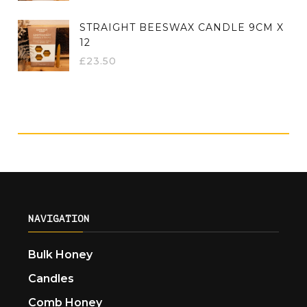
STRAIGHT BEESWAX CANDLE 9CM X
12
£
23.50
NAVIGATION
Bulk Honey
Candles
Comb Honey