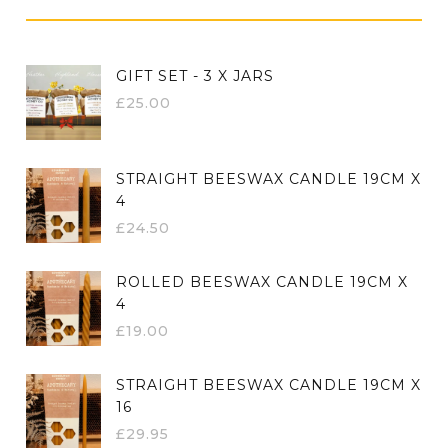
GIFT SET - 3 X JARS
£
25.00
STRAIGHT BEESWAX CANDLE 19CM X
4
£
24.50
ROLLED BEESWAX CANDLE 19CM X
4
£
19.00
STRAIGHT BEESWAX CANDLE 19CM X
16
£
29.95