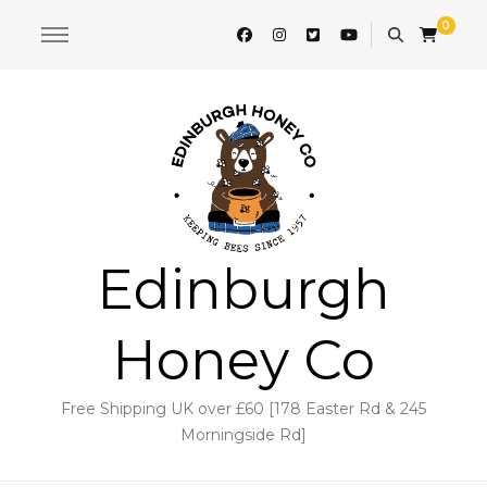
0
Edinburgh
Honey Co
Free Shipping UK over £60 [178 Easter Rd & 245
Morningside Rd]