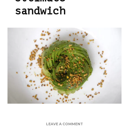
sandwich
ON
LEAVE A COMMENT