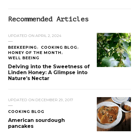
Recommended Articles
UPDATED ON
APRIL 2, 2024
BEEKEEPING
COOKING BLOG
HONEY OF THE MONTH
WELL BEEING
Delving into the Sweetness of
Linden Honey: A Glimpse into
Nature’s Nectar
UPDATED ON
DECEMBER 29, 2017
COOKING BLOG
American sourdough
pancakes