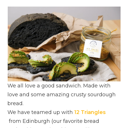
AVOCADO,
BEE
POLLEN
AND
ACACIA
HONEY
ULTIMATE
SANDWICH
We all love a good sandwich. Made with
love and some amazing crusty sourdough
bread.
We have teamed up with
12 Triangles
from Edinburgh (our favorite bread