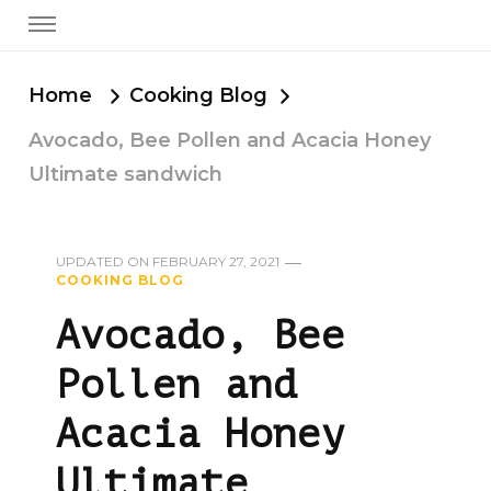
Home
Cooking Blog
Avocado, Bee Pollen and Acacia Honey
Ultimate sandwich
UPDATED ON
FEBRUARY 27, 2021
COOKING BLOG
Avocado, Bee
Pollen and
Acacia Honey
Ultimate