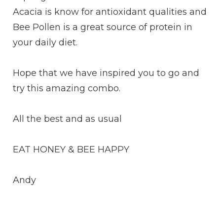
Acacia is know for antioxidant qualities and
Bee Pollen is a great source of protein in
your daily diet.
Hope that we have inspired you to go and
try this amazing combo.
All the best and as usual
EAT HONEY & BEE HAPPY
Andy