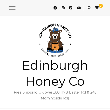
0
Edinburgh
Honey Co
Free Shipping UK over £60 [178 Easter Rd & 245
Morningside Rd]