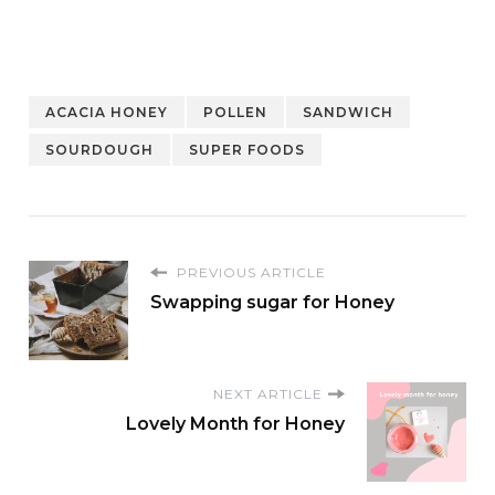
ACACIA HONEY
POLLEN
SANDWICH
SOURDOUGH
SUPER FOODS
PREVIOUS ARTICLE
Swapping sugar for Honey
NEXT ARTICLE
Lovely Month for Honey