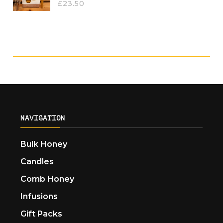
£
23.50
NAVIGATION
Bulk Honey
Candles
Comb Honey
Infusions
Gift Packs