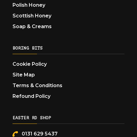
Polish Honey
Scottish Honey
Soap & Creams
BORING BITS
Cookie Policy
Site Map
Terms & Conditions
Refound Policy
EASTER RD SHOP
0131 629 5437