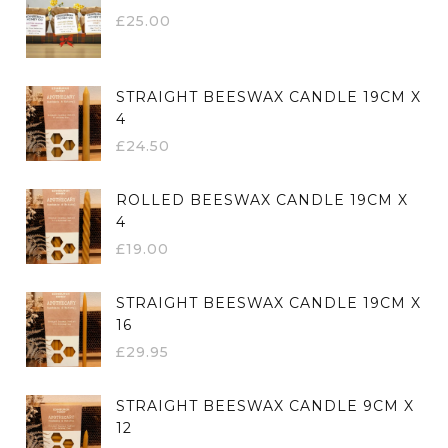
£
25.00
STRAIGHT BEESWAX CANDLE 19CM X
4
£
24.50
ROLLED BEESWAX CANDLE 19CM X
4
£
19.00
STRAIGHT BEESWAX CANDLE 19CM X
16
£
29.95
STRAIGHT BEESWAX CANDLE 9CM X
12