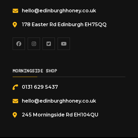
hello@edinburghhoney.co.uk
178 Easter Rd Edinburgh EH75QQ
MORNINGSIDE SHOP
0131 629 5437
hello@edinburghhoney.co.uk
245 Morningside Rd EH104QU