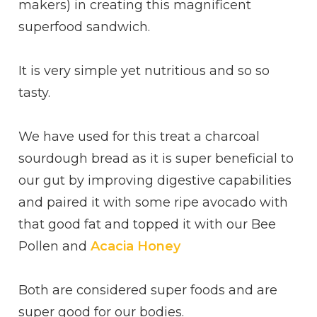
makers) in creating this magnificent
superfood sandwich.
It is very simple yet nutritious and so so
tasty.
We have used for this treat a charcoal
sourdough bread as it is super beneficial to
our gut by improving digestive capabilities
and paired it with some ripe avocado with
that good fat and topped it with our Bee
Pollen and
Acacia Honey
Both are considered super foods and are
super good for our bodies.