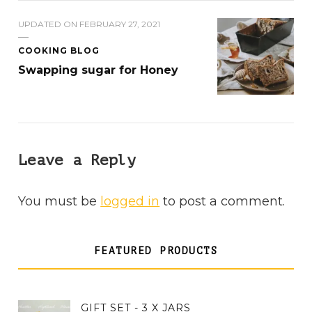
UPDATED ON
FEBRUARY 27, 2021
COOKING BLOG
Swapping sugar for Honey
Leave a Reply
You must be
logged in
to post a comment.
FEATURED PRODUCTS
GIFT SET - 3 X JARS