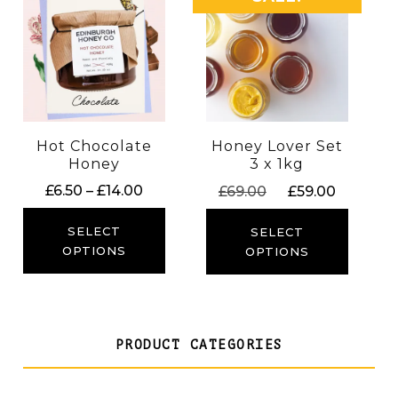
Hot Chocolate
Honey Lover Set
Honey
3 x 1kg
Price
Original
Current
£
6.50
–
£
14.00
£
69.00
£
59.00
range:
price
price
£6.50
was:
is:
SELECT
SELECT
through
£69.00.
£59.00.
OPTIONS
OPTIONS
£14.00
PRODUCT CATEGORIES