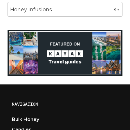
Honey infusions
×
NAVIGATION
Bulk Honey
Candles