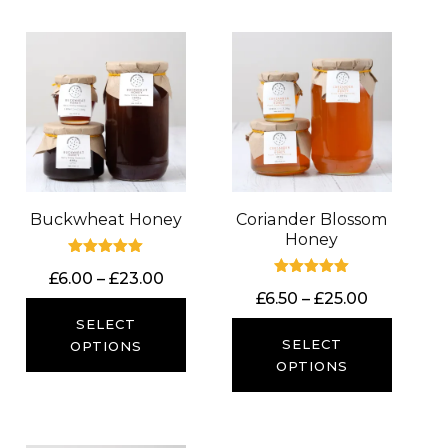
Buckwheat Honey
Coriander Blossom
Honey
Rated
Price
£
6.00
–
£
23.00
5.00
Rated
out of 5
Price
£
6.50
–
£
25.00
range:
5.00
out of 5
range:
£6.00
SELECT
£6.50
SELECT
through
OPTIONS
through
OPTIONS
£23.00
£25.00