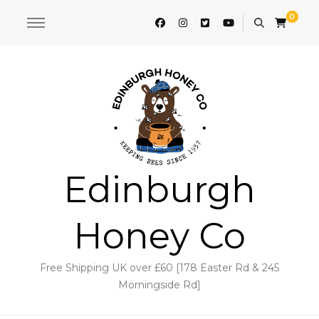
0
Edinburgh
Honey Co
Free Shipping UK over £60 [178 Easter Rd & 245
Morningside Rd]