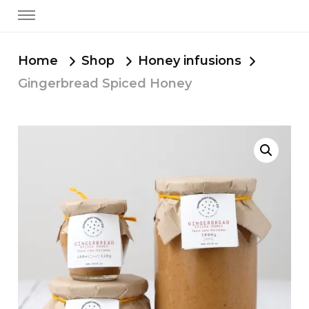
Home
Shop
Honey infusions
Gingerbread Spiced Honey
