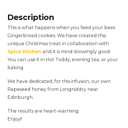
Description
This is what happens when you feed your bees
Gingerbread cookies. We have created this
unique Christmas treat in collaboration with
Spice Kitchen
and it is mind-blowingly good.
You can use it in Hot Toddy, evening tea, or your
baking.
We have dedicated, for this infusion, our own
Rapeseed honey from Longniddry near
Edinburgh.
The results are heart-warming.
Enjoy!!