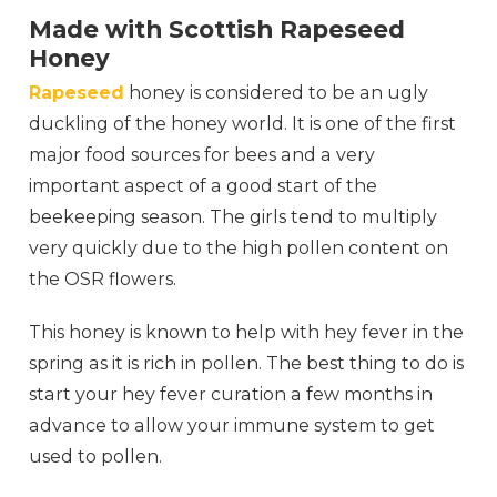
Made with Scottish Rapeseed
Honey
Rapeseed
honey is considered to be an ugly
duckling of the honey world. It is one of the first
major food sources for bees and a very
important aspect of a good start of the
beekeeping season. The girls tend to multiply
very quickly due to the high pollen content on
the OSR flowers.
This honey is known to help with hey fever in the
spring as it is rich in pollen. The best thing to do is
start your hey fever curation a few months in
advance to allow your immune system to get
used to pollen.