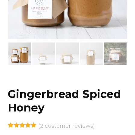
Gingerbread Spiced
Honey
(
2
customer reviews)
Rated
2
5.00