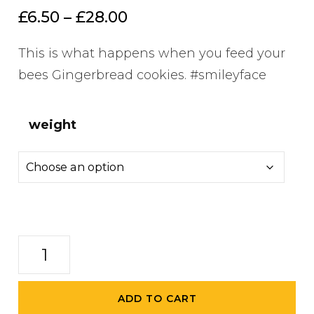
out of 5
Price
£
6.50
–
£
28.00
based on
customer
range:
ratings
This is what happens when you feed your
£6.50
bees Gingerbread cookies. #smileyface
through
£28.00
weight
Gingerbread
Spiced
Honey
ADD TO CART
quantity