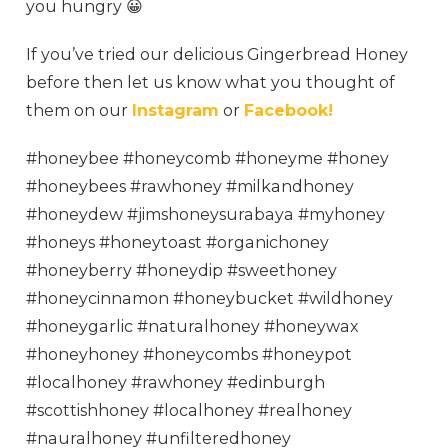
you hungry 😀
If you’ve tried our delicious Gingerbread Honey
before then let us know what you thought of
them on our
Instagram
or
Facebook!
#honeybee #honeycomb #honeyme #honey
#honeybees #rawhoney #milkandhoney
#honeydew #jimshoneysurabaya #myhoney
#honeys #honeytoast #organichoney
#honeyberry #honeydip #sweethoney
#honeycinnamon #honeybucket #wildhoney
#honeygarlic #naturalhoney #honeywax
#honeyhoney #honeycombs #honeypot
#localhoney #rawhoney #edinburgh
#scottishhoney #localhoney #realhoney
#nauralhoney #unfilteredhoney