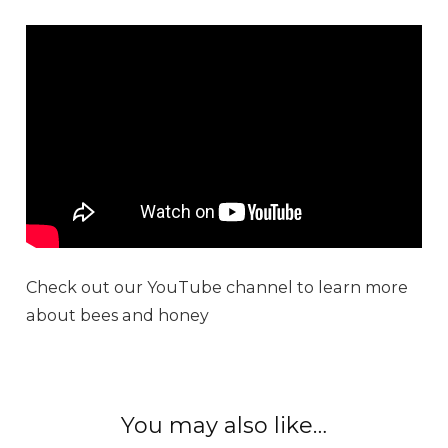
Check out our YouTube channel to learn more
about bees and honey
You may also like…