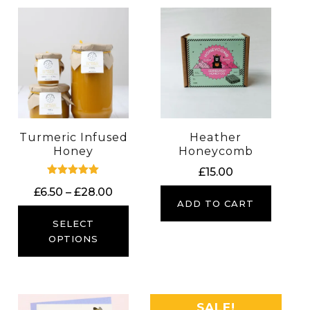
Turmeric Infused
Heather
Honey
Honeycomb
£
15.00
Rated
Price
£
6.50
–
£
28.00
5.00
ADD TO CART
out of 5
range:
£6.50
SELECT
through
OPTIONS
£28.00
SALE!