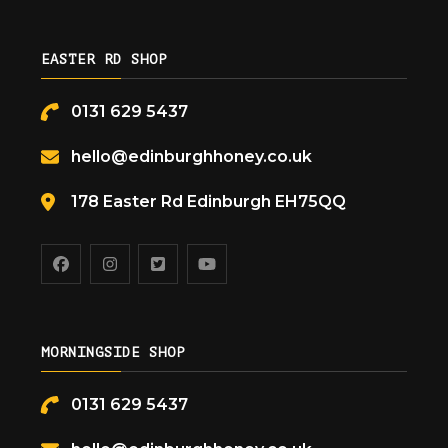
EASTER RD SHOP
0131 629 5437
hello@edinburghhoney.co.uk
178 Easter Rd Edinburgh EH75QQ
MORNINGSIDE SHOP
0131 629 5437