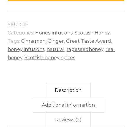
SKU:
GIH
Categories:
Honey infusions
,
Scottish Honey
Tags:
Cinnamon
,
Ginger
,
Great Taste Award
,
honey infusions
,
natural
,
rapeseedhoney
,
real
honey
,
Scottish honey
,
spices
Description
Additional information
Reviews (2)