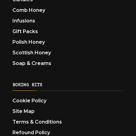
Comb Honey
Infusions
Gift Packs
Polish Honey
Scottish Honey
Soap & Creams
BORING BITS
Cookie Policy
Site Map
Terms & Conditions
Refound Policy