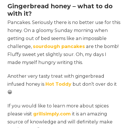
Gingerbread honey – what to do
with it?
Pancakes. Seriously there is no better use for this
honey. On a gloomy Sunday morning when
getting out of bed seems like an impossible
challenge,
sourdough pancakes
are the bomb!
Fluffy sweet yet slightly sour. Oh, my days I
made myself hungry writing this.
Another very tasty treat with gingerbread
infused honey is
Hot Toddy
but don’t over do it
😀
If you would like to learn more about spices
please visit
grillsimply.com
it is an amazing
source of knowledge and will definitely make