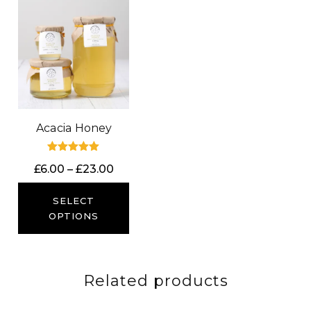
Acacia Honey
Rated
Price
£
6.00
–
£
23.00
5.00
out of 5
range:
£6.00
SELECT
through
OPTIONS
£23.00
Related products