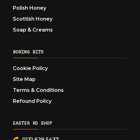
Polish Honey
Scottish Honey
Soap & Creams
BORING BITS
Cookie Policy
Site Map
Terms & Conditions
Refound Policy
EASTER RD SHOP
0131 629 5437