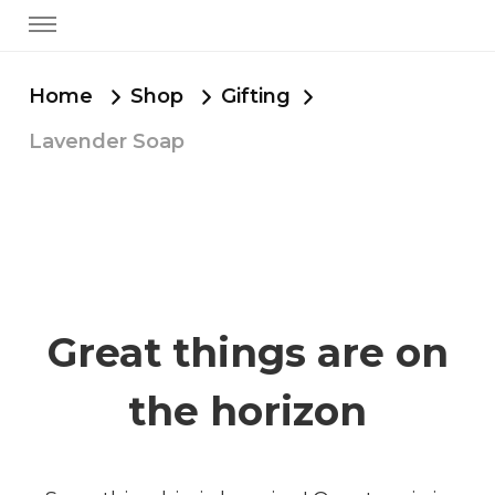
Home
Shop
Gifting
Lavender Soap
Great things are on
the horizon