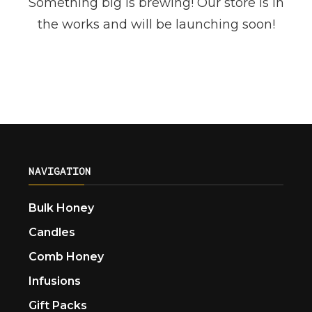
Something big is brewing! Our store is in
the works and will be launching soon!
NAVIGATION
Bulk Honey
Candles
Comb Honey
Infusions
Gift Packs