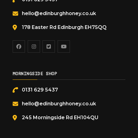
hello@edinburghhoney.co.uk
178 Easter Rd Edinburgh EH75QQ
MORNINGSIDE SHOP
0131 629 5437
hello@edinburghhoney.co.uk
245 Morningside Rd EH104QU