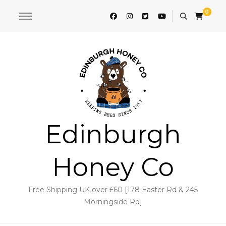
0
Edinburgh
Honey Co
Free Shipping UK over £60 [178 Easter Rd & 245
Morningside Rd]