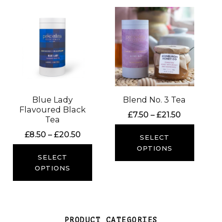
Blue Lady
Blend No. 3 Tea
Flavoured Black
Price
£
7.50
–
£
21.50
Tea
range:
Price
£
8.50
–
£
20.50
£7.50
SELECT
range:
through
OPTIONS
£8.50
SELECT
£21.50
through
OPTIONS
£20.50
PRODUCT CATEGORIES