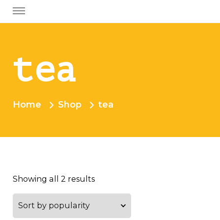
tea
Home
Shop
tea
Showing all 2 results