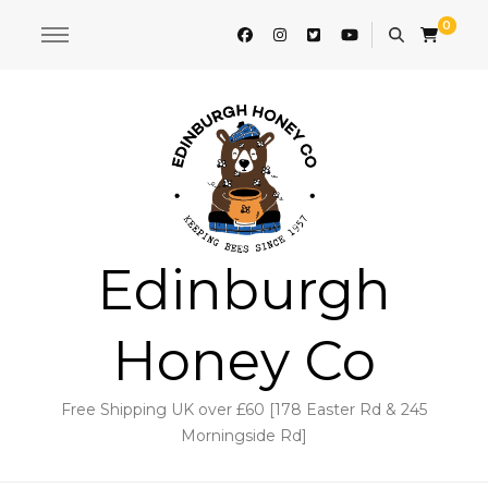
0
Edinburgh
Honey Co
Free Shipping UK over £60 [178 Easter Rd & 245
Morningside Rd]