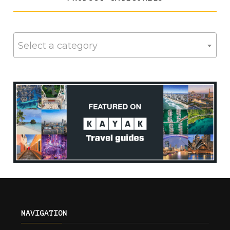
Select a category
NAVIGATION