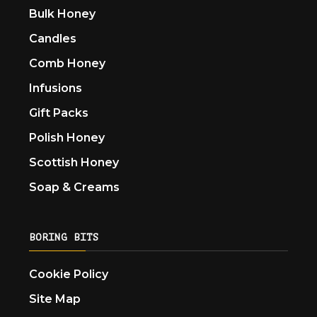
Bulk Honey
Candles
Comb Honey
Infusions
Gift Packs
Polish Honey
Scottish Honey
Soap & Creams
BORING BITS
Cookie Policy
Site Map