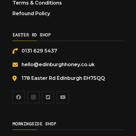
Terms & Conditions
Refound Policy
EASTER RD SHOP
0131 629 5437
hello@edinburghhoney.co.uk
178 Easter Rd Edinburgh EH75QQ
MORNINGSIDE SHOP