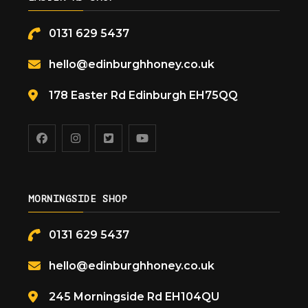
0131 629 5437
hello@edinburghhoney.co.uk
178 Easter Rd Edinburgh EH75QQ
MORNINGSIDE SHOP
0131 629 5437
hello@edinburghhoney.co.uk
245 Morningside Rd EH104QU