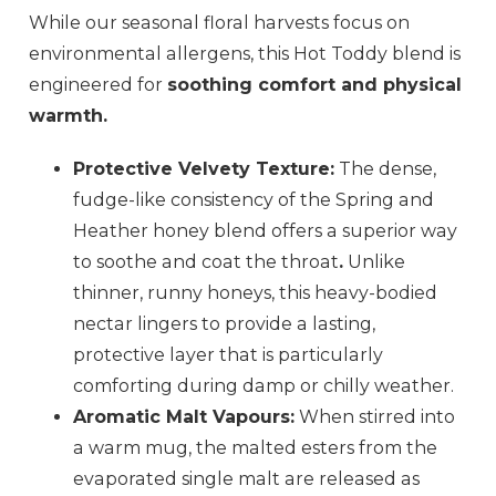
While our seasonal floral harvests focus on
environmental allergens, this Hot Toddy blend is
engineered for
soothing comfort and physical
warmth.
Protective Velvety Texture:
The dense,
fudge-like consistency of the Spring and
Heather honey blend offers a superior way
to soothe and coat the throat
.
Unlike
thinner, runny honeys, this heavy-bodied
nectar lingers to provide a lasting,
protective layer that is particularly
comforting during damp or chilly weather.
Aromatic Malt Vapours:
When stirred into
a warm mug, the malted esters from the
evaporated single malt are released as