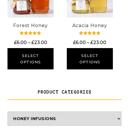
Forest Honey
Acacia Honey
Rated
Rated
Price
Price
£
6.00
–
£
23.00
£
6.00
–
£
23.00
5.00
5.00
out of 5
out of 5
range:
range:
£6.00
£6.00
SELECT
SELECT
through
through
OPTIONS
OPTIONS
£23.00
£23.00
PRODUCT CATEGORIES