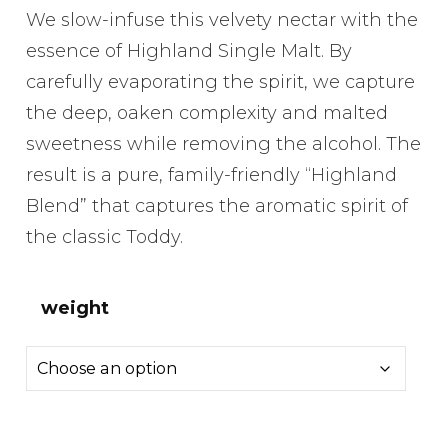
range:
We slow-infuse this velvety nectar with the
£6.50
essence of Highland Single Malt. By
through
carefully evaporating the spirit, we capture
£14.00
the deep, oaken complexity and malted
sweetness while removing the alcohol. The
result is a pure, family-friendly “Highland
Blend” that captures the aromatic spirit of
the classic Toddy.
weight