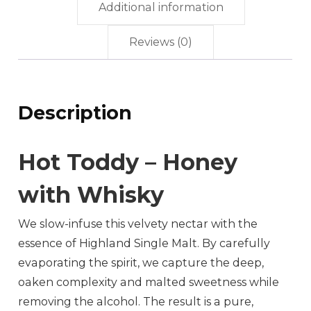
Additional information
Reviews (0)
Description
Hot Toddy – Honey
with Whisky
We slow-infuse this velvety nectar with the
essence of Highland Single Malt. By carefully
evaporating the spirit, we capture the deep,
oaken complexity and malted sweetness while
removing the alcohol. The result is a pure,