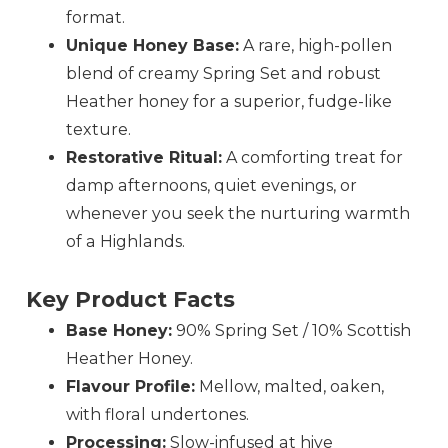
format.
Unique Honey Base:
A rare, high-pollen
blend of creamy Spring Set and robust
Heather honey for a superior, fudge-like
texture.
Restorative Ritual:
A comforting treat for
damp afternoons, quiet evenings, or
whenever you seek the nurturing warmth
of a Highlands.
Key Product Facts
Base Honey:
90% Spring Set / 10% Scottish
Heather Honey.
Flavour Profile:
Mellow, malted, oaken,
with floral undertones.
Processing:
Slow-infused at hive