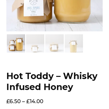
Hot Toddy – Whisky
Infused Honey
Price
£
6.50
–
£
14.00