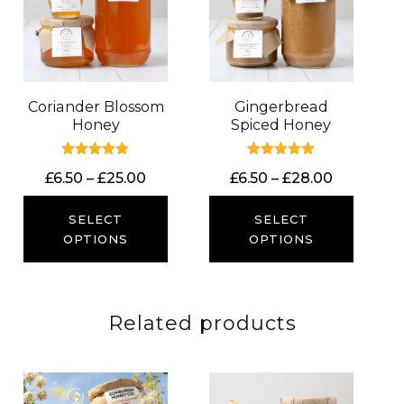
Coriander Blossom
Gingerbread
Honey
Spiced Honey
Rated
Rated
Price
Price
£
6.50
–
£
25.00
£
6.50
–
£
28.00
5.00
5.00
out of 5
out of 5
range:
range:
£6.50
£6.50
SELECT
SELECT
through
through
OPTIONS
OPTIONS
£25.00
£28.00
Related products