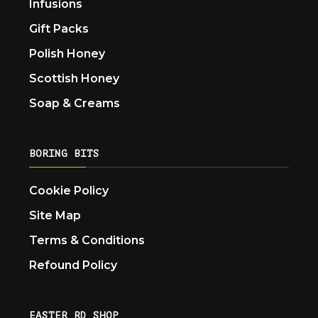
Infusions
Gift Packs
Polish Honey
Scottish Honey
Soap & Creams
BORING BITS
Cookie Policy
Site Map
Terms & Conditions
Refound Policy
EASTER RD SHOP