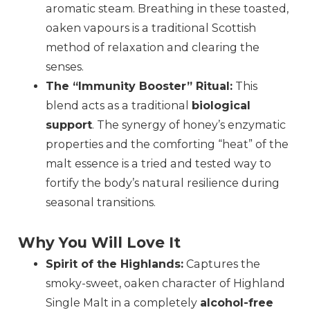
aromatic steam. Breathing in these toasted,
oaken vapours is a traditional Scottish
method of relaxation and clearing the
senses.
The “Immunity Booster” Ritual:
This
blend acts as a traditional
biological
support
. The synergy of honey’s enzymatic
properties and the comforting “heat” of the
malt essence is a tried and tested way to
fortify the body’s natural resilience during
seasonal transitions.
Why You Will Love It
Spirit of the Highlands:
Captures the
smoky-sweet, oaken character of Highland
Single Malt in a completely
alcohol-free