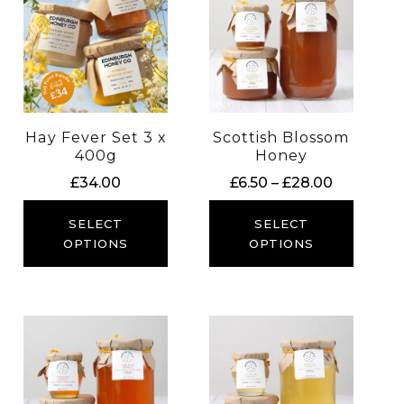
Hay Fever Set 3 x
Scottish Blossom
400g
Honey
Price
£
34.00
£
6.50
–
£
28.00
range:
£6.50
SELECT
SELECT
through
OPTIONS
OPTIONS
£28.00