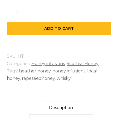
Hot
Toddy
-
ADD TO CART
Whisky
Infused
Honey
SKU:
HT
quantity
Categories:
Honey infusions
,
Scottish Honey
Tags:
heather honey
,
honey infusions
,
local
honey
,
rapeseedhoney
,
whisky
Description