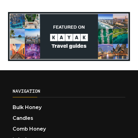
NAVIGATION
Bulk Honey
Candles
Comb Honey