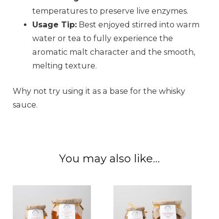
temperatures to preserve live enzymes.
Usage Tip:
Best enjoyed stirred into warm
water or tea to fully experience the
aromatic malt character and the smooth,
melting texture.
Why not try using it as a base for the whisky
sauce.
You may also like…