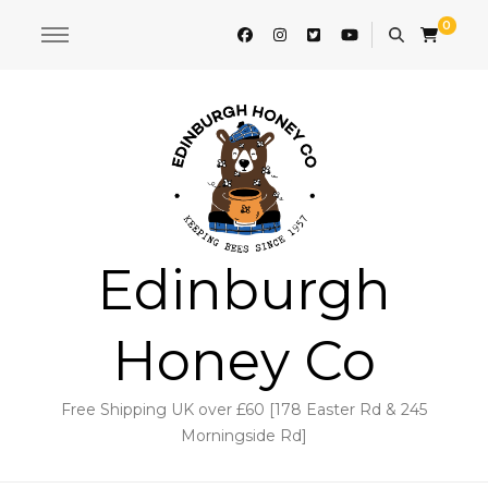
0
Edinburgh
Honey Co
Free Shipping UK over £60 [178 Easter Rd & 245
Morningside Rd]