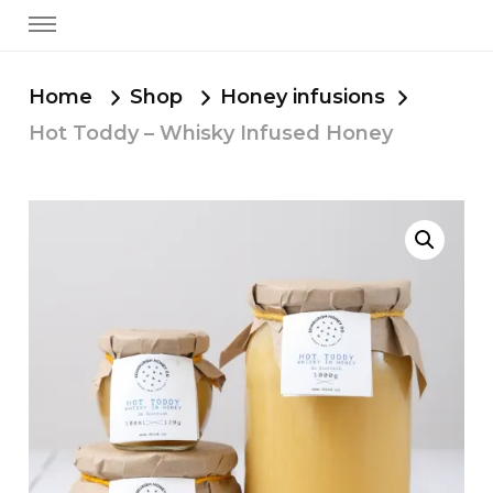
Home
Shop
Honey infusions
Hot Toddy – Whisky Infused Honey
