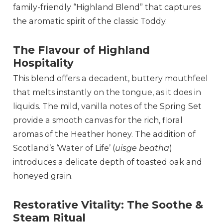
family-friendly “Highland Blend” that captures
the aromatic spirit of the classic Toddy.
The Flavour of Highland
Hospitality
This blend offers a decadent, buttery mouthfeel
that melts instantly on the tongue, as it does in
liquids. The mild, vanilla notes of the Spring Set
provide a smooth canvas for the rich, floral
aromas of the Heather honey. The addition of
Scotland’s ‘Water of Life’ (
uisge beatha
)
introduces a delicate depth of toasted oak and
honeyed grain.
Restorative Vitality: The Soothe &
Steam Ritual