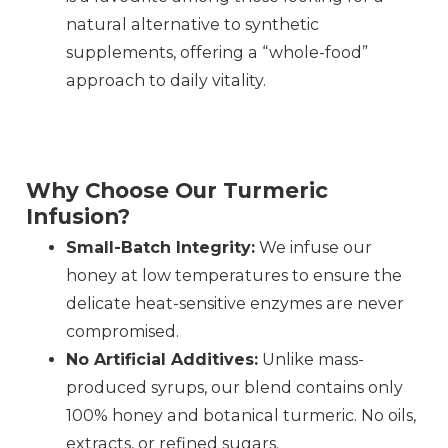
natural alternative to synthetic
supplements, offering a “whole-food”
approach to daily vitality.
Why Choose Our Turmeric
Infusion?
Small-Batch Integrity:
We infuse our
honey at low temperatures to ensure the
delicate heat-sensitive enzymes are never
compromised.
No Artificial Additives:
Unlike mass-
produced syrups, our blend contains only
100% honey and botanical turmeric. No oils,
extracts, or refined sugars.