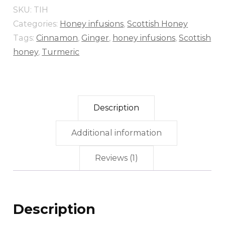
SKU:
TIH
Categories:
Honey infusions
,
Scottish Honey
Tags:
Cinnamon
,
Ginger
,
honey infusions
,
Scottish
honey
,
Turmeric
Description
Additional information
Reviews (1)
Description