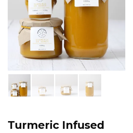
Turmeric Infused