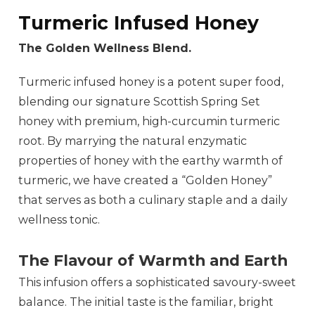
Turmeric Infused Honey
The Golden Wellness Blend.
Turmeric infused honey is a potent super food,
blending our signature Scottish Spring Set
honey with premium, high-curcumin turmeric
root. By marrying the natural enzymatic
properties of honey with the earthy warmth of
turmeric, we have created a “Golden Honey”
that serves as both a culinary staple and a daily
wellness tonic.
The Flavour of Warmth and Earth
This infusion offers a sophisticated savoury-sweet
balance. The initial taste is the familiar, bright