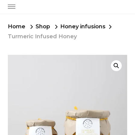
Home
Shop
Honey infusions
Turmeric Infused Honey
