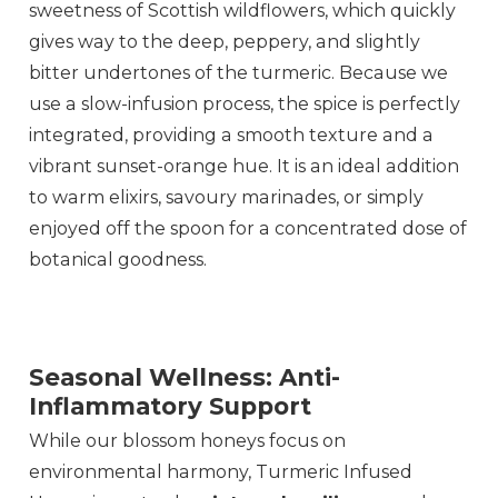
sweetness of Scottish wildflowers, which quickly
gives way to the deep, peppery, and slightly
bitter undertones of the turmeric. Because we
use a slow-infusion process, the spice is perfectly
integrated, providing a smooth texture and a
vibrant sunset-orange hue. It is an ideal addition
to warm elixirs, savoury marinades, or simply
enjoyed off the spoon for a concentrated dose of
botanical goodness.
Seasonal Wellness: Anti-
Inflammatory Support
While our blossom honeys focus on
environmental harmony, Turmeric Infused