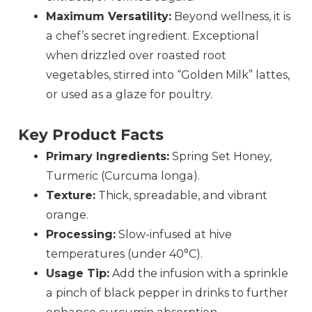
Maximum Versatility:
Beyond wellness, it is
a chef’s secret ingredient. Exceptional
when drizzled over roasted root
vegetables, stirred into “Golden Milk” lattes,
or used as a glaze for poultry.
Key Product Facts
Primary Ingredients:
Spring Set Honey,
Turmeric (Curcuma longa).
Texture:
Thick, spreadable, and vibrant
orange.
Processing:
Slow-infused at hive
temperatures (under 40°C).
Usage Tip:
Add the infusion with a sprinkle
a pinch of black pepper in drinks to further