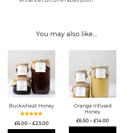
enhance curcumin absorption.
You may also like…
Buckwheat Honey
Orange Infused
Honey
Rated
Price
£
6.50
–
£
14.00
Price
£
6.00
–
£
23.00
5.00
range:
out of 5
range: