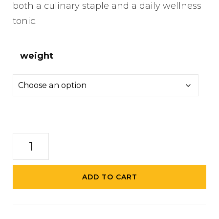
both a culinary staple and a daily wellness
tonic.
weight
Turmeric
Infused
Honey
ADD TO CART
quantity