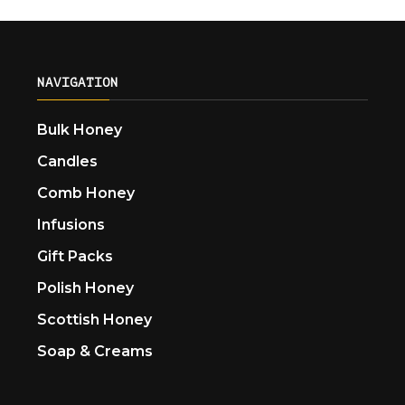
NAVIGATION
Bulk Honey
Candles
Comb Honey
Infusions
Gift Packs
Polish Honey
Scottish Honey
Soap & Creams