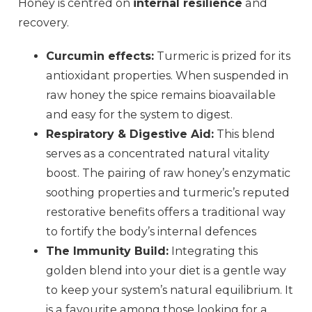
Honey is centred on
internal resilience
and
recovery.
Curcumin effects:
Turmeric is prized for its
antioxidant properties. When suspended in
raw honey the spice remains bioavailable
and easy for the system to digest.
Respiratory & Digestive Aid:
This blend
serves as a concentrated natural vitality
boost. The pairing of raw honey’s enzymatic
soothing properties and turmeric’s reputed
restorative benefits offers a traditional way
to fortify the body’s internal defences
The Immunity Build:
Integrating this
golden blend into your diet is a gentle way
to keep your system’s natural equilibrium. It
is a favourite among those looking for a