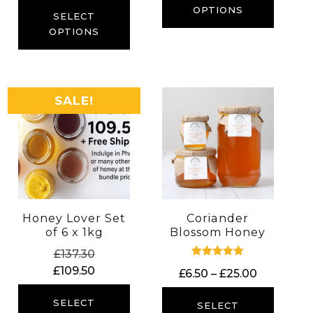
through
OPTIONS
£6.40
SELECT
£23.00
through
OPTIONS
£14.00
SALE!
Honey Lover Set
Coriander
of 6 x 1kg
Blossom Honey
Original
£
137.30
Rated
price
Current
£
109.50
Price
£
6.50
–
£
25.00
5.00
was:
price
out of 5
range:
£137.30.
is:
SELECT
£6.50
SELECT