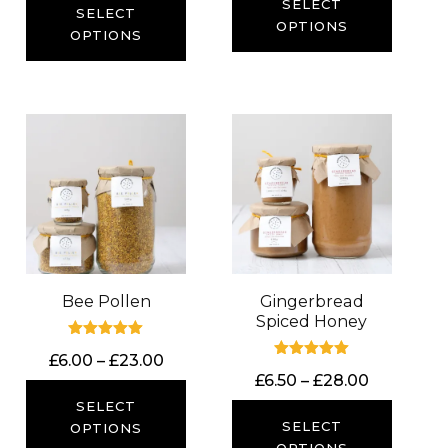
£6.50
SELECT
£6.00
SELECT
through
OPTIONS
through
OPTIONS
£14.00
£23.00
Bee Pollen
Gingerbread
Spiced Honey
Rated
Price
£
6.00
–
£
23.00
5.00
Rated
out of 5
Price
£
6.50
–
£
28.00
range:
5.00
out of 5
range:
£6.00
SELECT
£6.50
SELECT
through
OPTIONS