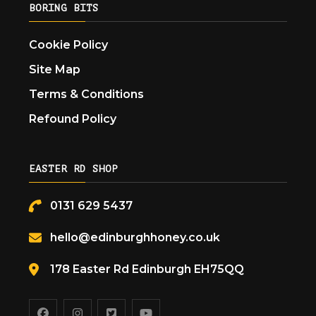
BORING BITS
Cookie Policy
Site Map
Terms & Conditions
Refound Policy
EASTER RD SHOP
0131 629 5437
hello@edinburghhoney.co.uk
178 Easter Rd Edinburgh EH75QQ