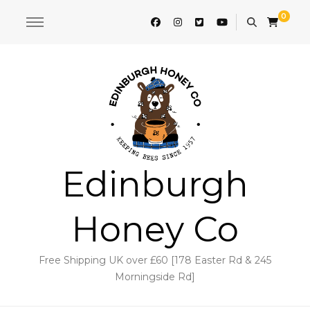
0
Edinburgh
Honey Co
Free Shipping UK over £60 [178 Easter Rd & 245
Morningside Rd]