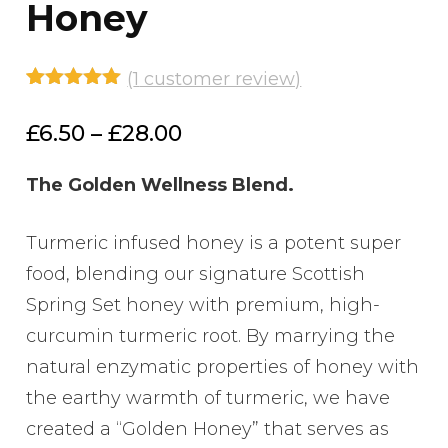
Honey
(
1
customer review)
Rated
1
5.00
out of 5
Price
£
6.50
–
£
28.00
based on
customer
range:
rating
The Golden Wellness Blend.
£6.50
through
Turmeric infused honey is a potent super
£28.00
food, blending our signature Scottish
Spring Set honey with premium, high-
curcumin turmeric root. By marrying the
natural enzymatic properties of honey with
the earthy warmth of turmeric, we have
created a “Golden Honey” that serves as