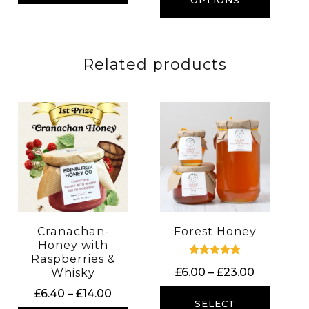
through
OPTIONS
£23.00
£28.00
Related products
Cranachan-
Forest Honey
Honey with
Raspberries &
Rated
Price
£
6.00
–
£
23.00
Whisky
5.00
out of 5
range:
Price
£
6.40
–
£
14.00
£6.00
SELECT
range: