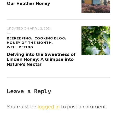
Our Heather Honey
UPDATED ON
APRIL 2, 2024
BEEKEEPING
COOKING BLOG
HONEY OF THE MONTH
WELL BEEING
Delving into the Sweetness of
Linden Honey: A Glimpse into
Nature’s Nectar
Leave a Reply
You must be
logged in
to post a comment.