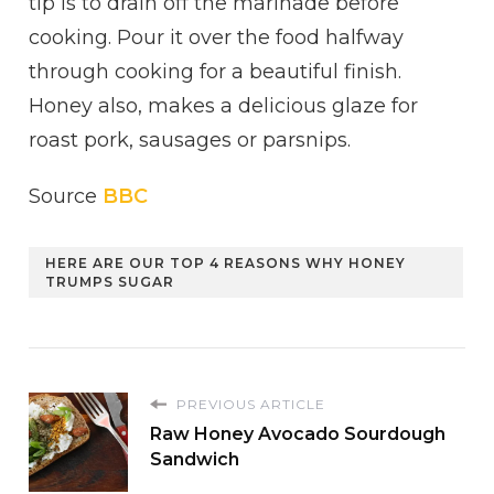
tip is to drain off the marinade before
cooking. Pour it over the food halfway
through cooking for a beautiful finish.
Honey also, makes a delicious glaze for
roast pork, sausages or parsnips.
Source
BBC
HERE ARE OUR TOP 4 REASONS WHY HONEY
TRUMPS SUGAR
PREVIOUS ARTICLE
Raw Honey Avocado Sourdough
Sandwich