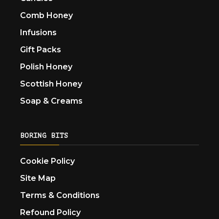
Comb Honey
Infusions
Gift Packs
Polish Honey
Scottish Honey
Soap & Creams
BORING BITS
Cookie Policy
Site Map
Terms & Conditions
Refound Policy