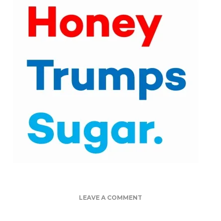
ON
LEAVE A COMMENT
TOP
4