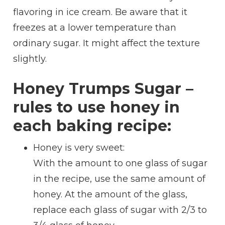
flavoring in ice cream. Be aware that it
freezes at a lower temperature than
ordinary sugar. It might affect the texture
slightly.
Honey Trumps Sugar –
rules to use honey in
each baking recipe:
Honey is very sweet:
With the amount to one glass of sugar
in the recipe, use the same amount of
honey. At the amount of the glass,
replace each glass of sugar with 2/3 to