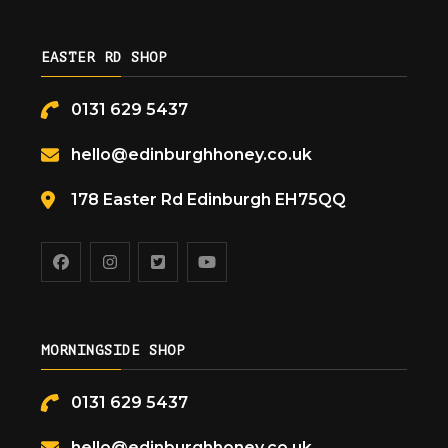
EASTER RD SHOP
0131 629 5437
hello@edinburghhoney.co.uk
178 Easter Rd Edinburgh EH75QQ
MORNINGSIDE SHOP
0131 629 5437
hello@edinburghhoney.co.uk