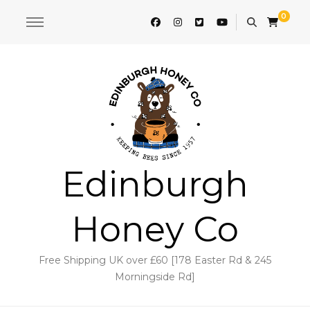
0
Edinburgh
Honey Co
Free Shipping UK over £60 [178 Easter Rd & 245
Morningside Rd]