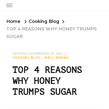
Home
Cooking Blog
TOP 4 REASONS WHY HONEY TRUMPS
SUGAR
UPDATED ON
FEBRUARY 27, 2021
COOKING BLOG
WELL BEEING
TOP 4 REASONS
WHY HONEY
TRUMPS SUGAR