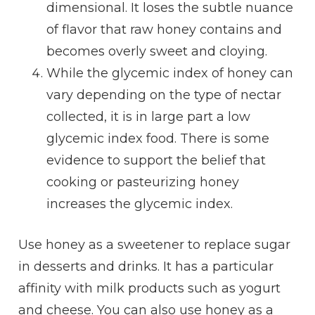
dimensional. It loses the subtle nuance
of flavor that raw honey contains and
becomes overly sweet and cloying.
While the glycemic index of honey can
vary depending on the type of nectar
collected, it is in large part a low
glycemic index food. There is some
evidence to support the belief that
cooking or pasteurizing honey
increases the glycemic index.
Use honey as a sweetener to replace sugar
in desserts and drinks. It has a particular
affinity with milk products such as yogurt
and cheese. You can also use honey as a