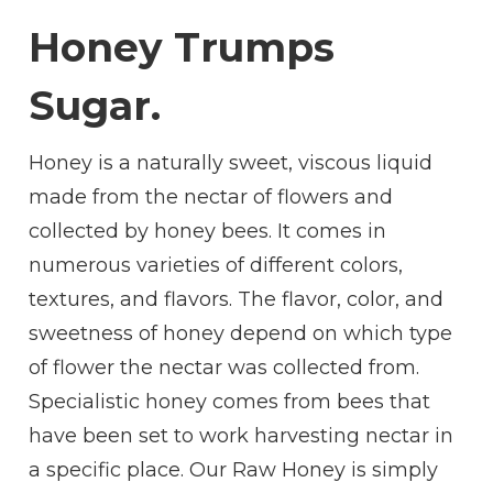
REASONS
Honey Trumps
WHY HONEY
TRUMPS
SUGAR
Sugar.
Honey is a naturally sweet, viscous liquid
made from the nectar of flowers and
collected by honey bees. It comes in
numerous varieties of different colors,
textures, and flavors. The flavor, color, and
sweetness of honey depend on which type
of flower the nectar was collected from.
Specialistic honey comes from bees that
have been set to work harvesting nectar in
a specific place. Our Raw Honey is simply