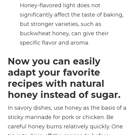
Honey-flavored light does not
significantly affect the taste of baking,
but stronger varieties, such as
buckwheat honey, can give their
specific flavor and aroma.
Now you can easily
adapt your favorite
recipes with natural
honey instead of sugar.
In savory dishes, use honey as the basis of a
sticky marinade for pork or chicken. Be
careful honey burns relatively quickly. One