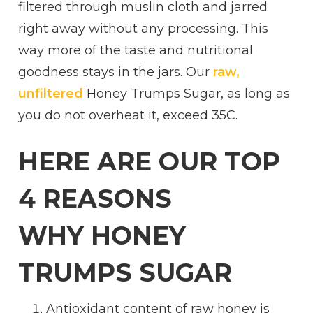
filtered through muslin cloth and jarred
right away without any processing. This
way more of the taste and nutritional
goodness stays in the jars. Our
raw,
unfiltered
Honey Trumps Sugar, as long as
you do not overheat it, exceed 35C.
HERE ARE OUR TOP
4 REASONS
WHY HONEY
TRUMPS SUGAR
Antioxidant content of raw honey is