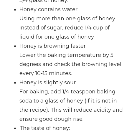
3/4 glass of honey.
Honey contains water:
Using more than one glass of honey
instead of sugar, reduce 1/4 cup of
liquid for one glass of honey.
Honey is browning faster:
Lower the baking temperature by 5
degrees and check the browning level
every 10-15 minutes.
Honey is slightly sour:
For baking, add 1/4 teaspoon baking
soda to a glass of honey (if it is not in
the recipe). This will reduce acidity and
ensure good dough rise.
The taste of honey: