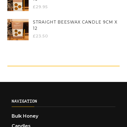
£
29.95
STRAIGHT BEESWAX CANDLE 9CM X
12
£
23.50
NAVIGATION
Bulk Honey
Candles