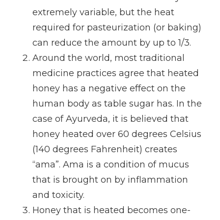
extremely variable, but the heat
required for pasteurization (or baking)
can reduce the amount by up to 1/3.
Around the world, most traditional
medicine practices agree that heated
honey has a negative effect on the
human body as table sugar has. In the
case of Ayurveda, it is believed that
honey heated over 60 degrees Celsius
(140 degrees Fahrenheit) creates
“ama”. Ama is a condition of mucus
that is brought on by inflammation
and toxicity.
Honey that is heated becomes one-