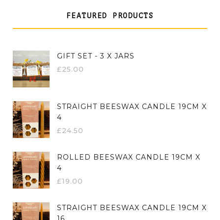
FEATURED PRODUCTS
GIFT SET - 3 X JARS
£
25.00
STRAIGHT BEESWAX CANDLE 19CM X
4
£
24.50
ROLLED BEESWAX CANDLE 19CM X
4
£
19.00
STRAIGHT BEESWAX CANDLE 19CM X
16