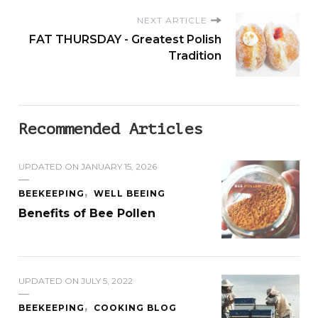
NEXT ARTICLE
FAT THURSDAY - Greatest Polish
Tradition
Recommended Articles
UPDATED ON
JANUARY 15, 2026
BEEKEEPING
WELL BEEING
Benefits of Bee Pollen
UPDATED ON
JULY 5, 2022
BEEKEEPING
COOKING BLOG