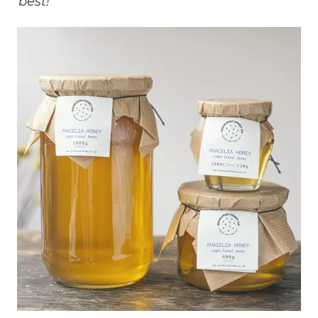
best!