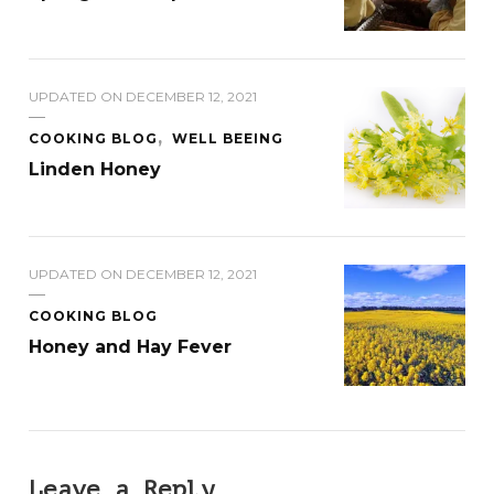
UPDATED ON
DECEMBER 12, 2021
COOKING BLOG
WELL BEEING
Linden Honey
UPDATED ON
DECEMBER 12, 2021
COOKING BLOG
Honey and Hay Fever
Leave a Reply