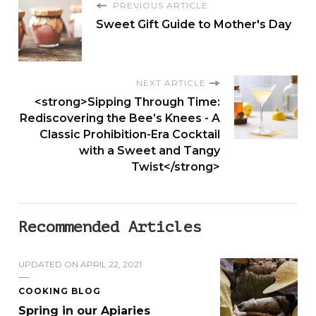
PREVIOUS ARTICLE
£
Sweet Gift Guide to Mother's Day
2
5
.
NEXT ARTICLE
0
<strong>Sipping Through Time:
0
Rediscovering the Bee’s Knees - A
Classic Prohibition-Era Cocktail
with a Sweet and Tangy
Twist</strong>
Recommended Articles
UPDATED ON
APRIL 22, 2021
COOKING BLOG
Spring in our Apiaries