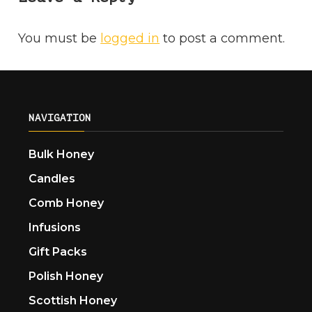
You must be
logged in
to post a comment.
NAVIGATION
Bulk Honey
Candles
Comb Honey
Infusions
Gift Packs
Polish Honey
Scottish Honey