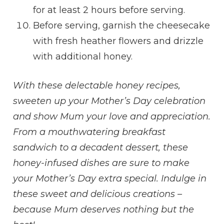
for at least 2 hours before serving.
Before serving, garnish the cheesecake
with fresh heather flowers and drizzle
with additional honey.
With these delectable honey recipes,
sweeten up your Mother’s Day celebration
and show Mum your love and appreciation.
From a mouthwatering breakfast
sandwich to a decadent dessert, these
honey-infused dishes are sure to make
your Mother’s Day extra special. Indulge in
these sweet and delicious creations –
because Mum deserves nothing but the