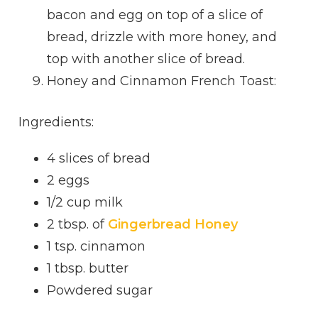
bacon and egg on top of a slice of
bread, drizzle with more honey, and
top with another slice of bread.
Honey and Cinnamon French Toast:
Ingredients:
4 slices of bread
2 eggs
1/2 cup milk
2 tbsp. of
Gingerbread Honey
1 tsp. cinnamon
1 tbsp. butter
Powdered sugar