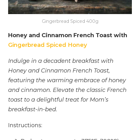
Gingerbread Spiced 400g
Honey and Cinnamon French Toast with
Gingerbread Spiced Honey
Indulge in a decadent breakfast with
Honey and Cinnamon French Toast,
featuring the warming embrace of honey
and cinnamon. Elevate the classic French
toast to a delightful treat for Mom’s
breakfast-in-bed.
Instructions: