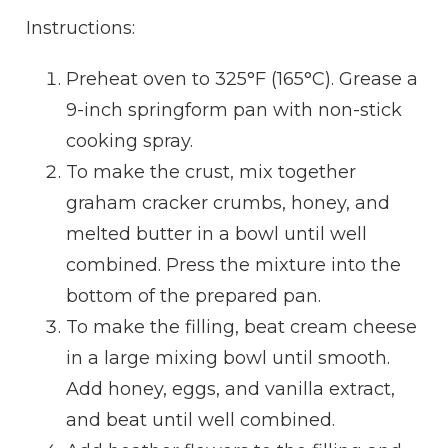
Instructions:
Preheat oven to 325°F (165°C). Grease a
9-inch springform pan with non-stick
cooking spray.
To make the crust, mix together
graham cracker crumbs, honey, and
melted butter in a bowl until well
combined. Press the mixture into the
bottom of the prepared pan.
To make the filling, beat cream cheese
in a large mixing bowl until smooth.
Add honey, eggs, and vanilla extract,
and beat until well combined.