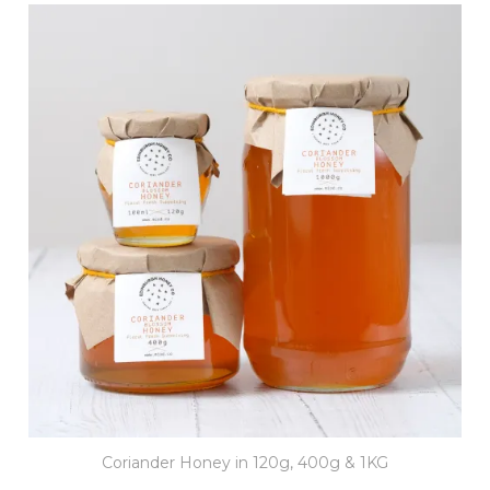
Coriander Honey in 120g, 400g & 1KG