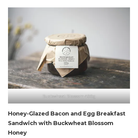
Buckwheat Blossom 400g
Honey-Glazed Bacon and Egg Breakfast
Sandwich with Buckwheat Blossom
Honey