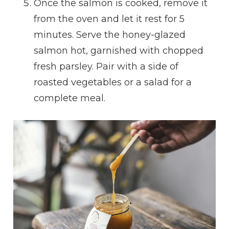
Once the salmon is cooked, remove it
from the oven and let it rest for 5
minutes.
Serve the honey-glazed
salmon hot, garnished with chopped
fresh parsley. Pair with a side of
roasted vegetables or a salad for a
complete meal.