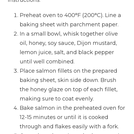
Preheat oven to 400°F (200°C). Line a
baking sheet with parchment paper.
In a small bowl, whisk together olive
oil, honey, soy sauce, Dijon mustard,
lemon juice, salt, and black pepper
until well combined.
Place salmon fillets on the prepared
baking sheet, skin side down. Brush
the honey glaze on top of each fillet,
making sure to coat evenly.
Bake salmon in the preheated oven for
12-15 minutes or until it is cooked
through and flakes easily with a fork.