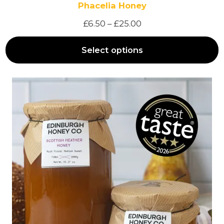
Phacelia Honey
P
£
6.50
–
£
25.00
r
Select options
i
c
e
r
a
n
g
e
:
£
6
.
5