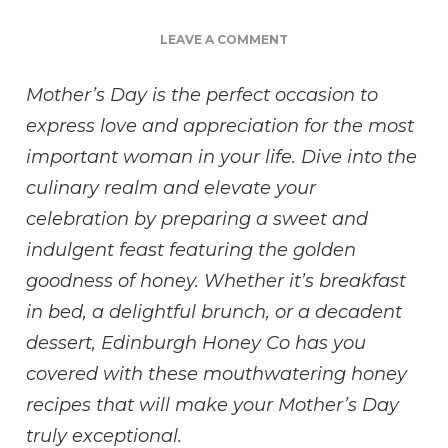
ON
LEAVE A COMMENT
SWEETEN
UP
Mother’s Day is the perfect occasion to
YOUR
express love and appreciation for the most
MOTHER’S
DAY
important woman in your life. Dive into the
CELEBRATION
culinary realm and elevate your
WITH
THESE
celebration by preparing a sweet and
IRRESISTIBLE
indulgent feast featuring the golden
HONEY
RECIPES
goodness of honey. Whether it’s breakfast
in bed, a delightful brunch, or a decadent
dessert, Edinburgh Honey Co has you
covered with these mouthwatering honey
recipes that will make your Mother’s Day
truly exceptional.