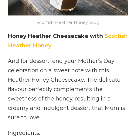
Scottish Heather Honey 120g
Honey Heather Cheesecake with
Scottish
Heather Honey
And for dessert, end your Mother’s Day
celebration on a sweet note with this
Heather Honey Cheesecake. The delicate
flavour perfectly complements the
sweetness of the honey, resulting in a
creamy and indulgent dessert that Mum is
sure to love.
Ingredients: