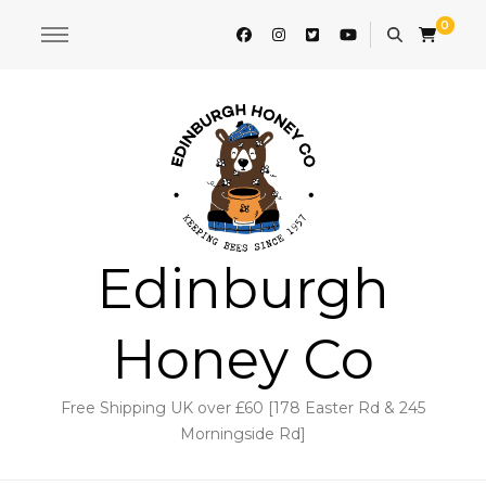
0
Edinburgh
Honey Co
Free Shipping UK over £60 [178 Easter Rd & 245
Morningside Rd]