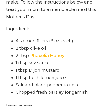
make. Follow the instructions below and
treat your mom to a memorable meal this
Mother’s Day.
Ingredients:
4 salmon fillets (6 oz. each)
2 tbsp olive oil
2 tbsp
Phacelia Honey
1 tbsp soy sauce
1 tbsp Dijon mustard
1 tbsp fresh lemon juice
Salt and black pepper to taste
Chopped fresh parsley for garnish
Instructions: