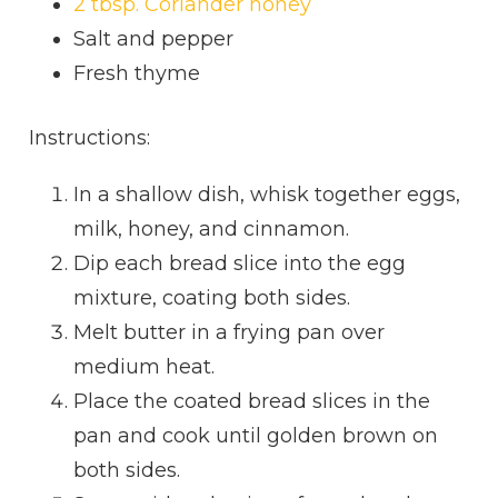
2 tbsp. Coriander honey
Salt and pepper
Fresh thyme
Instructions:
In a shallow dish, whisk together eggs,
milk, honey, and cinnamon.
Dip each bread slice into the egg
mixture, coating both sides.
Melt butter in a frying pan over
medium heat.
Place the coated bread slices in the
pan and cook until golden brown on
both sides.