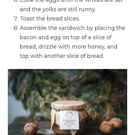
Cook the eggs until the whites are set
and the yolks are still runny.
Toast the bread slices.
Assemble the sandwich by placing the
bacon and egg on top of a slice of
bread, drizzle with more honey, and
top with another slice of bread.