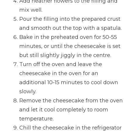
Add heather flowers to the filling and
mix well.
Pour the filling into the prepared crust
and smooth out the top with a spatula.
Bake in the preheated oven for 50-55
minutes, or until the cheesecake is set
but still slightly jiggly in the centre.
Turn off the oven and leave the
cheesecake in the oven for an
additional 10-15 minutes to cool down
slowly.
Remove the cheesecake from the oven
and let it cool completely to room
temperature.
Chill the cheesecake in the refrigerator