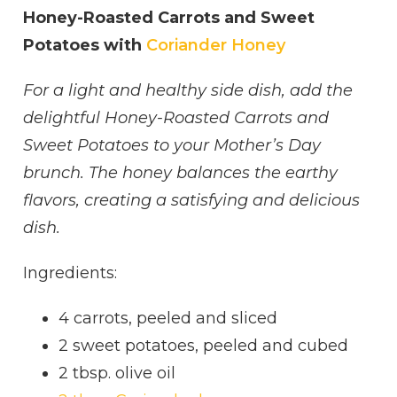
Honey-Roasted Carrots and Sweet
Potatoes with
Coriander Honey
For a light and healthy side dish, add the
delightful Honey-Roasted Carrots and
Sweet Potatoes to your Mother’s Day
brunch. The honey balances the earthy
flavors, creating a satisfying and delicious
dish.
Ingredients:
4 carrots, peeled and sliced
2 sweet potatoes, peeled and cubed
2 tbsp. olive oil