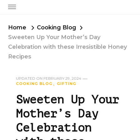
Home
Cooking Blog
Sweeten Up Your Mother’s Day
Celebration with these Irresistible Honey
Recipes
UPDATED ON
FEBRUARY 29, 2024
COOKING BLOG
GIFTING
Sweeten Up Your
Mother’s Day
Celebration