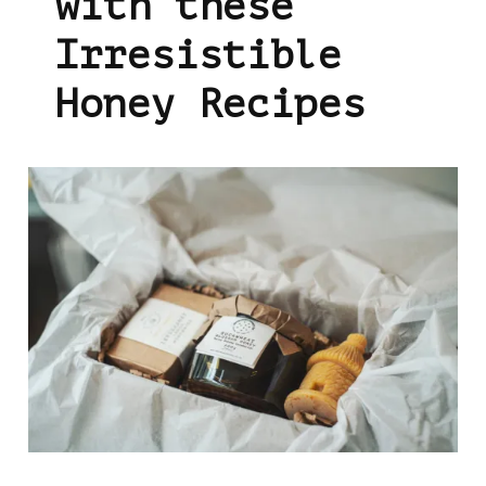
with these
Irresistible
Honey Recipes