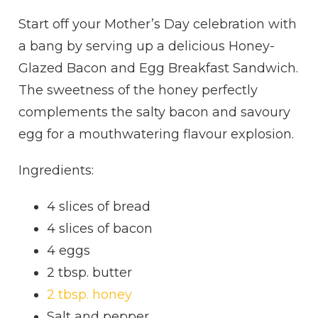
Start off your Mother’s Day celebration with
a bang by serving up a delicious Honey-
Glazed Bacon and Egg Breakfast Sandwich.
The sweetness of the honey perfectly
complements the salty bacon and savoury
egg for a mouthwatering flavour explosion.
Ingredients:
4 slices of bread
4 slices of bacon
4 eggs
2 tbsp. butter
2 tbsp. honey
Salt and pepper