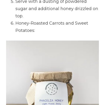
Serve with a dusting of powdered
sugar and additional honey drizzled on
top.
Honey-Roasted Carrots and Sweet
Potatoes: