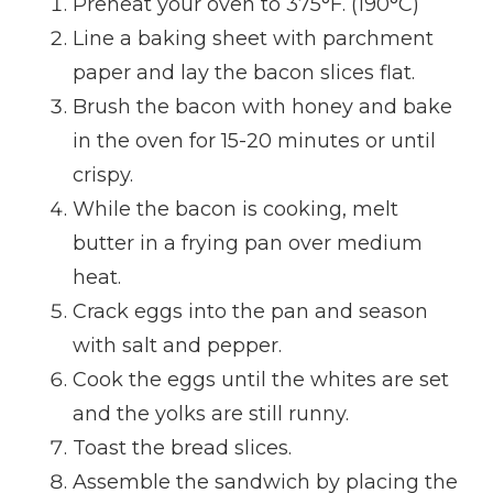
Preheat your oven to 375°F. (190°C)
Line a baking sheet with parchment
paper and lay the bacon slices flat.
Brush the bacon with honey and bake
in the oven for 15-20 minutes or until
crispy.
While the bacon is cooking, melt
butter in a frying pan over medium
heat.
Crack eggs into the pan and season
with salt and pepper.
Cook the eggs until the whites are set
and the yolks are still runny.
Toast the bread slices.
Assemble the sandwich by placing the