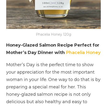
Phacelia Honey 120g
Honey-Glazed Salmon Recipe Perfect for
Mother’s Day Dinner with
Phacelia Honey
Mother’s Day is the perfect time to show
your appreciation for the most important
woman in your life. One way to do that is by
preparing a special meal for her. This
honey-glazed salmon recipe is not only
delicious but also healthy and easy to