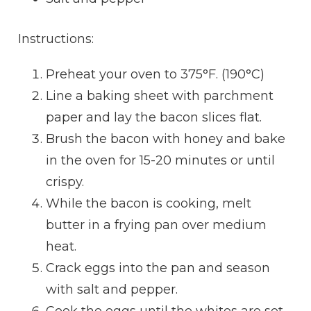
Instructions:
Preheat your oven to 375°F. (190°C)
Line a baking sheet with parchment
paper and lay the bacon slices flat.
Brush the bacon with honey and bake
in the oven for 15-20 minutes or until
crispy.
While the bacon is cooking, melt
butter in a frying pan over medium
heat.
Crack eggs into the pan and season
with salt and pepper.