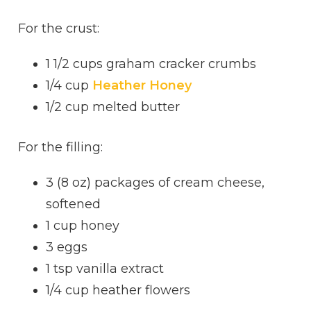
For the crust:
1 1/2 cups graham cracker crumbs
1/4 cup
Heather Honey
1/2 cup melted butter
For the filling:
3 (8 oz) packages of cream cheese,
softened
1 cup honey
3 eggs
1 tsp vanilla extract
1/4 cup heather flowers