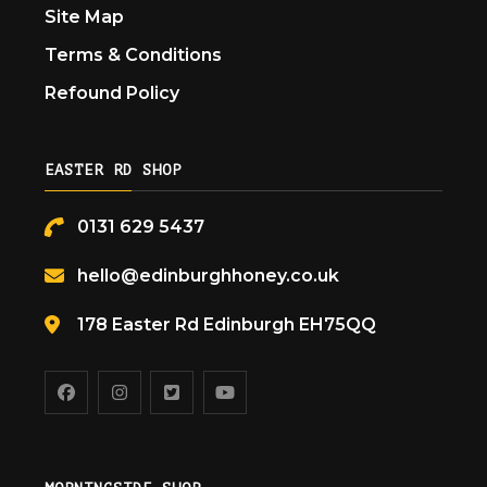
Site Map
Terms & Conditions
Refound Policy
EASTER RD SHOP
0131 629 5437
hello@edinburghhoney.co.uk
178 Easter Rd Edinburgh EH75QQ