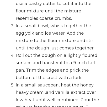
use a pastry cutter to cut it into the
flour mixture until the mixture
resembles coarse crumbs.
In a small bowl, whisk together the
egg yolk and ice water. Add the
mixture to the flour mixture and stir
until the dough just comes together.
Roll out the dough on a lightly floured
surface and transfer it to a 9-inch tart
pan. Trim the edges and prick the
bottom of the crust with a fork.
In a small saucepan, heat the honey,
heavy cream ,and vanilla extract over
low heat until well combined. Pour the