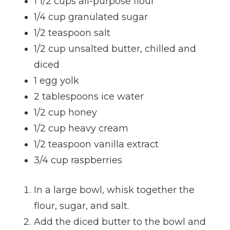
1 1/2 cups all-purpose flour
1/4 cup granulated sugar
1/2 teaspoon salt
1/2 cup unsalted butter, chilled and
diced
1 egg yolk
2 tablespoons ice water
1/2 cup honey
1/2 cup heavy cream
1/2 teaspoon vanilla extract
3/4 cup raspberries
In a large bowl, whisk together the
flour, sugar, and salt.
Add the diced butter to the bowl and