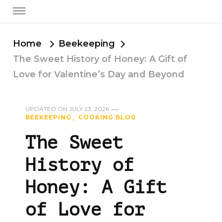
Home
Beekeeping
The Sweet History of Honey: A Gift of
Love for Valentine’s Day and Beyond
UPDATED ON
JULY 23, 2026
BEEKEEPING
COOKING BLOG
The Sweet
History of
Honey: A Gift
of Love for