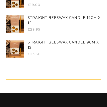
£
19.00
STRAIGHT BEESWAX CANDLE 19CM X
16
£
29.95
STRAIGHT BEESWAX CANDLE 9CM X
12
£
23.50