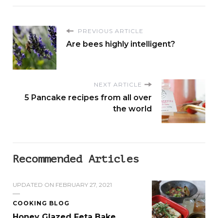
PREVIOUS ARTICLE
Are bees highly intelligent?
NEXT ARTICLE
5 Pancake recipes from all over
the world
Recommended Articles
UPDATED ON
FEBRUARY 27, 2021
COOKING BLOG
Honey Glazed Feta Bake