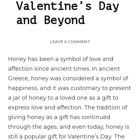
Valentine’s Day
and Beyond
ON
LEAVE A COMMENT
THE
SWEET
Honey has been a symbol of love and
HISTORY
affection since ancient times. In ancient
OF
HONEY:
Greece, honey was considered a symbol of
A
happiness, and it was customary to present
GIFT
OF
a jar of honey to a loved one as a gift to
LOVE
express love and affection. The tradition of
FOR
VALENTINE’S
giving honey as a gift has continued
DAY
through the ages, and even today, honey is
AND
BEYOND
still a popular gift for Valentine’s Day. The