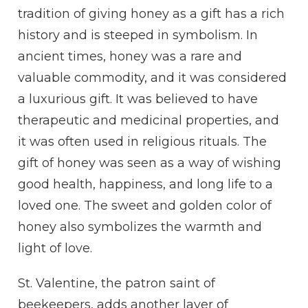
tradition of giving honey as a gift has a rich
history and is steeped in symbolism. In
ancient times, honey was a rare and
valuable commodity, and it was considered
a luxurious gift. It was believed to have
therapeutic and medicinal properties, and
it was often used in religious rituals. The
gift of honey was seen as a way of wishing
good health, happiness, and long life to a
loved one. The sweet and golden color of
honey also symbolizes the warmth and
light of love.
St. Valentine, the patron saint of
beekeepers, adds another layer of