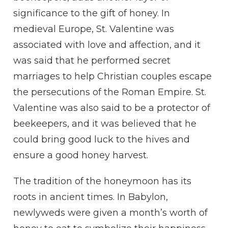
significance to the gift of honey. In
medieval Europe, St. Valentine was
associated with love and affection, and it
was said that he performed secret
marriages to help Christian couples escape
the persecutions of the Roman Empire. St.
Valentine was also said to be a protector of
beekeepers, and it was believed that he
could bring good luck to the hives and
ensure a good honey harvest.
The tradition of the honeymoon has its
roots in ancient times. In Babylon,
newlyweds were given a month’s worth of