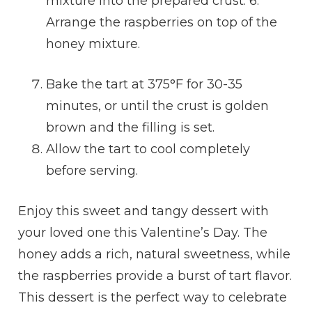
mixture into the prepared crust. 6.
Arrange the raspberries on top of the
honey mixture.
Bake the tart at 375°F for 30-35
minutes, or until the crust is golden
brown and the filling is set.
Allow the tart to cool completely
before serving.
Enjoy this sweet and tangy dessert with
your loved one this Valentine’s Day. The
honey adds a rich, natural sweetness, while
the raspberries provide a burst of tart flavor.
This dessert is the perfect way to celebrate