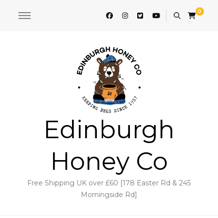
0
Edinburgh
Honey Co
Free Shipping UK over £60 [178 Easter Rd & 245
Morningside Rd]