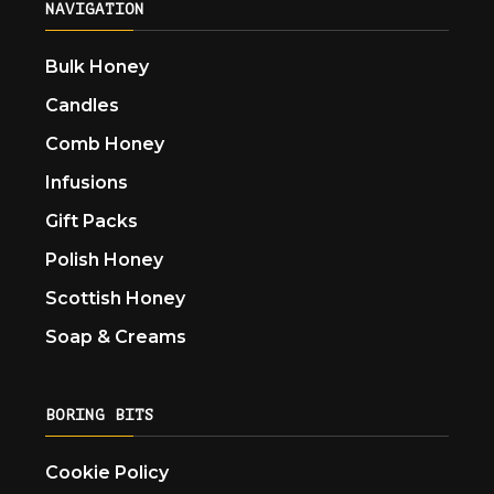
NAVIGATION
Bulk Honey
Candles
Comb Honey
Infusions
Gift Packs
Polish Honey
Scottish Honey
Soap & Creams
BORING BITS
Cookie Policy