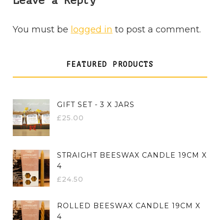
Leave a Reply
You must be
logged in
to post a comment.
FEATURED PRODUCTS
GIFT SET - 3 X JARS
£
25.00
STRAIGHT BEESWAX CANDLE 19CM X
4
£
24.50
ROLLED BEESWAX CANDLE 19CM X
4