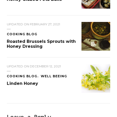
UPDATED ON
FEBRUARY 27, 2021
COOKING BLOG
Roasted Brussels Sprouts with
Honey Dressing
UPDATED ON
DECEMBER 12, 2021
COOKING BLOG
WELL BEEING
Linden Honey