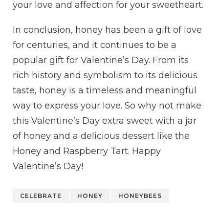
your love and affection for your sweetheart.
In conclusion, honey has been a gift of love
for centuries, and it continues to be a
popular gift for Valentine’s Day. From its
rich history and symbolism to its delicious
taste, honey is a timeless and meaningful
way to express your love. So why not make
this Valentine’s Day extra sweet with a jar
of honey and a delicious dessert like the
Honey and Raspberry Tart. Happy
Valentine’s Day!
CELEBRATE
HONEY
HONEYBEES