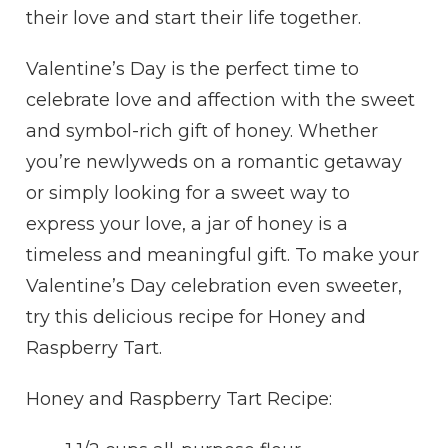
their love and start their life together.
Valentine’s Day is the perfect time to
celebrate love and affection with the sweet
and symbol-rich gift of honey. Whether
you’re newlyweds on a romantic getaway
or simply looking for a sweet way to
express your love, a jar of honey is a
timeless and meaningful gift. To make your
Valentine’s Day celebration even sweeter,
try this delicious recipe for Honey and
Raspberry Tart.
Honey and Raspberry Tart Recipe: