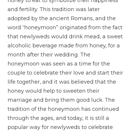
honey to eat to symbolize their happiness
and fertility. This tradition was later
adopted by the ancient Romans, and the
word “honeymoon” originated from the fact
that newlyweds would drink mead, a sweet
alcoholic beverage made from honey, for a
month after their wedding. The
honeymoon was seen as a time for the
couple to celebrate their love and start their
life together, and it was believed that the
honey would help to sweeten their
marriage and bring them good luck. The
tradition of the honeymoon has continued
through the ages, and today, it is still a
popular way for newlyweds to celebrate