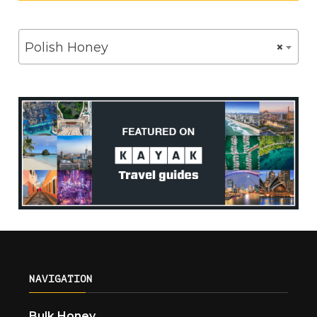
Polish Honey
×
NAVIGATION
Bulk Honey