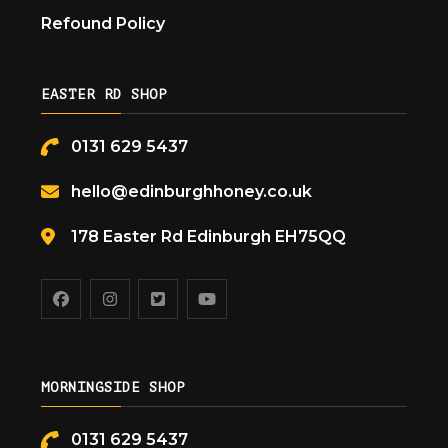
Refound Policy
EASTER RD SHOP
0131 629 5437
hello@edinburghhoney.co.uk
178 Easter Rd Edinburgh EH75QQ
MORNINGSIDE SHOP
0131 629 5437