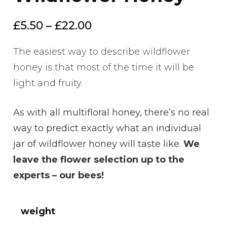
Price
£
5.50
–
£
22.00
range:
The easiest way to describe wildflower
£5.50
honey is that most of the time it will be
through
light and fruity.
£22.00
As with all multifloral honey, there’s no real
way to predict exactly what an individual
jar of wildflower honey will taste like.
We
leave the flower selection up to the
experts – our bees!
weight