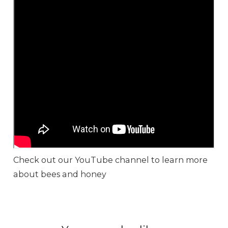
Check out our YouTube channel to learn more
about bees and honey