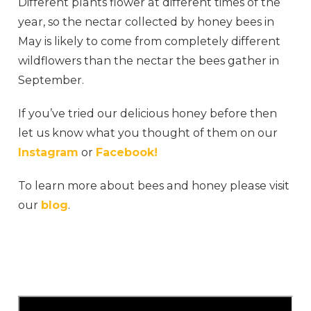
Different plants flower at different times of the
year, so the nectar collected by honey bees in
May is likely to come from completely different
wildflowers than the nectar the bees gather in
September.
If you’ve tried our delicious honey before then
let us know what you thought of them on our
Instagram
or
Facebook!
To learn more about bees and honey please visit
our
blog
.