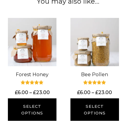
You may also like…
Forest Honey
Bee Pollen
Rated
Rated
Price
Price
£
6.00
–
£
23.00
£
6.00
–
£
23.00
5.00
5.00
out of 5
out of 5
range:
range:
£6.00
£6.00
SELECT
SELECT
through
through
OPTIONS
OPTIONS
£23.00
£23.00