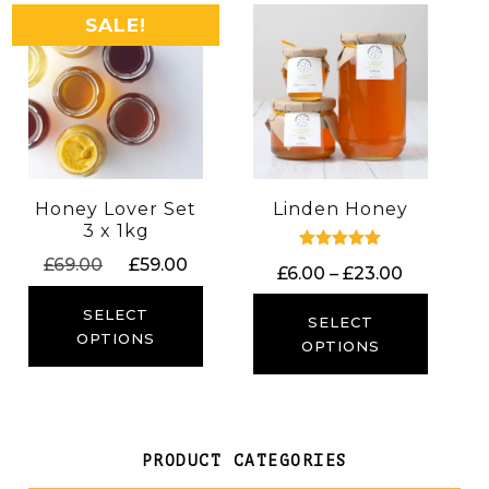
SALE!
Honey Lover Set
Linden Honey
3 x 1kg
Original
Current
Rated
£
69.00
£
59.00
Price
£
6.00
–
£
23.00
5.00
price
price
out of 5
range:
was:
is:
SELECT
£6.00
SELECT
£69.00.
£59.00.
OPTIONS
through
OPTIONS
£23.00
PRODUCT CATEGORIES