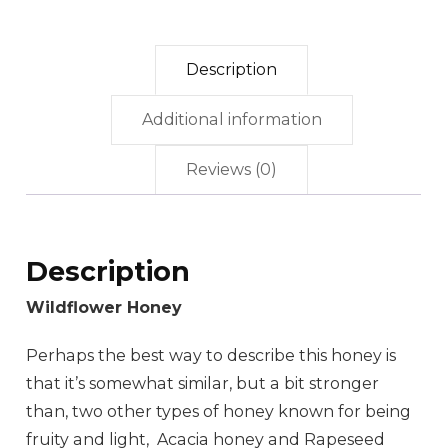
Description
Additional information
Reviews (0)
Description
Wildflower Honey
Perhaps the best way to describe this honey is
that it’s somewhat similar, but a bit stronger
than, two other types of honey known for being
fruity and light, Acacia honey and Rapeseed