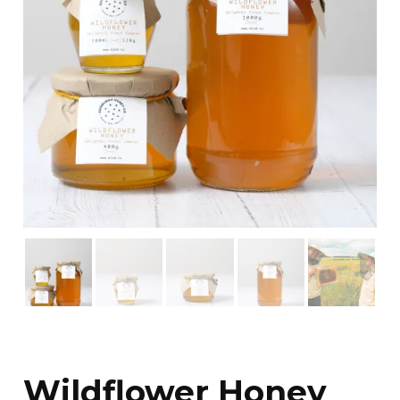
Wildflower Honey