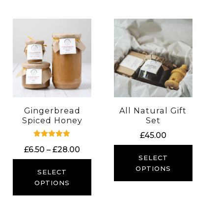
Gingerbread
All Natural Gift
Spiced Honey
Set
£
45.00
Rated
Price
£
6.50
–
£
28.00
5.00
SELECT
out of 5
range:
OPTIONS
£6.50
SELECT
through
OPTIONS
£28.00