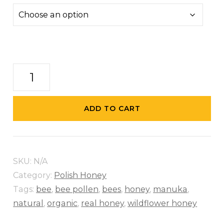
Wildflower
Honey
quantity
ADD TO CART
SKU:
N/A
Category:
Polish Honey
Tags:
bee
,
bee pollen
,
bees
,
honey
,
manuka
,
natural
,
organic
,
real honey
,
wildflower honey