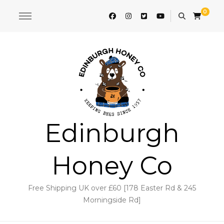
0
Edinburgh
Honey Co
Free Shipping UK over £60 [178 Easter Rd & 245
Morningside Rd]