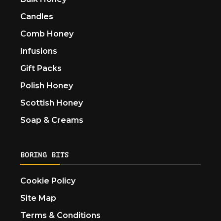
Candles
Comb Honey
Infusions
Gift Packs
Polish Honey
Scottish Honey
Soap & Creams
BORING BITS
Cookie Policy
Site Map
Terms & Conditions