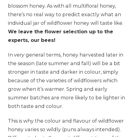
blossom honey. As with all multifloral honey,
there’s no real way to predict exactly what an
individual jar of wildflower honey will taste like.
We leave the flower selection up to the
experts, our bees!
In
very
general terms, honey harvested later in
the season (late summer and fall) will be a bit
stronger in taste and darker in colour, simply
because of the varieties of wildflowers which
grow when it’s warmer. Spring and early
summer batches are more likely to be lighter in
both taste and colour.
This is why the colour and flavour of wildflower
honey varies so wildly (puns always intended).