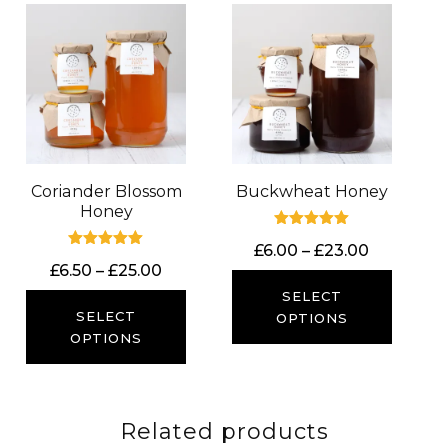
Coriander Blossom
Buckwheat Honey
Honey
Rated
Price
£
6.00
–
£
23.00
5.00
Rated
out of 5
Price
£
6.50
–
£
25.00
range:
5.00
out of 5
range:
£6.00
SELECT
£6.50
SELECT
through
OPTIONS
through
OPTIONS
£23.00
£25.00
Related products