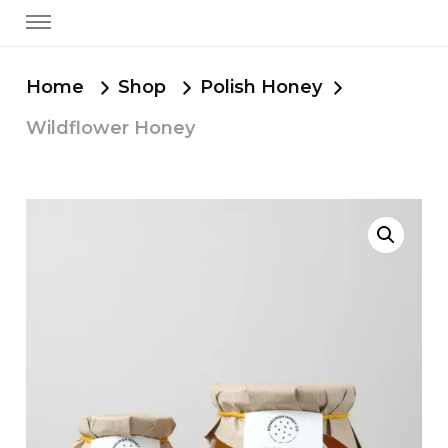
Home
Shop
Polish Honey
Wildflower Honey
